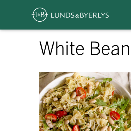
Overview
Skip
White Bean
to
content
>