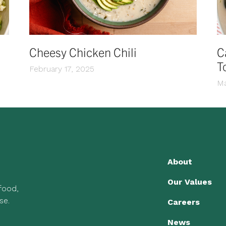
Cheesy Chicken Chili
C
T
February 17, 2025
Ma
About
Our Values
 food,
se.
Careers
News