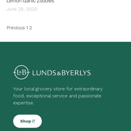
Lemon Garlic Zoodles
June 28, 2020
Posts
Previous
1
2
pagination
Your local grocery store for extraordinary
food, exceptional service and passionate
expertise.
Shop