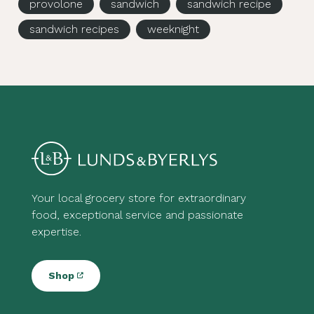
provolone
sandwich
sandwich recipe
sandwich recipes
weeknight
Your local grocery store for extraordinary
food, exceptional service and passionate
expertise.
Shop