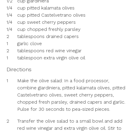
1/2
cup giardiniera
1/4
cup pitted kalamata olives
1/4
cup pitted Castelvetrano olives
1/4
cup sweet cherry peppers
1/4
cup chopped freshly parsley
2
tablespoons drained capers
1
garlic clove
2
tablespoons red wine vinegar
1
tablespoon extra virgin olive oil
Directions
1
Make the olive salad: In a food processor,
combine giardiniera, pitted kalamata olives, pitted
Castelvetrano olives, sweet cherry peppers,
chopped fresh parsley, drained capers and garlic.
Pulse for 30 seconds to pea-sized pieces.
2
Transfer the olive salad to a small bowl and add
red wine vinegar and extra virgin olive oil. Stir to