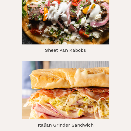
Sheet Pan Kabobs
Italian Grinder Sandwich