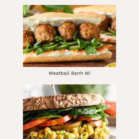
Meatball Banh Mi