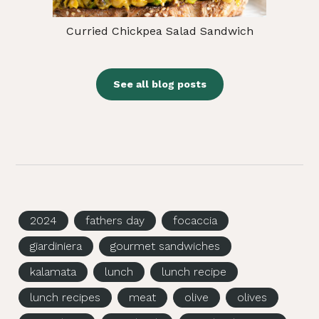
Curried Chickpea Salad Sandwich
See all blog posts
2024
fathers day
focaccia
giardiniera
gourmet sandwiches
kalamata
lunch
lunch recipe
lunch recipes
meat
olive
olives