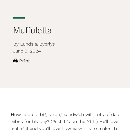
Muffuletta
By Lunds & Byerlys
June 3, 2024
Print
How about a big, strong sandwich with lots of dad
vibes for his day? (Psst! It’s on the 16th.) He’ll love
eating it and you’ll love how easy it is to make. It’s