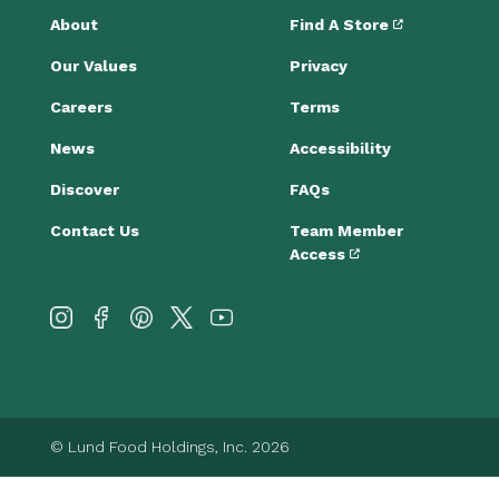
About
Find A Store
Our Values
Privacy
Careers
Terms
News
Accessibility
Discover
FAQs
Contact Us
Team Member
Access
© Lund Food Holdings, Inc. 2026