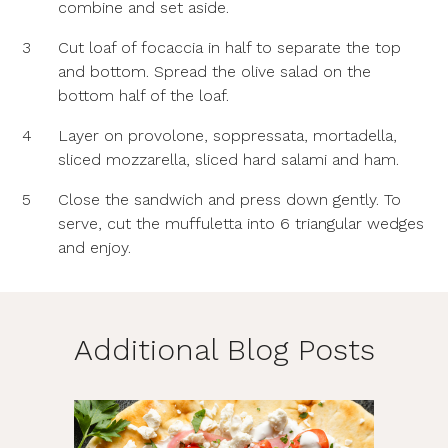
combine and set aside.
3
Cut loaf of focaccia in half to separate the top
and bottom. Spread the olive salad on the
bottom half of the loaf.
4
Layer on provolone, soppressata, mortadella,
sliced mozzarella, sliced hard salami and ham.
5
Close the sandwich and press down gently. To
serve, cut the muffuletta into 6 triangular wedges
and enjoy.
Additional Blog Posts