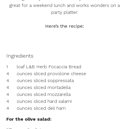
great for a weekend lunch and works wonders on a
party platter.
Here’s the recipe:
Ingredients
1
loaf L&B Herb Focaccia Bread
4
ounces sliced provolone cheese
4
ounces sliced soppressata
4
ounces sliced mortadella
4
ounces sliced mozzarella
4
ounces sliced hard salami
4
ounces sliced deli ham
For the olive salad: