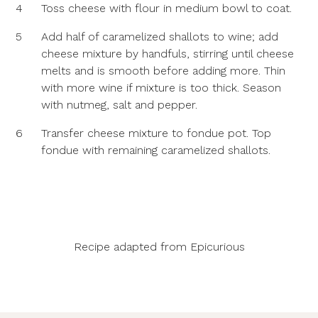
4
Toss cheese with flour in medium bowl to coat.
5
Add half of caramelized shallots to wine; add
cheese mixture by handfuls, stirring until cheese
melts and is smooth before adding more. Thin
with more wine if mixture is too thick. Season
with nutmeg, salt and pepper.
6
Transfer cheese mixture to fondue pot. Top
fondue with remaining caramelized shallots.
Recipe adapted from
Epicurious