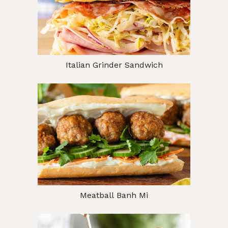
Italian Grinder Sandwich
Meatball Banh Mi