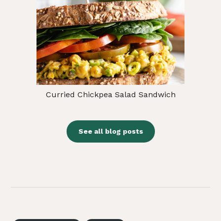
Curried Chickpea Salad Sandwich
See all blog posts