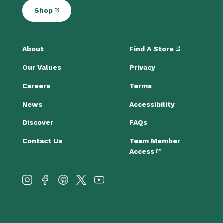
Shop
About
Find A Store
Our Values
Privacy
Careers
Terms
News
Accessibility
Discover
FAQs
Contact Us
Team Member
Access