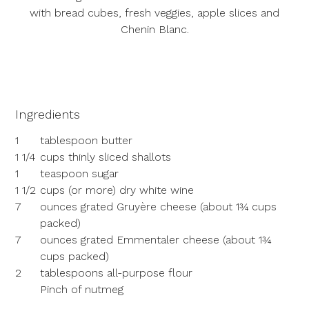
with bread cubes, fresh veggies, apple slices and
Chenin Blanc.
Ingredients
1
tablespoon butter
1 1/4
cups thinly sliced shallots
1
teaspoon sugar
1 1/2
cups (or more) dry white wine
7
ounces grated Gruyère cheese (about 1¾ cups
packed)
7
ounces grated Emmentaler cheese (about 1¾
cups packed)
2
tablespoons all-purpose flour
Pinch of nutmeg