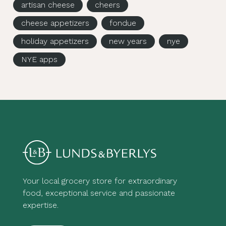
artisan cheese
cheers
cheese appetizers
fondue
holiday appetizers
new years
nye
NYE apps
Your local grocery store for extraordinary
food, exceptional service and passionate
expertise.