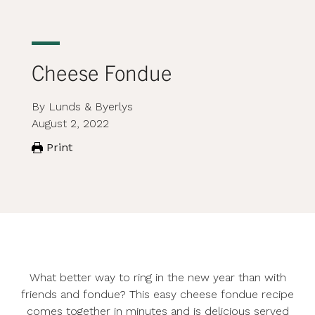
Cheese Fondue
By Lunds & Byerlys
August 2, 2022
Print
What better way to ring in the new year than with
friends and fondue? This easy cheese fondue recipe
comes together in minutes and is delicious served