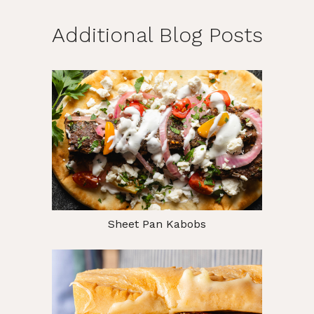
Additional Blog Posts
Sheet Pan Kabobs