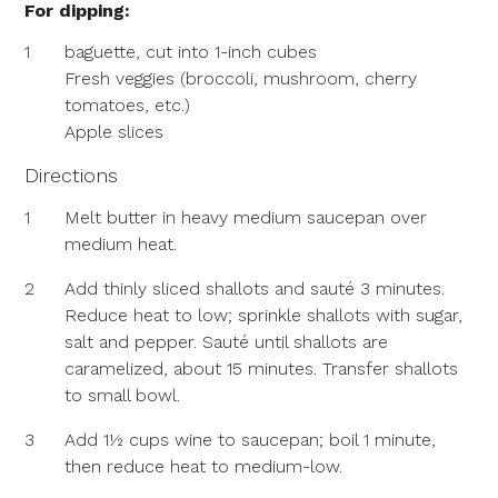
For dipping:
1
baguette, cut into 1-inch cubes
Fresh veggies (broccoli, mushroom, cherry
tomatoes, etc.)
Apple slices
Directions
1
Melt butter in heavy medium saucepan over
medium heat.
2
Add thinly sliced shallots and sauté 3 minutes.
Reduce heat to low; sprinkle shallots with sugar,
salt and pepper. Sauté until shallots are
caramelized, about 15 minutes. Transfer shallots
to small bowl.
3
Add 1½ cups wine to saucepan; boil 1 minute,
then reduce heat to medium-low.