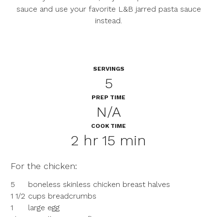
sauce and use your favorite L&B jarred pasta sauce
instead.
SERVINGS
5
PREP TIME
N/A
COOK TIME
2 hr 15 min
For the chicken:
5
boneless skinless chicken breast halves
1 1/2
cups breadcrumbs
1
large egg