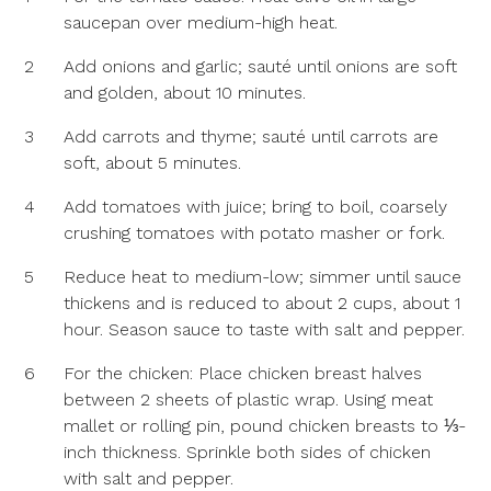
saucepan over medium-high heat.
2
Add onions and garlic; sauté until onions are soft
and golden, about 10 minutes.
3
Add carrots and thyme; sauté until carrots are
soft, about 5 minutes.
4
Add tomatoes with juice; bring to boil, coarsely
crushing tomatoes with potato masher or fork.
5
Reduce heat to medium-low; simmer until sauce
thickens and is reduced to about 2 cups, about 1
hour. Season sauce to taste with salt and pepper.
6
For the chicken: Place chicken breast halves
between 2 sheets of plastic wrap. Using meat
mallet or rolling pin, pound chicken breasts to ⅓-
inch thickness. Sprinkle both sides of chicken
with salt and pepper.