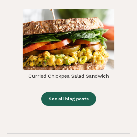
Curried Chickpea Salad Sandwich
See all blog posts