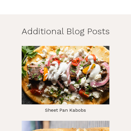
Additional Blog Posts
Sheet Pan Kabobs