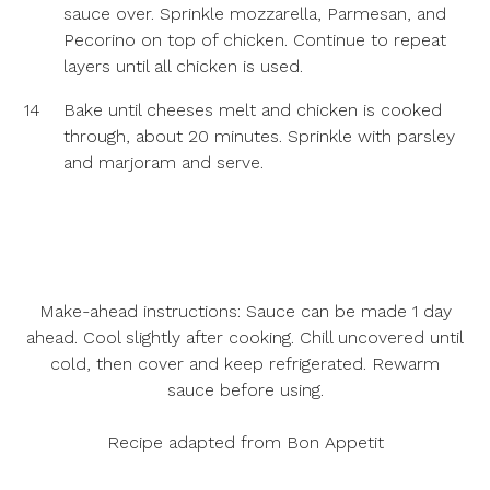
sauce over. Sprinkle mozzarella, Parmesan, and
Pecorino on top of chicken. Continue to repeat
layers until all chicken is used.
14
Bake until cheeses melt and chicken is cooked
through, about 20 minutes. Sprinkle with parsley
and marjoram and serve.
Make-ahead instructions:
Sauce can be made 1 day
ahead. Cool slightly after cooking. Chill uncovered until
cold, then cover and keep refrigerated. Rewarm
sauce before using.
Recipe adapted from Bon Appetit