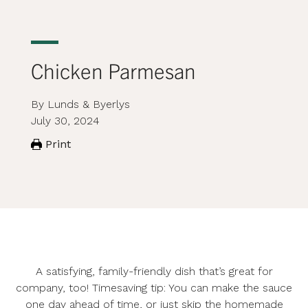
Chicken Parmesan
By Lunds & Byerlys
July 30, 2024
Print
A satisfying, family-friendly dish that’s great for
company, too! Timesaving tip: You can make the sauce
one day ahead of time, or just skip the homemade