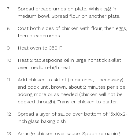
7
Spread breadcrumbs on plate. Whisk egg in
medium bowl. Spread flour on another plate.
8
Coat both sides of chicken with flour, then eggs,
then breadcrumbs.
9
Heat oven to 350 F.
10
Heat 2 tablespoons oil in large nonstick skillet
over medium-high heat.
11
Add chicken to skillet (in batches, if necessary)
and cook until brown, about 2 minutes per side,
adding more oil as needed (chicken will not be
cooked through). Transfer chicken to platter.
12
Spread a layer of sauce over bottom of 15x10x2-
inch glass baking dish.
13
Arrange chicken over sauce. Spoon remaining