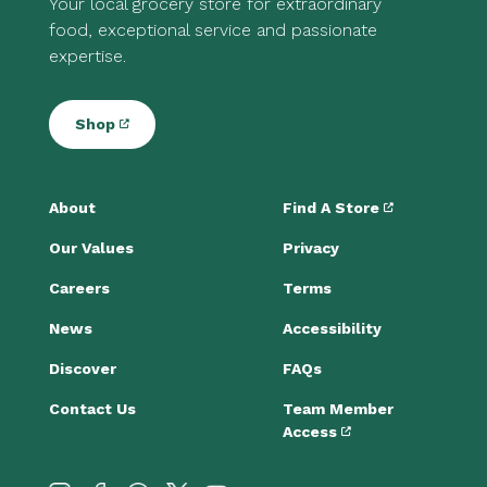
Your local grocery store for extraordinary
food, exceptional service and passionate
expertise.
Shop
About
Find A Store
Our Values
Privacy
Careers
Terms
News
Accessibility
Discover
FAQs
Contact Us
Team Member
Access