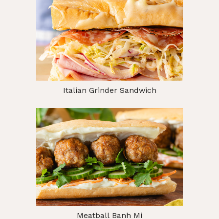
Italian Grinder Sandwich
Meatball Banh Mi