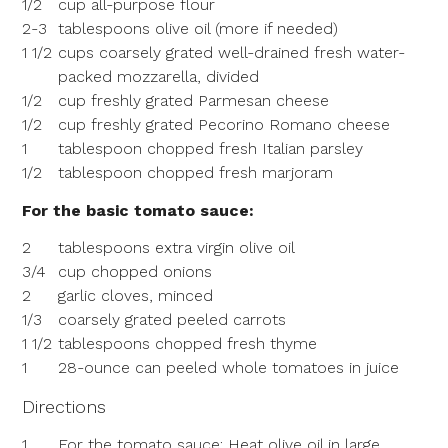
1/2
cup all-purpose flour
2-3
tablespoons olive oil (more if needed)
1 1/2
cups coarsely grated well-drained fresh water-
packed mozzarella, divided
1/2
cup freshly grated Parmesan cheese
1/2
cup freshly grated Pecorino Romano cheese
1
tablespoon chopped fresh Italian parsley
1/2
tablespoon chopped fresh marjoram
For the basic tomato sauce:
2
tablespoons extra virgin olive oil
3/4
cup chopped onions
2
garlic cloves, minced
1/3
coarsely grated peeled carrots
1 1/2
tablespoons chopped fresh thyme
1
28-ounce can peeled whole tomatoes in juice
Directions
1
For the tomato sauce: Heat olive oil in large