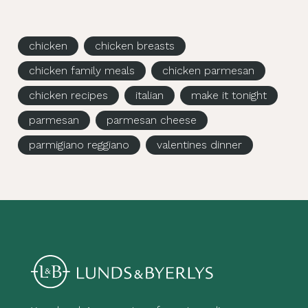
chicken
chicken breasts
chicken family meals
chicken parmesan
chicken recipes
italian
make it tonight
parmesan
parmesan cheese
parmigiano reggiano
valentines dinner