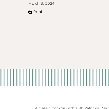
March 8, 2024
Print
A classic cocktail with a St. Patrick’s 