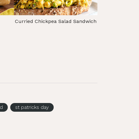
Curried Chickpea Salad Sandwich
ed
st patricks day