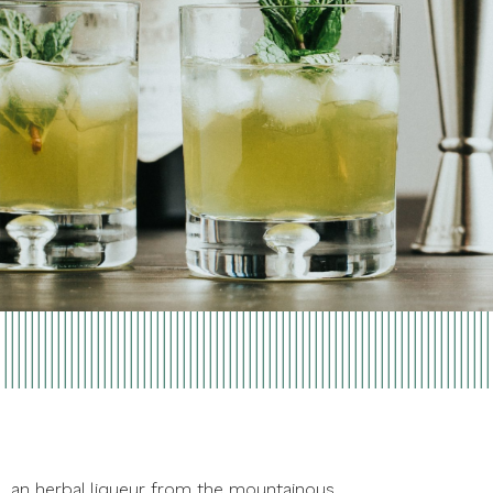
s, an herbal liqueur from the mountainous