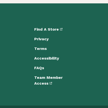
Find A Store
Privacy
Terms
Accessibility
FAQs
Team Member
Access