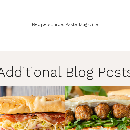
Recipe source:
Paste Magazine
Additional Blog Post