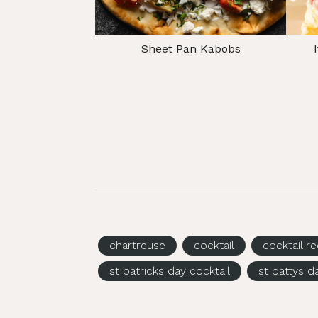
Sheet Pan Kabobs
chartreuse
cocktail
cocktail r
st patricks day cocktail
st pattys d