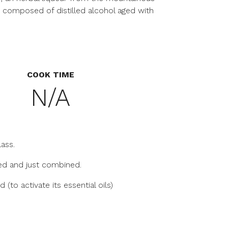
 composed of distilled alcohol aged with
COOK TIME
N/A
lass.
lled and just combined.
 (to activate its essential oils)