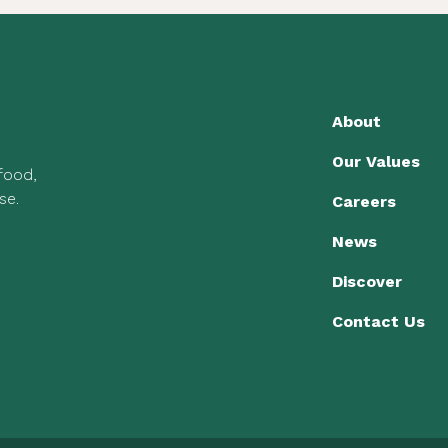
About
Our Values
 food,
se.
Careers
News
Discover
Contact Us