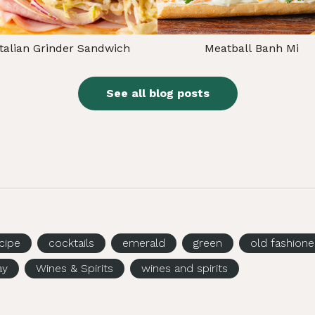
Italian Grinder Sandwich
Meatball Banh Mi
See all blog posts
ecipe
cocktails
emerald
green
old fashion
ay
Wines & Spirits
wines and spirits