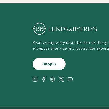
Your local grocery store for extraordinary
exceptional service and passionate experti
Shop