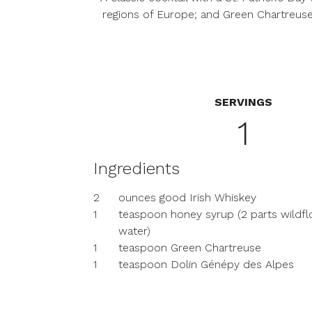
regions of Europe; and Green Chartreuse
SERVINGS
1
Ingredients
2
ounces good Irish Whiskey
1
teaspoon honey syrup (2 parts wildfl
water)
1
teaspoon Green Chartreuse
1
teaspoon Dolin Génépy des Alpes