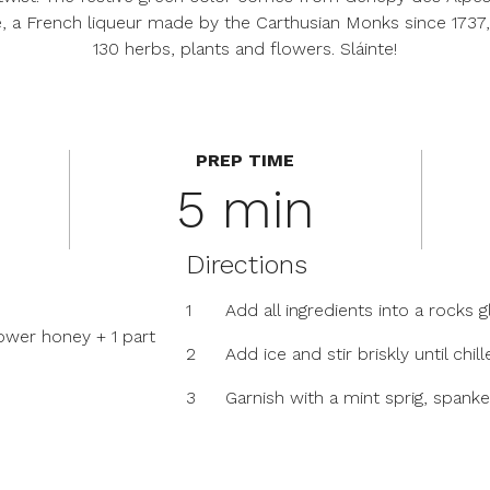
, a French liqueur made by the Carthusian Monks since 1737,
130 herbs, plants and flowers. Sláinte!
PREP TIME
5 min
Directions
1
Add all ingredients into a rocks g
ower honey + 1 part
2
Add ice and stir briskly until chi
3
Garnish with a mint sprig, spanked