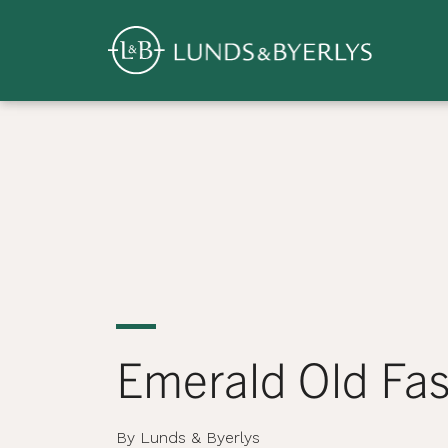
Overview
Skip
to
content
>
Emerald Old Fa
By Lunds & Byerlys