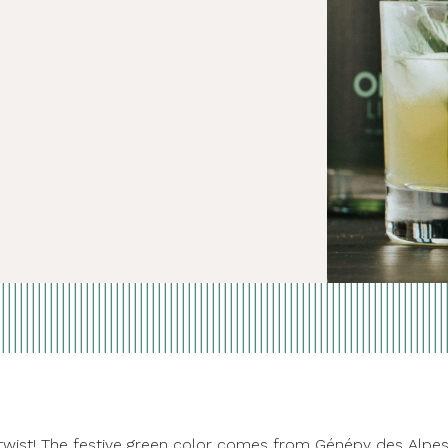
Day twist! The festive green color comes from Génépy des Alpe