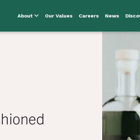
About
Our Values
Careers
News
Disco
shioned