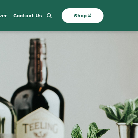
ver
Contact Us
Shop