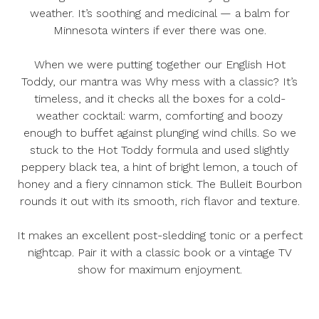
weather. It’s soothing and medicinal — a balm for
Minnesota winters if ever there was one.
When we were putting together our English Hot
Toddy, our mantra was Why mess with a classic? It’s
timeless, and it checks all the boxes for a cold-
weather cocktail: warm, comforting and boozy
enough to buffet against plunging wind chills. So we
stuck to the Hot Toddy formula and used slightly
peppery black tea, a hint of bright lemon, a touch of
honey and a fiery cinnamon stick. The Bulleit Bourbon
rounds it out with its smooth, rich flavor and texture.
It makes an excellent post-sledding tonic or a perfect
nightcap. Pair it with a classic book or a vintage TV
show for maximum enjoyment.