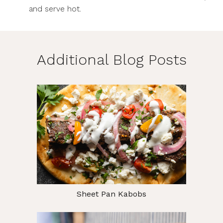
and serve hot.
Additional Blog Posts
Sheet Pan Kabobs