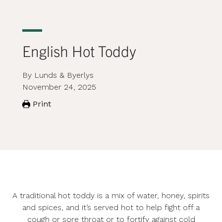
English Hot Toddy
By Lunds & Byerlys
November 24, 2025
Print
A traditional hot toddy is a mix of water, honey, spirits
and spices, and it’s served hot to help fight off a
cough or sore throat or to fortify against cold