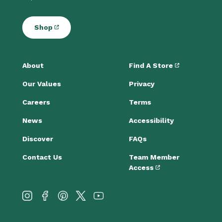
Shop
About
Find A Store
Our Values
Privacy
Careers
Terms
News
Accessibility
Discover
FAQs
Contact Us
Team Member
Access