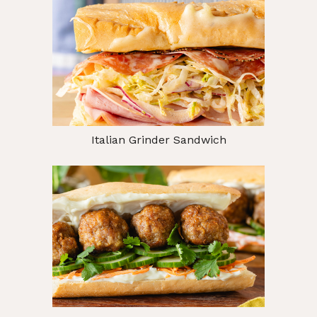
Italian Grinder Sandwich