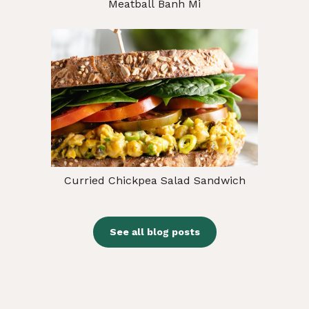
Meatball Banh Mi
Curried Chickpea Salad Sandwich
See all blog posts