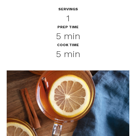
SERVINGS
1
PREP TIME
5 min
COOK TIME
5 min