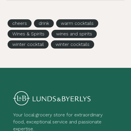
cheers
drink
warm cocktails
Wines & Spirits
wines and spirits
winter cocktail
winter cocktails
Your local grocery store for extraordinary
food, exceptional service and passionate
expertise.