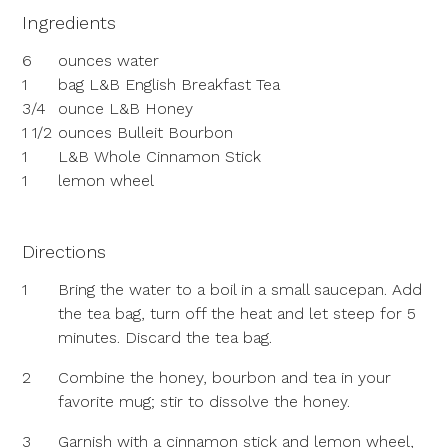
Ingredients
6
ounces water
1
bag L&B English Breakfast Tea
3/4
ounce L&B Honey
1 1/2
ounces Bulleit Bourbon
1
L&B Whole Cinnamon Stick
1
lemon wheel
Directions
1
Bring the water to a boil in a small saucepan. Add
the tea bag, turn off the heat and let steep for 5
minutes. Discard the tea bag.
2
Combine the honey, bourbon and tea in your
favorite mug; stir to dissolve the honey.
3
Garnish with a cinnamon stick and lemon wheel,