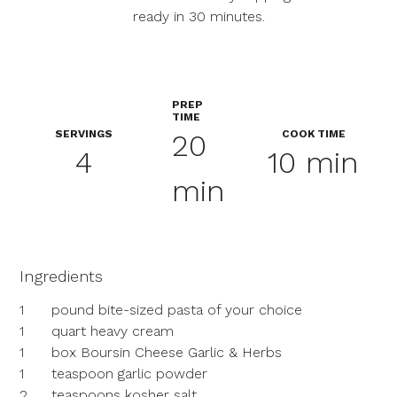
ready in 30 minutes.
PREP
TIME
SERVINGS
COOK TIME
20
4
10 min
min
Ingredients
1
pound bite-sized pasta of your choice
1
quart heavy cream
1
box Boursin Cheese Garlic & Herbs
1
teaspoon garlic powder
2
teaspoons kosher salt