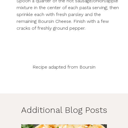
Spoon a quarter of the hot sausage/onion/apple
mixture in the center of each pasta serving; then
sprinkle each with fresh parsley and the
remaining Boursin Cheese. Finish with a few
cracks of freshly ground pepper.
Recipe adapted from
Boursin
Additional Blog Posts