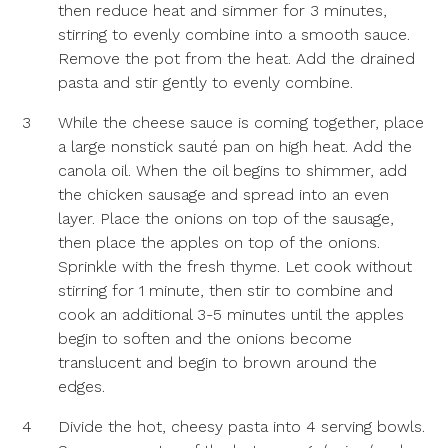
then reduce heat and simmer for 3 minutes,
stirring to evenly combine into a smooth sauce.
Remove the pot from the heat. Add the drained
pasta and stir gently to evenly combine.
3
While the cheese sauce is coming together, place
a large nonstick sauté pan on high heat. Add the
canola oil. When the oil begins to shimmer, add
the chicken sausage and spread into an even
layer. Place the onions on top of the sausage,
then place the apples on top of the onions.
Sprinkle with the fresh thyme. Let cook without
stirring for 1 minute, then stir to combine and
cook an additional 3-5 minutes until the apples
begin to soften and the onions become
translucent and begin to brown around the
edges.
4
Divide the hot, cheesy pasta into 4 serving bowls.