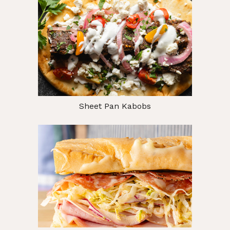
Sheet Pan Kabobs