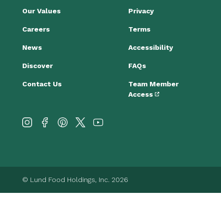
Our Values
Privacy
Careers
Terms
News
Accessibility
Discover
FAQs
Contact Us
Team Member
Access
© Lund Food Holdings, Inc. 2026