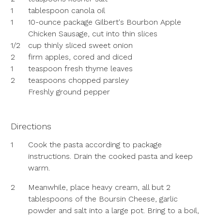
1
tablespoon canola oil
1
10-ounce package Gilbert's Bourbon Apple
Chicken Sausage, cut into thin slices
1/2
cup thinly sliced sweet onion
2
firm apples, cored and diced
1
teaspoon fresh thyme leaves
2
teaspoons chopped parsley
Freshly ground pepper
Directions
1
Cook the pasta according to package
instructions. Drain the cooked pasta and keep
warm.
2
Meanwhile, place heavy cream, all but 2
tablespoons of the Boursin Cheese, garlic
powder and salt into a large pot. Bring to a boil,