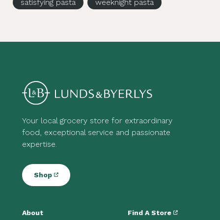
satisfying pasta
weeknight pasta
Your local grocery store for extraordinary
food, exceptional service and passionate
expertise.
Shop
About
Find A Store