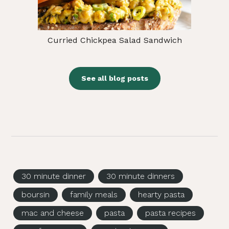
Curried Chickpea Salad Sandwich
See all blog posts
30 minute dinner
30 minute dinners
boursin
family meals
hearty pasta
mac and cheese
pasta
pasta recipes