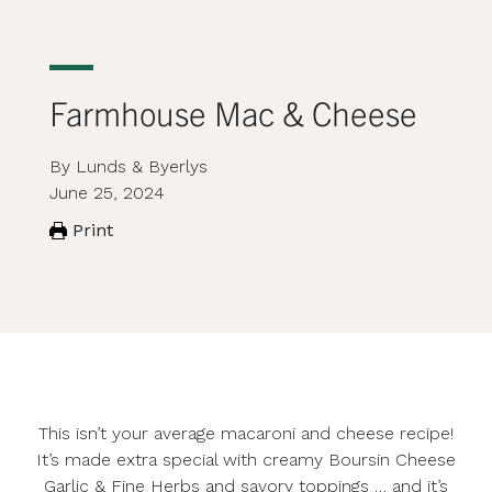
Farmhouse Mac & Cheese
By Lunds & Byerlys
June 25, 2024
Print
This isn’t your average macaroni and cheese recipe!
It’s made extra special with creamy Boursin Cheese
Garlic & Fine Herbs and savory toppings … and it’s