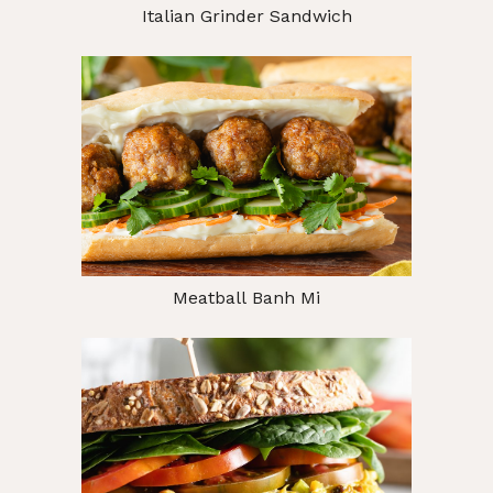
Italian Grinder Sandwich
Meatball Banh Mi