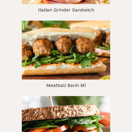
Italian Grinder Sandwich
Meatball Banh Mi