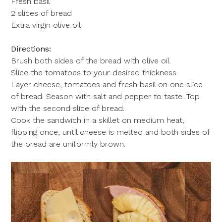
Fresh basil
2 slices of bread
Extra virgin olive oil
Directions:
Brush both sides of the bread with olive oil.
Slice the tomatoes to your desired thickness.
Layer cheese, tomatoes and fresh basil on one slice
of bread. Season with salt and pepper to taste. Top
with the second slice of bread.
Cook the sandwich in a skillet on medium heat,
flipping once, until cheese is melted and both sides of
the bread are uniformly brown.