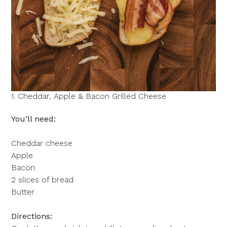
1. Cheddar, Apple & Bacon Grilled Cheese
You’ll need:
Cheddar cheese
Apple
Bacon
2 slices of bread
Butter
Directions: