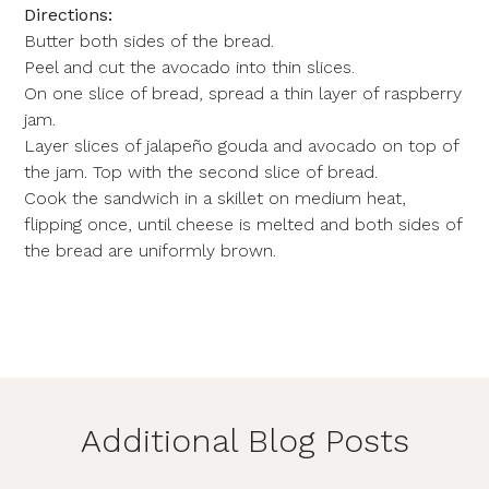
Directions:
Butter both sides of the bread.
Peel and cut the avocado into thin slices.
On one slice of bread, spread a thin layer of raspberry
jam.
Layer slices of jalapeño gouda and avocado on top of
the jam. Top with the second slice of bread.
Cook the sandwich in a skillet on medium heat,
flipping once, until cheese is melted and both sides of
the bread are uniformly brown.
Additional Blog Posts