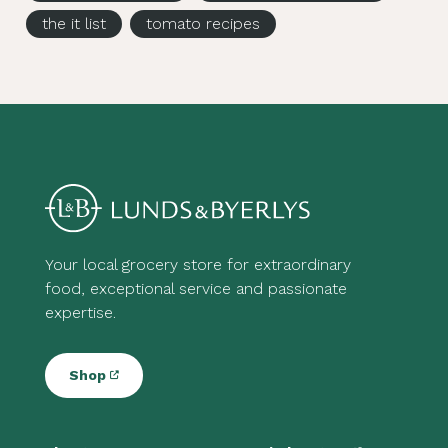
the it list
tomato recipes
Your local grocery store for extraordinary
food, exceptional service and passionate
expertise.
Shop