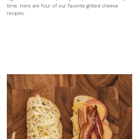
time. Here are four of our favorite grilled cheese
recipes: