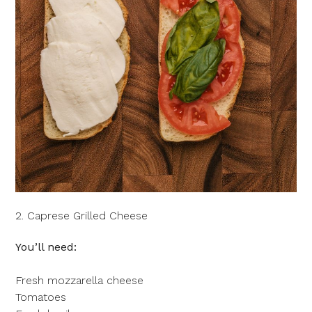
2. Caprese Grilled Cheese
You’ll need:
Fresh mozzarella cheese
Tomatoes