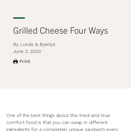
Grilled Cheese Four Ways
By Lunds & Byerlys
June 3, 2020
Print
One of the best things about this tried-and-true
comfort food is that you can swap in different
ingredients for a completely unique sandwich every