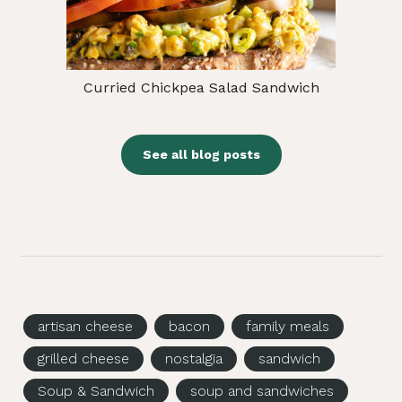
Curried Chickpea Salad Sandwich
See all blog posts
artisan cheese
bacon
family meals
grilled cheese
nostalgia
sandwich
Soup & Sandwich
soup and sandwiches