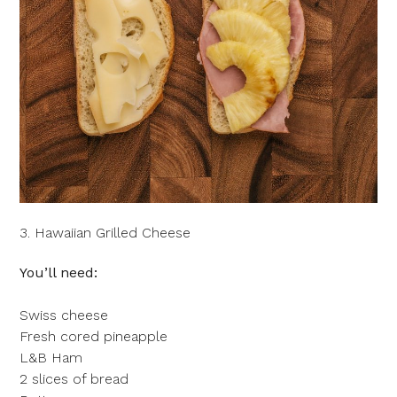
3. Hawaiian Grilled Cheese
You’ll need:
Swiss cheese
Fresh cored pineapple
L&B Ham
2 slices of bread