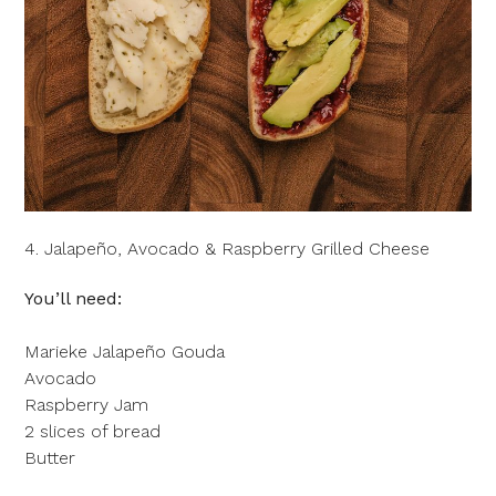
4. Jalapeño, Avocado & Raspberry Grilled Cheese
You’ll need:
Marieke Jalapeño Gouda
Avocado
Raspberry Jam
2 slices of bread
Butter