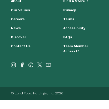
About
Find A Store
Our Values
Privacy
Careers
Terms
News
Accessibility
Discover
FAQs
Contact Us
Team Member
Access
© Lund Food Holdings, Inc. 2026