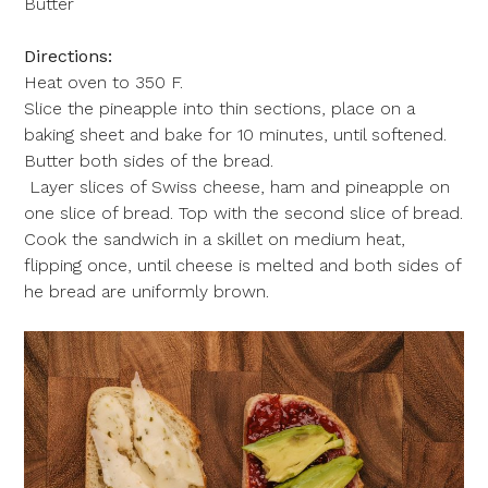
Butter
Directions:
Heat oven to 350 F.
Slice the pineapple into thin sections, place on a
baking sheet and bake for 10 minutes, until softened.
Butter both sides of the bread.
Layer slices of Swiss cheese, ham and pineapple on
one slice of bread. Top with the second slice of bread.
Cook the sandwich in a skillet on medium heat,
flipping once, until cheese is melted and both sides of
he bread are uniformly brown.