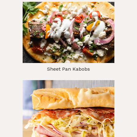
Sheet Pan Kabobs