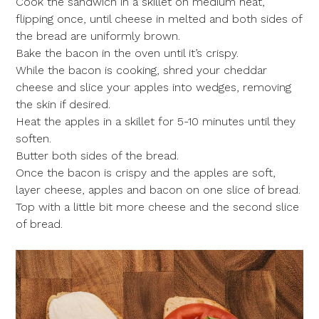
Cook the sandwich in a skillet on medium heat,
flipping once, until cheese in melted and both sides of
the bread are uniformly brown.
Bake the bacon in the oven until it’s crispy.
While the bacon is cooking, shred your cheddar
cheese and slice your apples into wedges, removing
the skin if desired.
Heat the apples in a skillet for 5-10 minutes until they
soften.
Butter both sides of the bread.
Once the bacon is crispy and the apples are soft,
layer cheese, apples and bacon on one slice of bread.
Top with a little bit more cheese and the second slice
of bread.