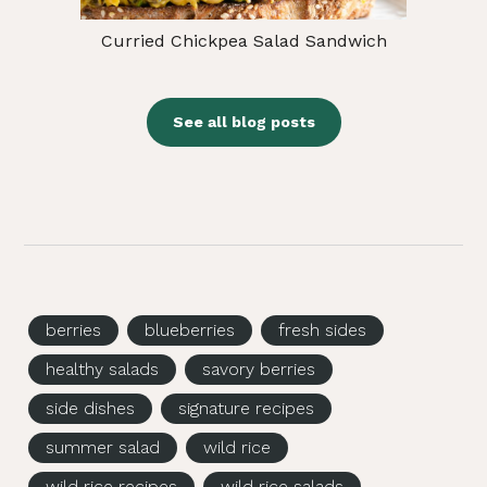
Curried Chickpea Salad Sandwich
See all blog posts
berries
blueberries
fresh sides
healthy salads
savory berries
side dishes
signature recipes
summer salad
wild rice
wild rice recipes
wild rice salads