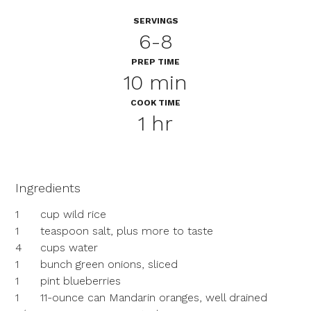
SERVINGS
6-8
PREP TIME
10 min
COOK TIME
1 hr
Ingredients
1
cup wild rice
1
teaspoon salt, plus more to taste
4
cups water
1
bunch green onions, sliced
1
pint blueberries
1
11-ounce can Mandarin oranges, well drained