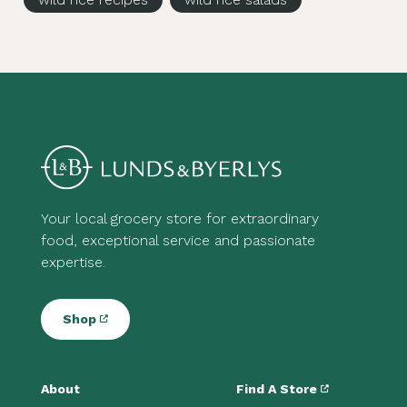
Your local grocery store for extraordinary
food, exceptional service and passionate
expertise.
Shop
About
Find A Store