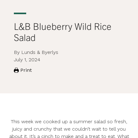
L&B Blueberry Wild Rice
Salad
By Lunds & Byerlys
July 1, 2024
Print
This week we cooked up a summer salad so fresh,
juicy and crunchy that we couldn’t wait to tell you
about it. It’s a cinch to make and a treat to eat. What