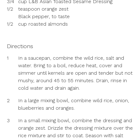
3/4
cup L&B Asian Toasted Sesame Dressing
1/2
teaspoon orange zest
Black pepper, to taste
1/2
cup roasted almonds
Directions
1
In a saucepan, combine the wild rice, salt and
water. Bring to a boil, reduce heat, cover and
simmer until kernels are open and tender but not
mushy, around 45 to 55 minutes. Drain, rinse in
cold water and drain again.
2
In a large mixing bowl, combine wild rice, onion,
blueberries and oranges.
3
In a small mixing bowl, combine the dressing and
orange zest. Drizzle the dressing mixture over the
rice mixture and stir to coat. Season with salt