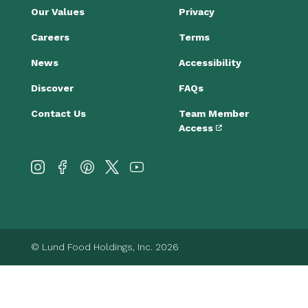
Our Values
Privacy
Careers
Terms
News
Accessibility
Discover
FAQs
Contact Us
Team Member
Access
© Lund Food Holdings, Inc. 2026