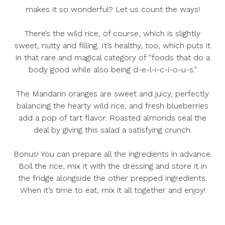
makes it so wonderful? Let us count the ways!
There’s the wild rice, of course, which is slightly
sweet, nutty and filling. It’s healthy, too, which puts it
in that rare and magical category of “foods that do a
body good while also being d-e-l-i-c-i-o-u-s.”
The Mandarin oranges are sweet and juicy, perfectly
balancing the hearty wild rice, and fresh blueberries
add a pop of tart flavor. Roasted almonds seal the
deal by giving this salad a satisfying crunch.
Bonus! You can prepare all the ingredients in advance.
Boil the rice, mix it with the dressing and store it in
the fridge alongside the other prepped ingredients.
When it’s time to eat, mix it all together and enjoy!