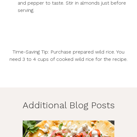
and pepper to taste. Stir in almonds just before
serving.
Time-Saving Tip: Purchase prepared wild rice. You
need 3 to 4 cups of cooked wild rice for the recipe.
Additional Blog Posts