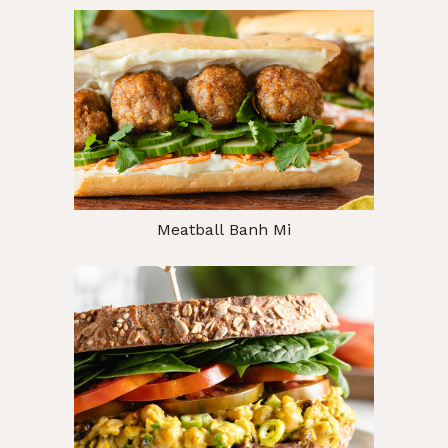
Meatball Banh Mi