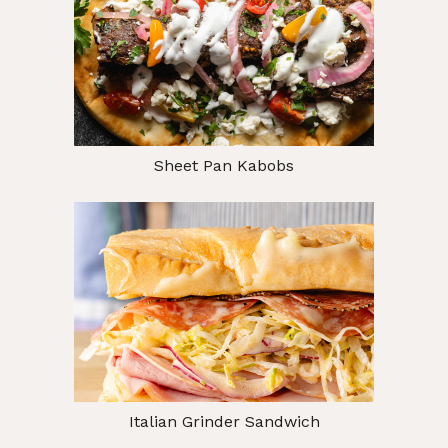
Sheet Pan Kabobs
Italian Grinder Sandwich