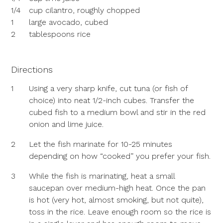
1/4
cup cilantro, roughly chopped
1
large avocado, cubed
2
tablespoons rice
Directions
1
Using a very sharp knife, cut tuna (or fish of
choice) into neat 1/2-inch cubes. Transfer the
cubed fish to a medium bowl and stir in the red
onion and lime juice.
2
Let the fish marinate for 10-25 minutes
depending on how “cooked” you prefer your fish.
3
While the fish is marinating, heat a small
saucepan over medium-high heat. Once the pan
is hot (very hot, almost smoking, but not quite),
toss in the rice. Leave enough room so the rice is