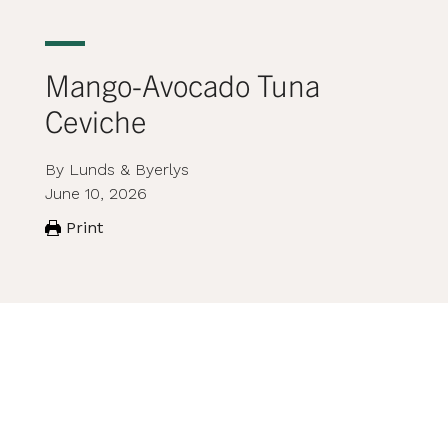
Mango-Avocado Tuna
Ceviche
By Lunds & Byerlys
June 10, 2026
Print