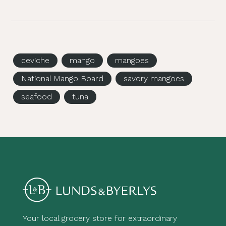
ceviche
mango
mangoes
National Mango Board
savory mangoes
seafood
tuna
Your local grocery store for extraordinary