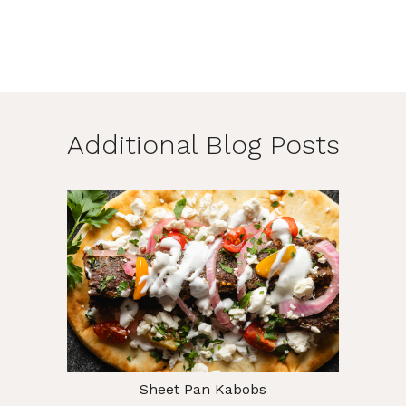
Additional Blog Posts
Sheet Pan Kabobs