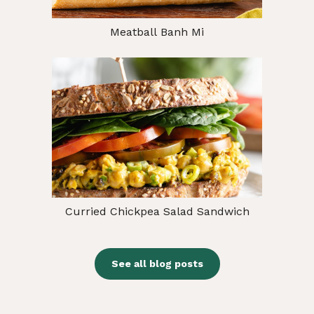
Meatball Banh Mi
Curried Chickpea Salad Sandwich
See all blog posts