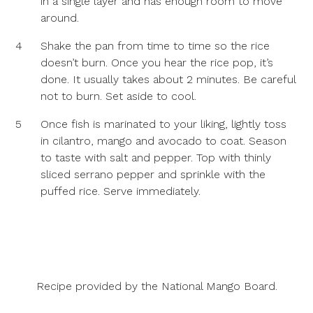
in a single layer and has enough room to move
around.
4
Shake the pan from time to time so the rice
doesn’t burn. Once you hear the rice pop, it’s
done. It usually takes about 2 minutes. Be careful
not to burn. Set aside to cool.
5
Once fish is marinated to your liking, lightly toss
in cilantro, mango and avocado to coat. Season
to taste with salt and pepper. Top with thinly
sliced serrano pepper and sprinkle with the
puffed rice. Serve immediately.
Recipe provided by the
National Mango Board
.