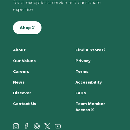
food, exceptional service and passionate
expertise.
Shop
About
Find A Store
Our Values
Privacy
Careers
Terms
News
Accessibility
Discover
FAQs
Contact Us
Team Member
Access