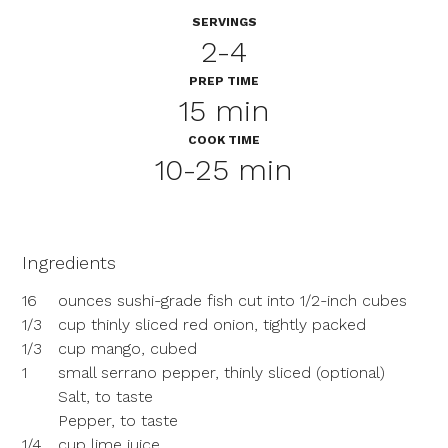
SERVINGS
2-4
PREP TIME
15 min
COOK TIME
10-25 min
Ingredients
16
ounces sushi-grade fish cut into 1/2-inch cubes
1/3
cup thinly sliced red onion, tightly packed
1/3
cup mango, cubed
1
small serrano pepper, thinly sliced (optional)
Salt, to taste
Pepper, to taste
1/4
cup lime juice