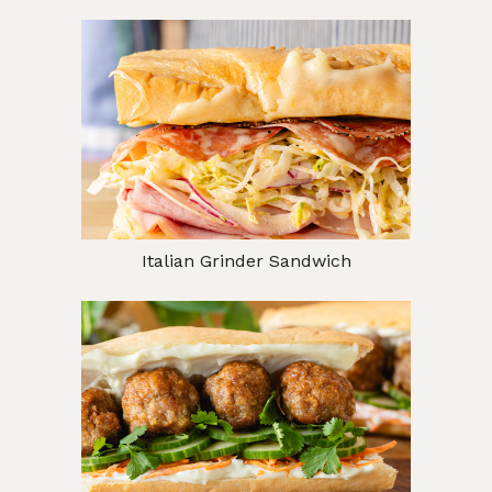
Italian Grinder Sandwich