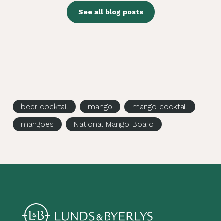
See all blog posts
beer cocktail
mango
mango cocktail
mangoes
National Mango Board