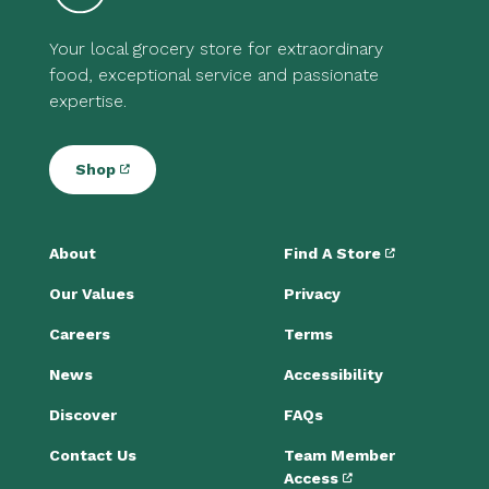
Your local grocery store for extraordinary
food, exceptional service and passionate
expertise.
Shop
About
Find A Store
Our Values
Privacy
Careers
Terms
News
Accessibility
Discover
FAQs
Contact Us
Team Member
Access