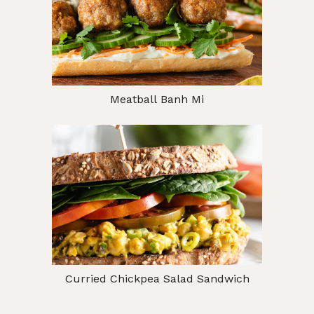
Meatball Banh Mi
Curried Chickpea Salad Sandwich