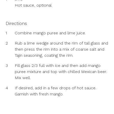
Hot sauce, optional
Directions
1
Combine mango puree and lime juice.
2
Rub a lime wedge around the rim of tall glass and
then press the rim into a mix of coarse salt and
Tajin seasoning, coating the rim.
3
Fill glass 2/3 full with ice and then add mango
puree mixture and top with chilled Mexican beer.
Mix well.
4
If desired, add in a few drops of hot sauce.
Garnish with fresh mango.