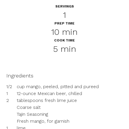
SERVINGS
1
PREP TIME
10 min
COOK TIME
5 min
Ingredients
1/2
cup mango, peeled, pitted and pureed
1
12-ounce Mexican beer, chilled
2
tablespoons fresh lime juice
Coarse salt
Tajin Seasoning
Fresh mango, for garnish
1
lime