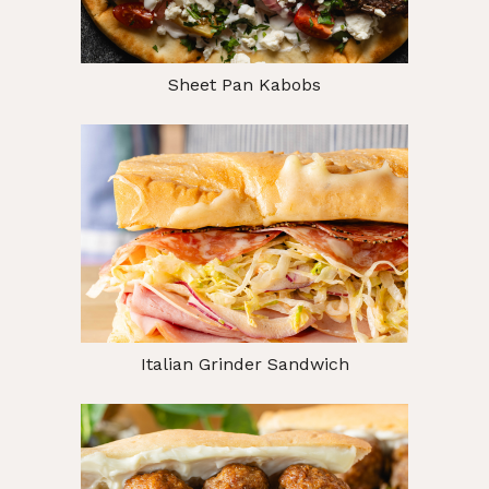
Sheet Pan Kabobs
Italian Grinder Sandwich