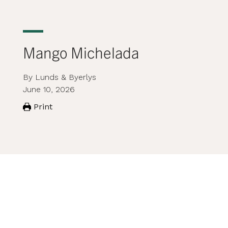
Mango Michelada
By Lunds & Byerlys
June 10, 2026
Print