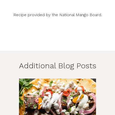
Recipe provided by the
National Mango Board
.
Additional Blog Posts