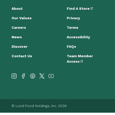
About
Find A Store
Our Values
Privacy
Careers
Terms
News
Accessibility
Discover
FAQs
Contact Us
Team Member
Access
© Lund Food Holdings, Inc. 2026