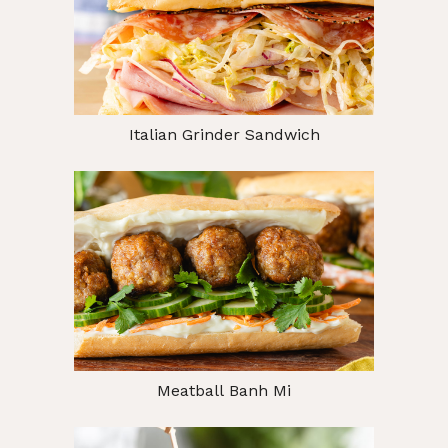
Italian Grinder Sandwich
Meatball Banh Mi