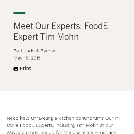
Meet Our Experts: FoodE
Expert Tim Mohn
By Lunds & Byerlys
May 15, 2015
Print
Need help unraveling a kitchen conundrum? Our in-
store FoodE Experts, including Tim Mohn at our
Wayzata store, are up for the challenge – just ask!