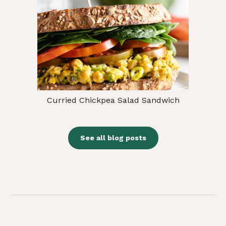
Curried Chickpea Salad Sandwich
See all blog posts