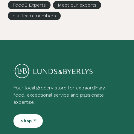
FoodE Experts
Meet our experts
our team members
Your local grocery store for extraordinary
food, exceptional service and passionate
expertise.
Shop