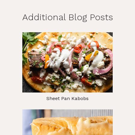
Additional Blog Posts
Sheet Pan Kabobs