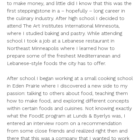
to make money, and little did I know that this was the
first steppingstone in a – hopefully – long career in
the culinary industry. After high school I decided to
attend The Art Institutes International Minnesota,
where I studied baking and pastry. While attending
school I took a job at a Lebanese restaurant in
Northeast Minneapolis where I learned how to
prepare some of the freshest Mediterranean and
Lebanese-style foods the city has to offer.
After school I began working at a small cooking school
in Eden Prairie where I discovered a new side to my
passion: talking to others about food, teaching them
how to make food, and exploring different concepts
within certain foods and cuisines. Not knowing exactly
what the FoodE program at Lunds & Byerlys was, I
entered an interview room on a recommendation
from some close friends and realized right then and
there that this was a company that I wanted to work