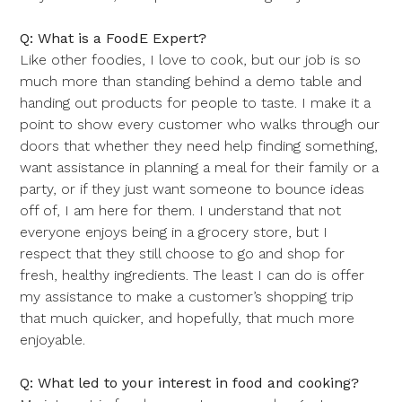
Q: What is a FoodE Expert?
Like other foodies, I love to cook, but our job is so
much more than standing behind a demo table and
handing out products for people to taste. I make it a
point to show every customer who walks through our
doors that whether they need help finding something,
want assistance in planning a meal for their family or a
party, or if they just want someone to bounce ideas
off of, I am here for them. I understand that not
everyone enjoys being in a grocery store, but I
respect that they still choose to go and shop for
fresh, healthy ingredients. The least I can do is offer
my assistance to make a customer’s shopping trip
that much quicker, and hopefully, that much more
enjoyable.
Q: What led to your interest in food and cooking?