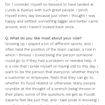
for. I consider myself so blessed to have landed at
Lunds & Byerlys with such great people. I pinch
myself every day because just when I thought I was
happy and settled, something bigger and better came
around, and I haven’t looked back since.
Q: What do you like most about your role?
Growing up I played a lot of different sports, and I
often held the position of the team captain, a role in
which I thrived. I loved being the person someone
could go to if they had a problem or needed help. It
is a role that I pride myself on having still to this day. I
want to be the person that everyone, whether they’re
a customer or employee, feels that they can go to,
whether it’s food related or otherwise. Many people
crumble at the thought of a wrench being thrown in
their plans; some of the questions we get as FoodE
Experts feel like just that, and I take pride in knowing I