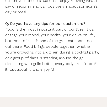
can thrive in those situations. I enjoy knowing what I
say or recommend can positively impact someone’s
day or meal.
Q: Do you have any tips for our customers?
Food is the most important part of our lives. It can
change your mood, your health, your views on life,
but most of all, it’s one of the greatest social tools
out there. Food brings people together; whether
you’re crowding into a kitchen during a cocktail party,
or a group of dads is standing around the grill
discussing who grills better, everybody likes food. Eat
it, talk about it, and enjoy it!