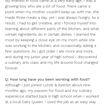
My interest in food came at a very early age; I was a
growing boy who ate a lot of food. There came a
point when my mother couldn’t keep up with me; she
made three meals a day, yet I was always hungry. As a
result, I had to get creative, and I forced myself into
learning about different parts of the kitchen, and what
certain ingredients do in certain dishes. I learned the
most by keeping a close eye on my mom while she
was working in the kitchen, and occasionally asking a
few questions. As I got older I ate more and more,
and during my junior year of high school I discovered
a culinary arts class and my life around food changed
forever.
Q: How long have you been working with food?
Although I just joined Lunds & Byerlys about nine
months ago, my passion for food and my culinary
experience started back in high school when I worked
at a local Dairy Queen. I used the job as an easy way