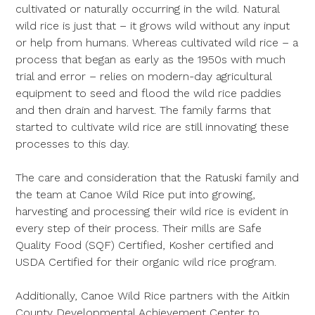
cultivated or naturally occurring in the wild. Natural
wild rice is just that – it grows wild without any input
or help from humans. Whereas cultivated wild rice – a
process that began as early as the 1950s with much
trial and error – relies on modern-day agricultural
equipment to seed and flood the wild rice paddies
and then drain and harvest. The family farms that
started to cultivate wild rice are still innovating these
processes to this day.
The care and consideration that the Ratuski family and
the team at Canoe Wild Rice put into growing,
harvesting and processing their wild rice is evident in
every step of their process. Their mills are Safe
Quality Food (SQF) Certified, Kosher certified and
USDA Certified for their organic wild rice program.
Additionally, Canoe Wild Rice partners with the Aitkin
County Developmental Achievement Center to