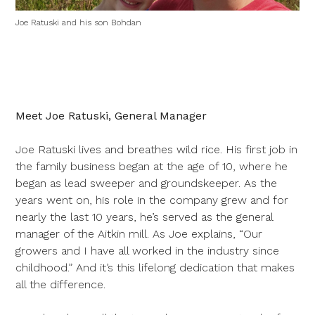
Joe Ratuski and his son Bohdan
Meet Joe Ratuski, General Manager
Joe Ratuski lives and breathes wild rice. His first job in
the family business began at the age of 10, where he
began as lead sweeper and groundskeeper. As the
years went on, his role in the company grew and for
nearly the last 10 years, he’s served as the general
manager of the Aitkin mill. As Joe explains, “Our
growers and I have all worked in the industry since
childhood.” And it’s this lifelong dedication that makes
all the difference.