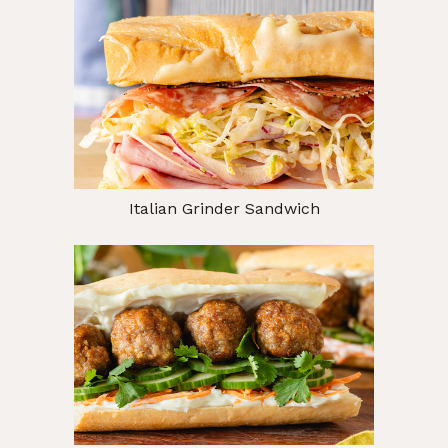
Italian Grinder Sandwich