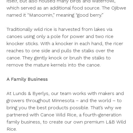
itself, but also housed many birds and waterfowl,
which served as an additional food source. The Ojibwe
named it “Manoomin,” meaning “good berry.”
Traditionally wild rice is harvested from lakes via
canoes using only a pole for power and two rice
knocker sticks. With a knocker in each hand, the ricer
reaches to one side and pulls the stalks over the
canoe. They gently knock or brush the stalks to
remove the mature kernels into the canoe.
A Family Business
At Lunds & Byerlys, our team works with makers and
growers throughout Minnesota – and the world – to
bring you the best products possible. That’s why we
partnered with Canoe Wild Rice, a fourth-generation
family business, to create our own premium L&B Wild
Rice.