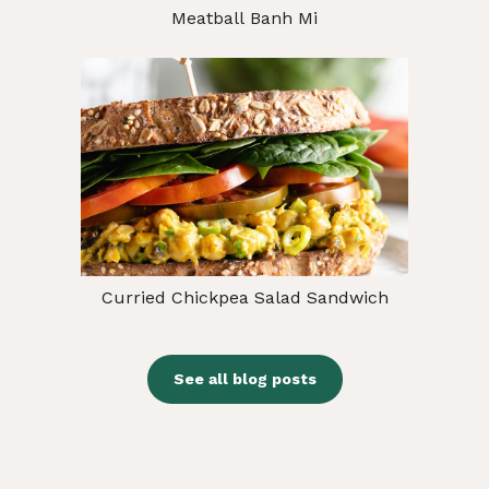
Meatball Banh Mi
Curried Chickpea Salad Sandwich
See all blog posts