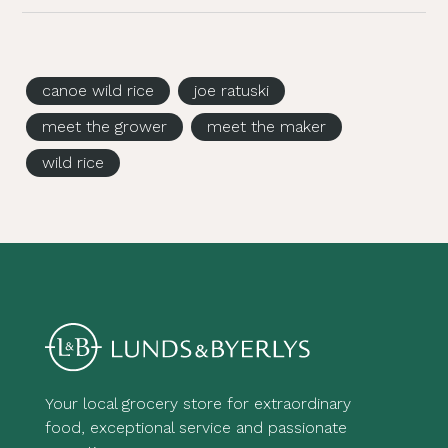
canoe wild rice
joe ratuski
meet the grower
meet the maker
wild rice
Your local grocery store for extraordinary
food, exceptional service and passionate