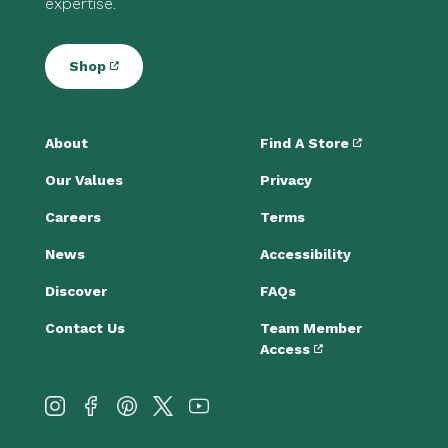
expertise.
Shop
About
Find A Store
Our Values
Privacy
Careers
Terms
News
Accessibility
Discover
FAQs
Contact Us
Team Member
Access