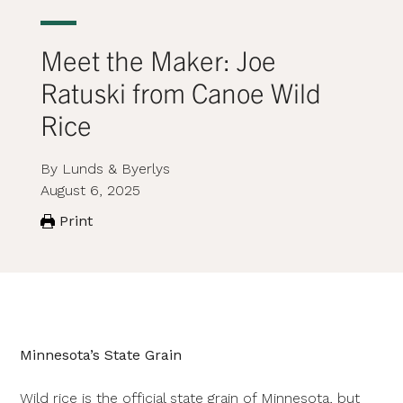
Meet the Maker: Joe
Ratuski from Canoe Wild
Rice
By Lunds & Byerlys
August 6, 2025
Print
Minnesota’s State Grain
Wild rice is the official state grain of Minnesota, but