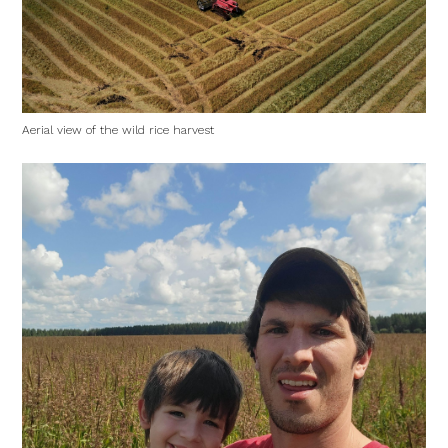
Aerial view of the wild rice harvest