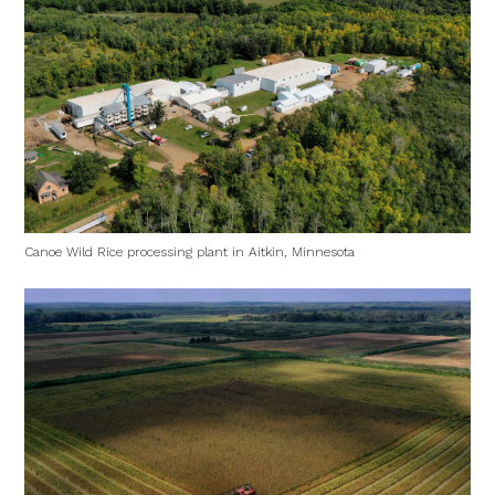
Canoe Wild Rice processing plant in Aitkin, Minnesota