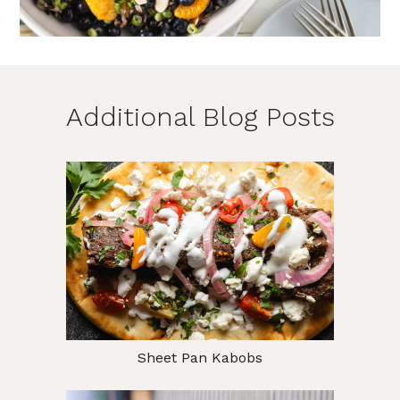
Additional Blog Posts
Sheet Pan Kabobs