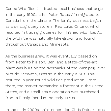
Canoe Wild Rice is a trusted local business that began
in the early 1900s after Peter Ratuski immigrated to
Canada from the Ukraine. The family business began
as a small grocery store in Red Lake, Ontario, which
resulted in trading groceries for finished wild rice. All
the wild rice was naturally lake-grown and found
throughout Canada and Minnesota.
As the business grew, it was eventually passed on
from Peter to his son, Ben, and a state-of-the-art
plant was built on the riverbanks of the Winnipeg River
outside Keewatin, Ontario in the early 1960s. This
resulted in year-round wild rice production. From
there, the market demanded a footprint in the United
States, and a small-scale operation was purchased
from a family friend in the early 1970s.
In the early 2000s, third-generation Chris Ratuski took