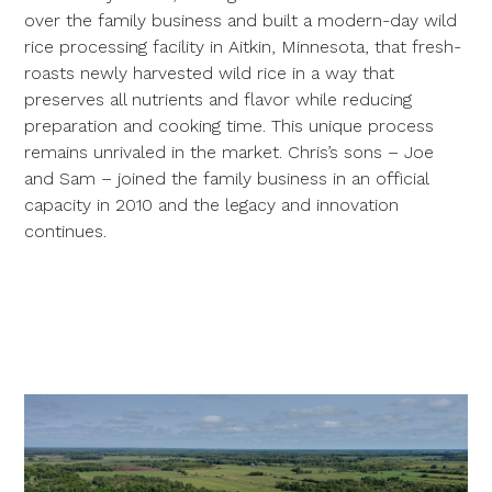
over the family business and built a modern-day wild
rice processing facility in Aitkin, Minnesota, that fresh-
roasts newly harvested wild rice in a way that
preserves all nutrients and flavor while reducing
preparation and cooking time. This unique process
remains unrivaled in the market. Chris’s sons – Joe
and Sam – joined the family business in an official
capacity in 2010 and the legacy and innovation
continues.