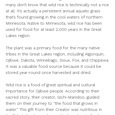
many don’t know that wild rice is technically not a rice
at all. It’s actually a persistent annual aquatic grass
that’s found growing in the cool waters of northern
Minnesota. Native to Minnesota, wild rice has been
used for food for at least 2,000 years in the Great
Lakes region.
The plant was a primary food for the many native
tribes in the Great Lakes region, including Algonquin,
Ojibwe, Dakota, Winnebago, Sioux, Fox, and Chippewa.
It was a valuable food source because it could be
stored year-round once harvested and dried.
Wild rice is a food of great spiritual and cultural
importance for Ojibwe people. According to their
sacred story, their creator, Gichi-Manidoo, guided
them on their journey to “the food that grows in
water.” This gift from their Creator was nutritious in