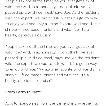
People ask me all the time; do you ever get sick of
wild rice? And, in all honestly, I don’t think I’ve ever
passed up a wild rice meal,” says Joe. As the resident
wild rice expert, we had to ask, what’s his go-to way
to enjoy wild rice. “My all-time favorite wild rice dish is
simple – fried bacon, onions and wild rice. It’s a
hearty, delicious side dish.”
People ask me all the time; do you ever get sick of
wild rice? And, in all honestly, I don’t think I’ve ever
passed up a wild rice meal,” says Joe. As the resident
wild rice expert, we had to ask, what’s his go-to way
to enjoy wild rice. “My all-time favorite wild rice dish is
simple – fried bacon, onions and wild rice. It’s a
hearty, delicious side dish.”
From Farm to Plate
All wild rice comes from the same plant, whether it’s