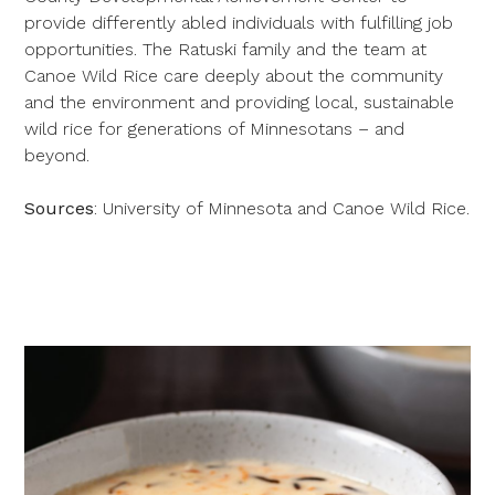
provide differently abled individuals with fulfilling job
opportunities. The Ratuski family and the team at
Canoe Wild Rice care deeply about the community
and the environment and providing local, sustainable
wild rice for generations of Minnesotans – and
beyond.
Sources
:
University of Minnesota
and
Canoe Wild Rice
.