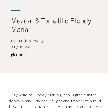
Mezcal & Tomatillo Bloody
Maria
By Lunds & Byerlys
July 15, 2024
Print
Say hello to Bloody Mary’s glorious green sister,
Bloody Maria. This drink is light and fresh with a mild
flavor, thanks to tomatillo, green apple, cucumber,