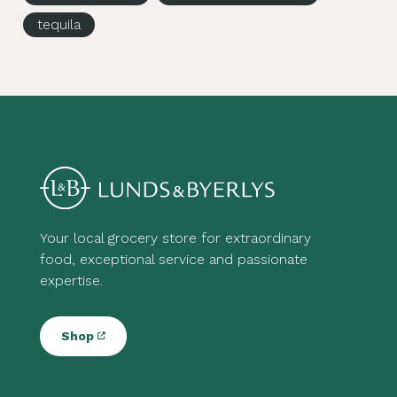
tequila
Your local grocery store for extraordinary
food, exceptional service and passionate
expertise.
Shop