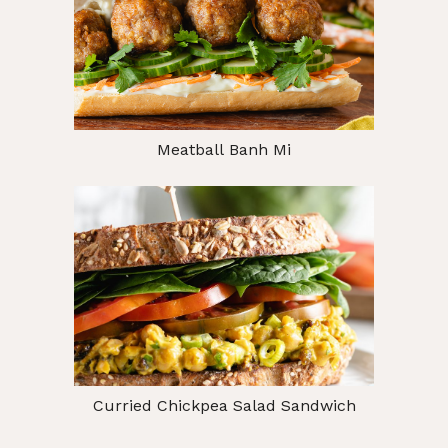
Meatball Banh Mi
Curried Chickpea Salad Sandwich