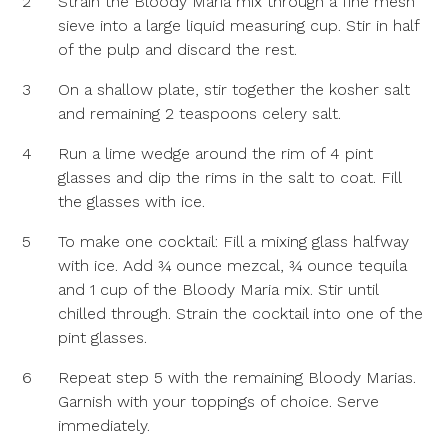
2
Strain the Bloody Maria mix through a fine mesh
sieve into a large liquid measuring cup. Stir in half
of the pulp and discard the rest.
3
On a shallow plate, stir together the kosher salt
and remaining 2 teaspoons celery salt.
4
Run a lime wedge around the rim of 4 pint
glasses and dip the rims in the salt to coat. Fill
the glasses with ice.
5
To make one cocktail: Fill a mixing glass halfway
with ice. Add ¾ ounce mezcal, ¾ ounce tequila
and 1 cup of the Bloody Maria mix. Stir until
chilled through. Strain the cocktail into one of the
pint glasses.
6
Repeat step 5 with the remaining Bloody Marias.
Garnish with your toppings of choice. Serve
immediately.