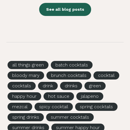
See all blog posts
all things green
batch cocktails
bloody mary
brunch cocktails
cocktail
cocktails
drink
drinks
green
happy hour
hot sauce
jalapeno
mezcal
spicy cocktail
spring cocktails
spring drinks
summer cocktails
summer drinks
summer happy hour