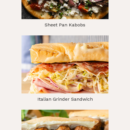
Sheet Pan Kabobs
Italian Grinder Sandwich