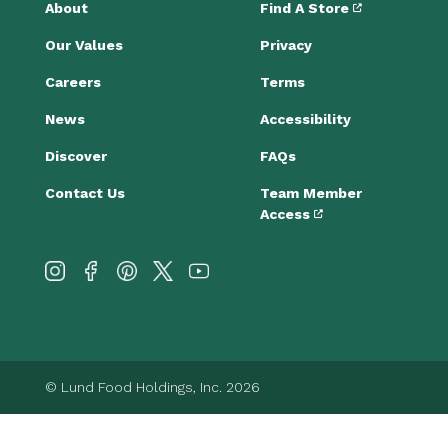
About
Find A Store
Our Values
Privacy
Careers
Terms
News
Accessibility
Discover
FAQs
Contact Us
Team Member
Access
© Lund Food Holdings, Inc. 2026