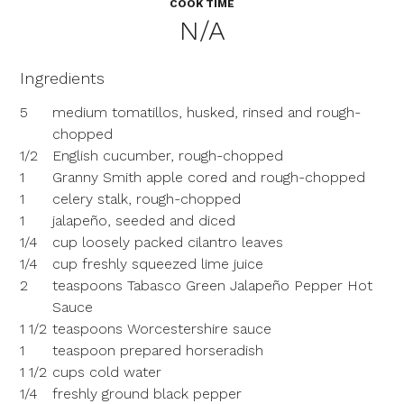
COOK TIME
N/A
Ingredients
5
medium tomatillos, husked, rinsed and rough-
chopped
1/2
English cucumber, rough-chopped
1
Granny Smith apple cored and rough-chopped
1
celery stalk, rough-chopped
1
jalapeño, seeded and diced
1/4
cup loosely packed cilantro leaves
1/4
cup freshly squeezed lime juice
2
teaspoons Tabasco Green Jalapeño Pepper Hot
Sauce
1 1/2
teaspoons Worcestershire sauce
1
teaspoon prepared horseradish
1 1/2
cups cold water
1/4
freshly ground black pepper