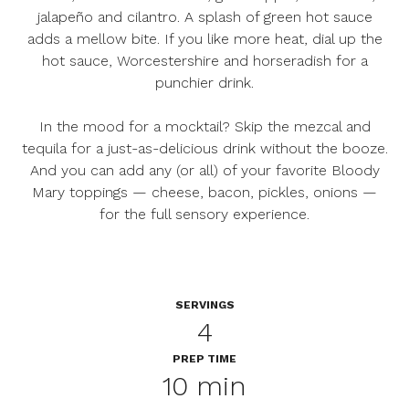
jalapeño and cilantro. A splash of green hot sauce
adds a mellow bite. If you like more heat, dial up the
hot sauce, Worcestershire and horseradish for a
punchier drink.
In the mood for a mocktail? Skip the mezcal and
tequila for a just-as-delicious drink without the booze.
And you can add any (or all) of your favorite Bloody
Mary toppings — cheese, bacon, pickles, onions —
for the full sensory experience.
SERVINGS
4
PREP TIME
10 min