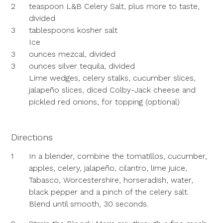
2
teaspoon L&B Celery Salt, plus more to taste,
divided
3
tablespoons kosher salt
Ice
3
ounces mezcal, divided
3
ounces silver tequila, divided
Lime wedges, celery stalks, cucumber slices,
jalapeño slices, diced Colby-Jack cheese and
pickled red onions, for topping (optional)
Directions
1
In a blender, combine the tomatillos, cucumber,
apples, celery, jalapeño, cilantro, lime juice,
Tabasco, Worcestershire, horseradish, water,
black pepper and a pinch of the celery salt.
Blend until smooth, 30 seconds.