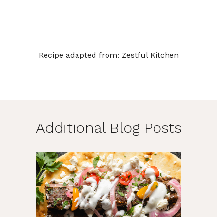
Recipe adapted from:
Zestful Kitchen
Additional Blog Posts