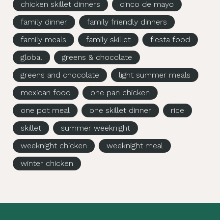
chicken skillet dinners
cinco de mayo
family dinner
family friendly dinners
family meals
family skillet
fiesta food
global
greens & chocolate
greens and chocolate
light summer meals
mexican food
one pan chicken
one pot meal
one skillet dinner
rice
skillet
summer weeknight
weeknight chicken
weeknight meal
winter chicken