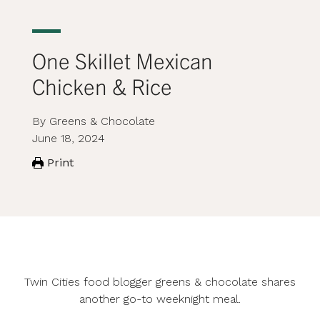
One Skillet Mexican
Chicken & Rice
By Greens & Chocolate
June 18, 2024
Print
Twin Cities food blogger
greens & chocolate
shares
another go-to weeknight meal.