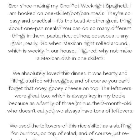
Ever since making my
One-Pot Weeknight Spaghetti
, I
am hooked on one-skillet/pot/pan meals. They’re so
easy and practical – it’s the best! Another great thing
about one-pan meals? You can do so many different
things in them: pasta, rice, quinoa, couscous … any
grain, really. So when Mexican night rolled around,
which is weekly in our house, I figured, why not make
a Mexican dish in one skillet?
We absolutely loved this dinner. It was hearty and
filling, stuffed with veggies, and of course you can’t
forget that ooey, gooey cheese on top. The leftovers
were great too, which is always key in my book,
because as a family of three (minus the 2-month-old
who doesn’t eat yet) we always have tons of leftovers.
We used the leftovers of this rice skillet as a stuffing
for burritos, on top of salad, and of course just re-