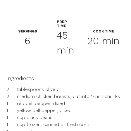
PREP
TIME
SERVINGS
COOK TIME
45
6
20 min
min
Ingredients
2
tablespoons olive oil
2
medium chicken breasts, cut into 1-inch chunks
1
red bell pepper, diced
1
yellow bell pepper, diced
1
cup black beans
1
cup frozen, canned or fresh corn