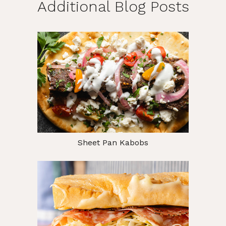
Additional Blog Posts
Sheet Pan Kabobs