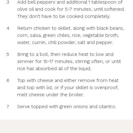
3
Add bell peppers and additional 1 tablespoon of
olive oil and cook for 5-7 minutes, until softened.
They don’t have to be cooked completely.
4
Return chicken to skillet, along with black beans,
corn, salsa, green chiles, rice, vegetable broth,
water, cumin, chili powder, salt and pepper.
5
Bring to a boil, then reduce heat to low and
simmer for 15-17 minutes, stirring often, or until
rice has absorbed all of the liquid.
6
Top with cheese and either remove from heat
and top with lid, or if your skillet is ovenproof,
melt cheese under the broiler.
7
Serve topped with green onions and cilantro.