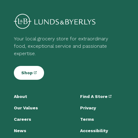
Your local grocery store for extraordinary
food, exceptional service and passionate
expertise.
Shop
About
Find A Store
Our Values
Privacy
Careers
Terms
News
Accessibility