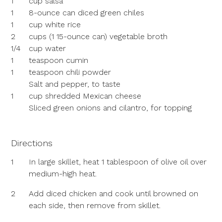
1
cup salsa
1
8-ounce can diced green chiles
1
cup white rice
2
cups (1 15-ounce can) vegetable broth
1/4
cup water
1
teaspoon cumin
1
teaspoon chili powder
Salt and pepper, to taste
1
cup shredded Mexican cheese
Sliced green onions and cilantro, for topping
Directions
1
In large skillet, heat 1 tablespoon of olive oil over
medium-high heat.
2
Add diced chicken and cook until browned on
each side, then remove from skillet.