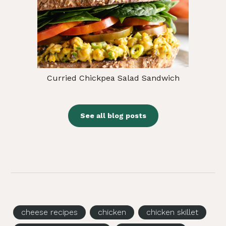
Curried Chickpea Salad Sandwich
See all blog posts
cheese recipes
chicken
chicken skillet