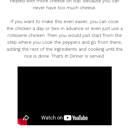
heated with more cheese on top. Because you can
never have too much cheese.
If you want to make this even easier, you can cook
the chicken a day or two in advance or even just use a
rotisserie chicken. Then you would just start from the
step where you cook the peppers and go from there,
adding the rest of the ingredients and cooking until the
rice is done. That’s it! Dinner is served.