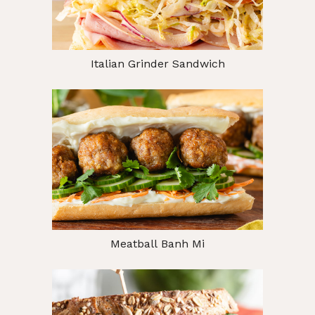
Italian Grinder Sandwich
Meatball Banh Mi