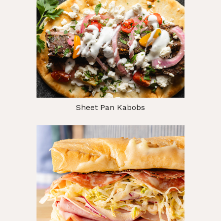
Sheet Pan Kabobs