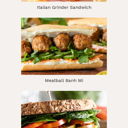
Italian Grinder Sandwich
Meatball Banh Mi