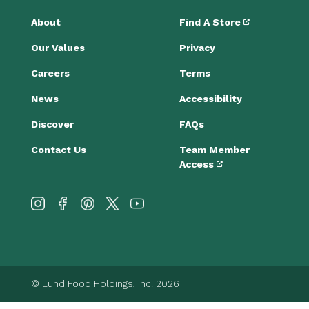
About
Find A Store
Our Values
Privacy
Careers
Terms
News
Accessibility
Discover
FAQs
Contact Us
Team Member
Access
© Lund Food Holdings, Inc. 2026