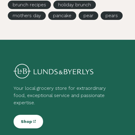
brunch recipes
holiday brunch
mothers day
pancake
pear
pears
Your local grocery store for extraordinary
food, exceptional service and passionate
expertise.
Shop