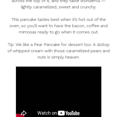
across the top of it, and they taste wonderful —
lightly caramelized, sweet and crunchy.
This pancake tastes best when it’s hot out of the
oven, so you’ll want to have the bacon, coffee and
mimosas ready to go when it comes out.
Tip: We like a Pear Pancake for dessert too. A dollop
of whipped cream with those caramelized pears and
nuts is simply heaven.