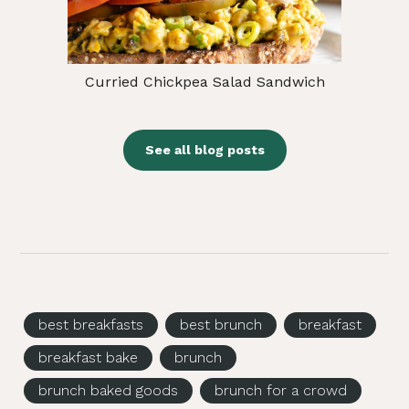
Curried Chickpea Salad Sandwich
See all blog posts
best breakfasts
best brunch
breakfast
breakfast bake
brunch
brunch baked goods
brunch for a crowd