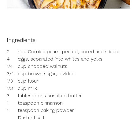
Ingredients
2
ripe Comice pears, peeled, cored and sliced
4
eggs, separated into whites and yolks
1/4
cup chopped walnuts
3/4
cup brown sugar, divided
1/3
cup flour
1/3
cup milk
3
tablespoons unsalted butter
1
teaspoon cinnamon
1
teaspoon baking powder
Dash of salt