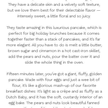
They have a delicate skin and a velvety soft texture,
but we love them best for their delectable flavor —
intensely sweet, a little floral and so juicy.
They taste amazing in this luxurious pancake, which is
perfect for big holiday brunches because it comes
together faster than a stack of pancakes, and it’s far
more elegant. All you have to do is melt a little butter,
brown sugar and cinnamon in a hot cast-iron skillet,
add the pears and nuts, pour the batter over it and
slide the whole thing in the oven.
Fifteen minutes later, you’ve got a giant, fluffy, golden
pancake. Made with four eggs and just a wee bit of
flour, it’s like a glorious mash-up of our favorite
breakfast dishes: It’s light as a crêpe and as fluffy as a
Dutch Baby, and it has the soft, custardy interior of an
egg bake. The pears and nuts look beautiful fanned