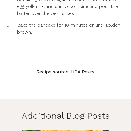
egg yolk mixture, stir to combine and pour the
batter over the pear slices.
6
Bake the pancake for 10 minutes or until golden
brown.
Recipe source:
USA Pears
Additional Blog Posts