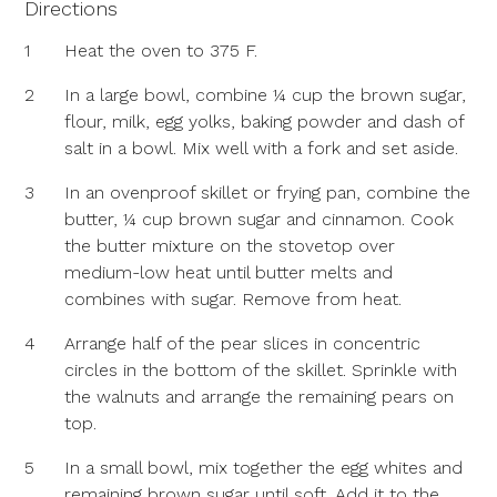
Directions
1
Heat the oven to 375 F.
2
In a large bowl, combine ¼ cup the brown sugar,
flour, milk, egg yolks, baking powder and dash of
salt in a bowl. Mix well with a fork and set aside.
3
In an ovenproof skillet or frying pan, combine the
butter, ¼ cup brown sugar and cinnamon. Cook
the butter mixture on the stovetop over
medium-low heat until butter melts and
combines with sugar. Remove from heat.
4
Arrange half of the pear slices in concentric
circles in the bottom of the skillet. Sprinkle with
the walnuts and arrange the remaining pears on
top.
5
In a small bowl, mix together the egg whites and
remaining brown sugar until soft. Add it to the