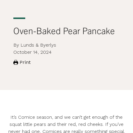
Oven-Baked Pear Pancake
By Lunds & Byerlys
October 14, 2024
Print
It’s Comice season, and we can’t get enough of the
squat little pears and their red, red cheeks. If you’ve
never had one, Comices are really something special.