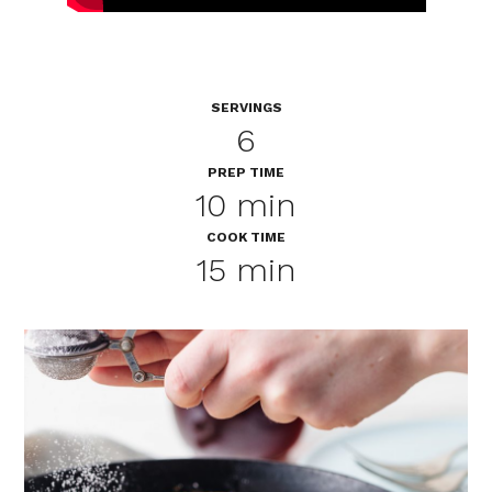
SERVINGS
6
PREP TIME
10 min
COOK TIME
15 min