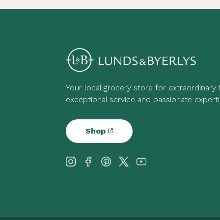
Your local grocery store for extraordinary
exceptional service and passionate experti
Shop