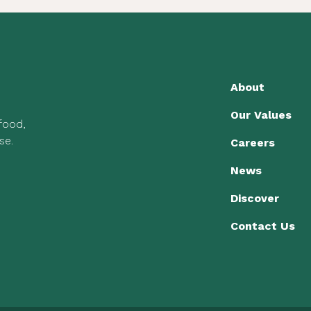
About
Our Values
 food,
se.
Careers
News
Discover
Contact Us