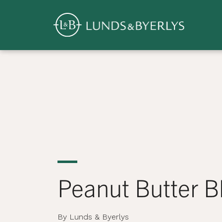
Overview
Skip
to
content
>
Peanut Butter 
By Lunds & Byerlys