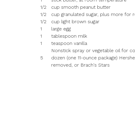
1/2
cup smooth peanut butter
1/2
cup granulated sugar, plus more for ro
1/2
cup light brown sugar
1
large egg
1
tablespoon milk
1
teaspoon vanilla
Nonstick spray or vegetable oil for c
5
dozen (one 11-ounce package) Hershey'
removed, or Brach's Stars