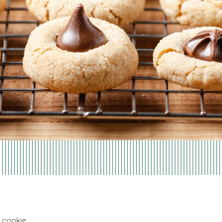
 cookie.