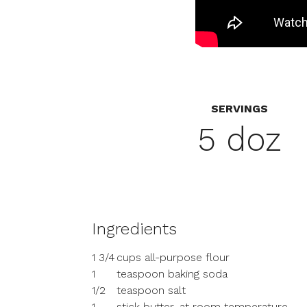
SERVINGS
5 doz
Ingredients
1 3/4
cups all-purpose flour
1
teaspoon baking soda
1/2
teaspoon salt
1
stick butter, at room temperature