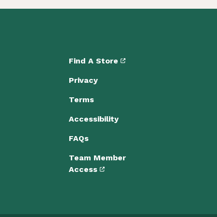
Find A Store
Privacy
Terms
Accessibility
FAQs
Team Member
Access