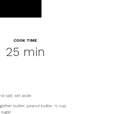
COOK TIME
25 min
nd salt; set aside.
ogether butter, peanut butter, ½ cup
 sugar.