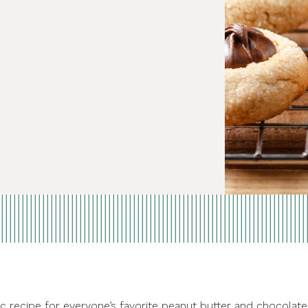
ic recipe for everyone’s favorite peanut butter and chocolate