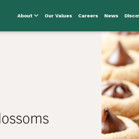
About
Our Values
Careers
News
Disco
Blossoms