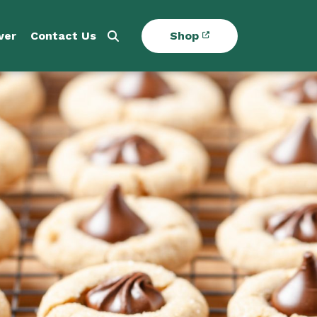
ver
Contact Us
Shop