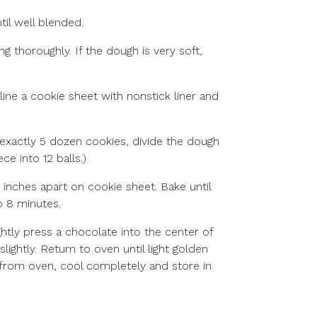
til well blended.
ng thoroughly. If the dough is very soft,
 line a cookie sheet with nonstick liner and
r exactly 5 dozen cookies, divide the dough
ce into 12 balls.)
 inches apart on cookie sheet. Bake until
o 8 minutes.
tly press a chocolate into the center of
slightly. Return to oven until light golden
from oven, cool completely and store in