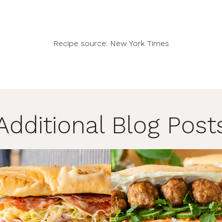
Recipe source:
New York Times
Additional Blog Post