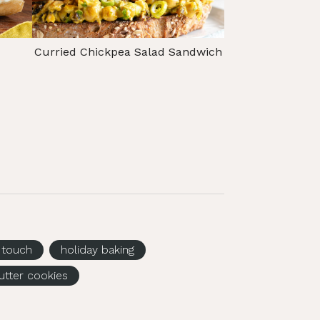
Curried Chickpea Salad Sandwich
g touch
holiday baking
utter cookies