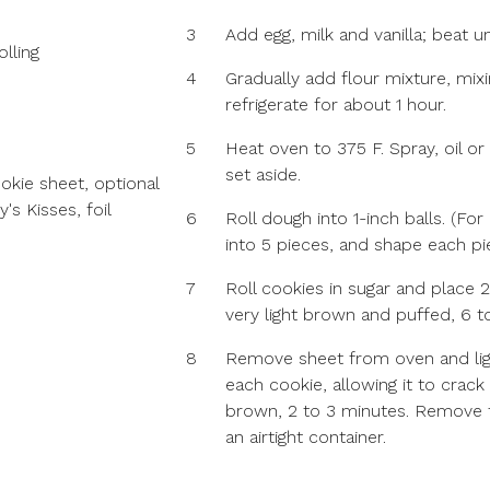
3
Add egg, milk and vanilla; beat un
lling
4
Gradually add flour mixture, mixi
refrigerate for about 1 hour.
5
Heat oven to 375 F. Spray, oil or
set aside.
ookie sheet, optional
s Kisses, foil
6
Roll dough into 1-inch balls. (Fo
into 5 pieces, and shape each pie
7
Roll cookies in sugar and place 2
very light brown and puffed, 6 t
8
Remove sheet from oven and ligh
each cookie, allowing it to crack 
brown, 2 to 3 minutes. Remove 
an airtight container.