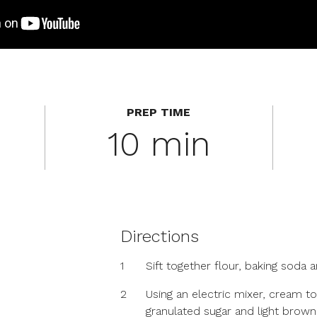
PREP TIME
10 min
Directions
1
Sift together flour, baking soda a
2
Using an electric mixer, cream t
granulated sugar and light brown