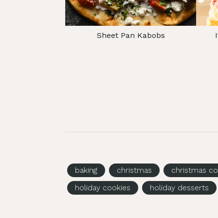
Sheet Pan Kabobs
baking
christmas
christmas co
holiday cookies
holiday desserts