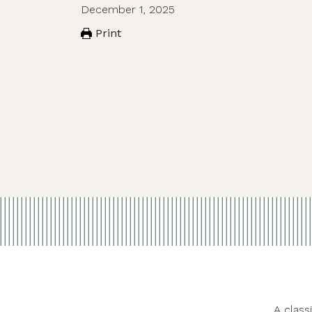
December 1, 2025
Print
A class