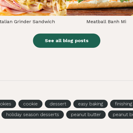
Italian Grinder Sandwich
Meatball Banh Mi
See all blog posts
okies
cookie
dessert
easy baking
finishin
holiday season desserts
peanut butter
peanut b