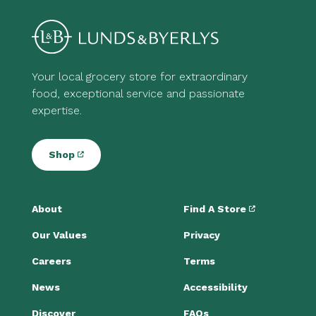
Your local grocery store for extraordinary
food, exceptional service and passionate
expertise.
Shop
About
Find A Store
Our Values
Privacy
Careers
Terms
News
Accessibility
Discover
FAQs