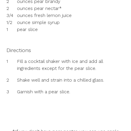
2
ounces pear brandy
2
ounces pear nectar*
3/4
ounces fresh lemon juice
1/2
ounce simple syrup
1
pear slice
Directions
1
Fill a cocktail shaker with ice and add all
ingredients except for the pear slice.
2
Shake well and strain into a chilled glass.
3
Garnish with a pear slice.