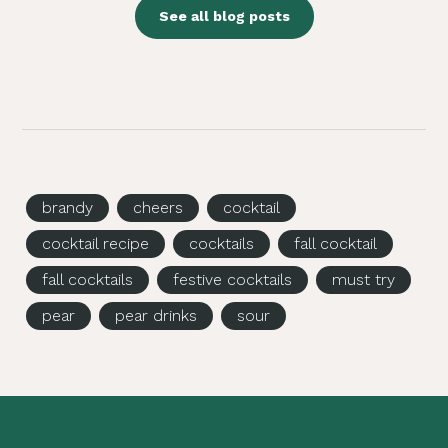
See all blog posts
brandy
cheers
cocktail
cocktail recipe
cocktails
fall cocktail
fall cocktails
festive cocktails
must try
pear
pear drinks
sour