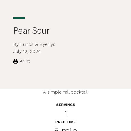
Pear Sour
By Lunds & Byerlys
July 12, 2024
Print
A simple fall cocktail.
SERVINGS
1
PREP TIME
5 min