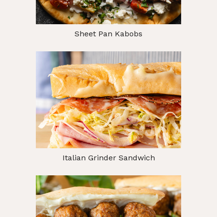
Sheet Pan Kabobs
Italian Grinder Sandwich