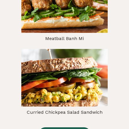
Meatball Banh Mi
Curried Chickpea Salad Sandwich