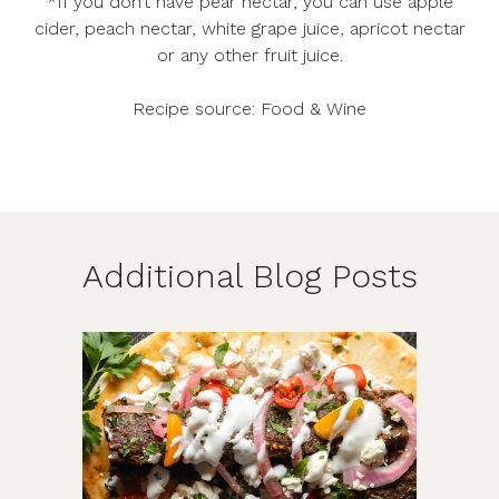
*If you don’t have pear nectar, you can use apple
cider, peach nectar, white grape juice, apricot nectar
or any other fruit juice.
Recipe source:
Food & Wine
Additional Blog Posts