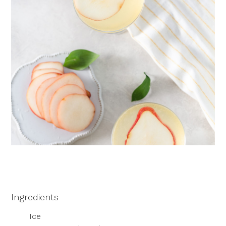
Ingredients
Ice