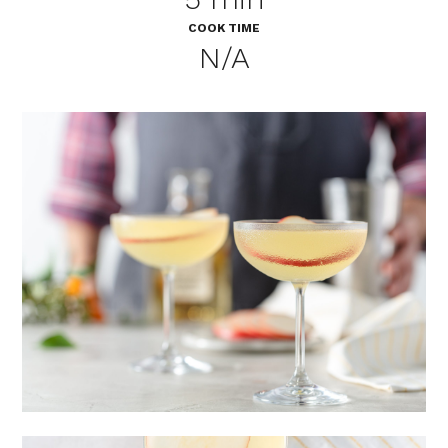
COOK TIME
N/A