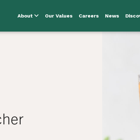
About
Our Values
Careers
News
Disco
cher