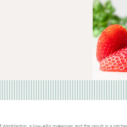
of Wimbledon, a low-ABV makeover and the result is a pitche