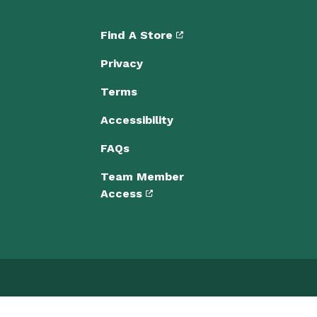
Find A Store
Privacy
Terms
Accessibility
FAQs
Team Member
Access