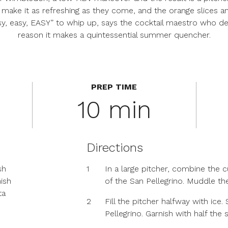
ake it as refreshing as they come, and the orange slices and
 easy, easy, EASY” to whip up, says the cocktail maestro who 
reason it makes a quintessential summer quencher.
PREP TIME
10 min
Directions
sh
1
In a large pitcher, combine the 
nish
of the San Pellegrino. Muddle t
ta
2
Fill the pitcher halfway with ice.
Pellegrino. Garnish with half the