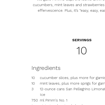
cucumbers, mint leaves and strawberries m
effervescence. Plus, it’s “easy, easy,
SERVINGS
10
Ingredients
10
cucumber slices, plus more for garni
10
mint leaves, plus more sprigs for gar
3
12-ounce cans San Pellegrino Limona
Ice
750
ml Pimm's No. 1