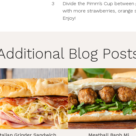
3
Divide the Pimm’s Cup between gl
with more strawberries, orange s
Enjoy!
Additional Blog Post
Italian Grinder Sandwich
Meatball Banh Mi