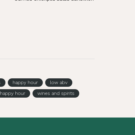
s
happy hour
low abv
happy hour
wines and spirits