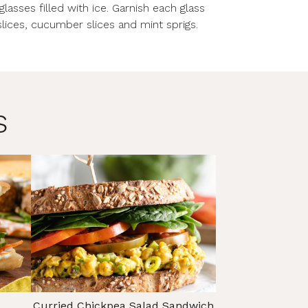
asses filled with ice. Garnish each glass
lices, cucumber slices and mint sprigs.
s
Curried Chickpea Salad Sandwich