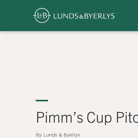
Overview
Skip
to
content
>
Pimm’s Cup Pit
By Lunds & Byerlys