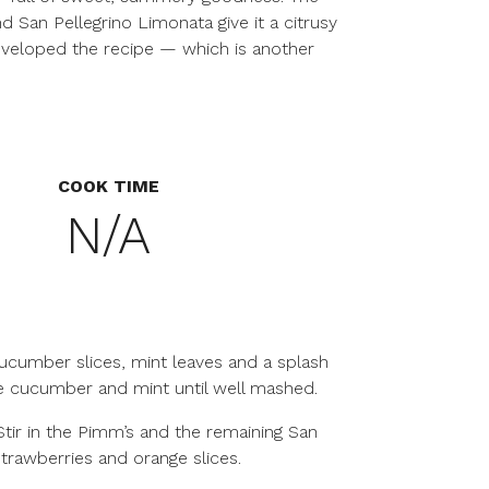
 San Pellegrino Limonata give it a citrusy
developed the recipe — which is another
COOK TIME
N/A
cucumber slices, mint leaves and a splash
he cucumber and mint until well mashed.
 Stir in the Pimm’s and the remaining San
 strawberries and orange slices.