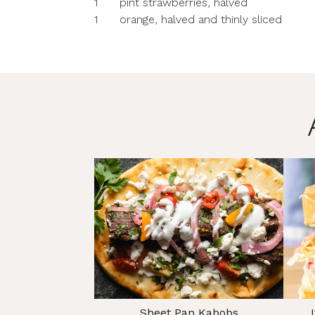
1
pint strawberries, halved
1
orange, halved and thinly sliced
Sheet Pan Kabobs