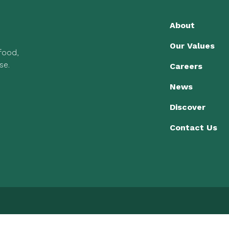
About
Our Values
 food,
se.
Careers
News
Discover
Contact Us