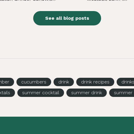
See all blog posts
mber
cucumbers
drink
drink recipes
drink
tails
summer cocktail
summer drink
summer 