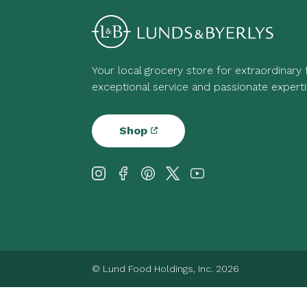
Your local grocery store for extraordinary
exceptional service and passionate experti
Shop
© Lund Food Holdings, Inc. 2026