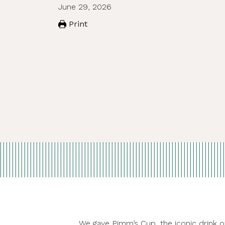
June 29, 2026
Print
We gave Pimm’s Cup, the iconic drink 