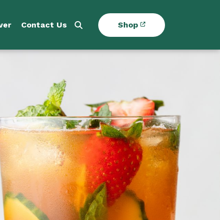
ver
Contact Us
Shop