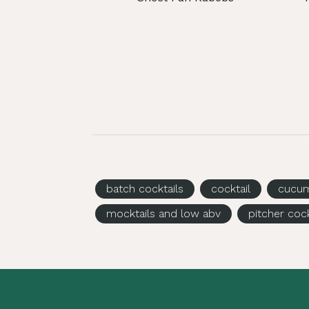
batch cocktails
cocktail
cucu
mocktails and low abv
pitcher cock