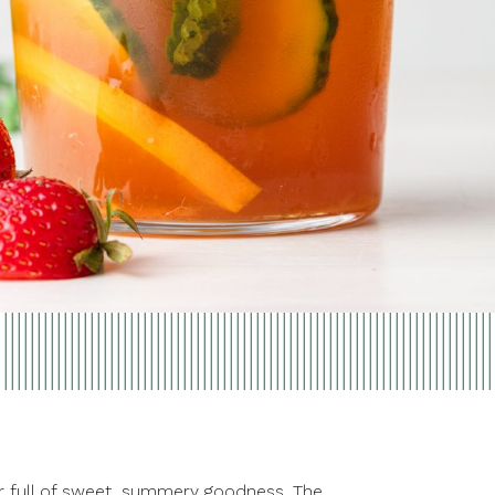
r full of sweet, summery goodness. The