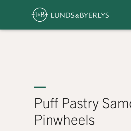
Overview
Skip
to
content
>
Puff Pastry Sam
Pinwheels