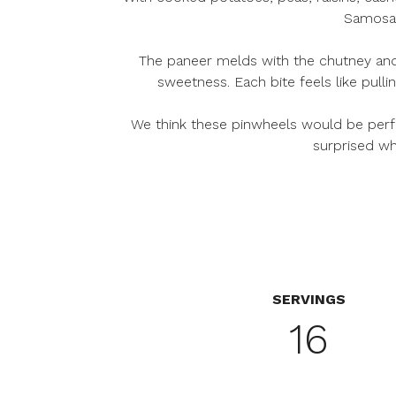
Samosa P
The paneer melds with the chutney and r
sweetness. Each bite feels like pull
We think these pinwheels would be perfe
surprised wh
SERVINGS
16