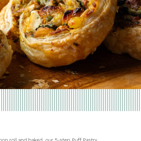
amon roll and baked, our 5-step Puff Pastry