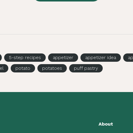
5-step recipes
appetizer
appetizer idea
ap
el
potato
potatoes
puff pastry
About