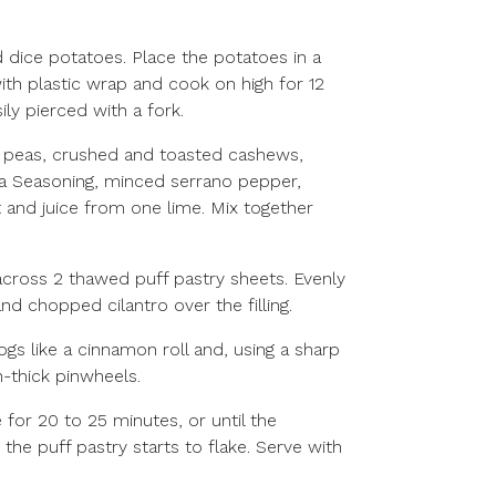
 dice potatoes. Place the potatoes in a
h plastic wrap and cook on high for 12
ily pierced with a fork.
t peas, crushed and toasted cashews,
a Seasoning, minced serrano pepper,
 and juice from one lime. Mix together
 across 2 thawed puff pastry sheets. Evenly
nd chopped cilantro over the filling.
logs like a cinnamon roll and, using a sharp
ch-thick pinwheels.
 for 20 to 25 minutes, or until the
he puff pastry starts to flake. Serve with