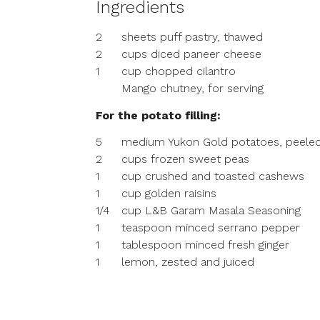
Ingredients
2
sheets puff pastry, thawed
2
cups diced paneer cheese
1
cup chopped cilantro
Mango chutney, for serving
For the potato filling:
5
medium Yukon Gold potatoes, peeled
2
cups frozen sweet peas
1
cup crushed and toasted cashews
1
cup golden raisins
1/4
cup L&B Garam Masala Seasoning
1
teaspoon minced serrano pepper
1
tablespoon minced fresh ginger
1
lemon, zested and juiced