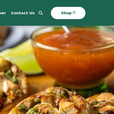
ver
Contact Us
Shop