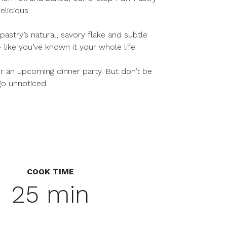
elicious.
astry’s natural, savory flake and subtle
like you’ve known it your whole life.
r an upcoming dinner party. But don’t be
go unnoticed.
COOK TIME
25 min