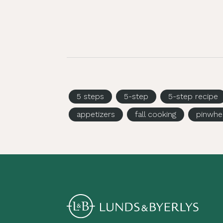
5 steps
5-step
5-step recipe
appetizers
fall cooking
pinwhe