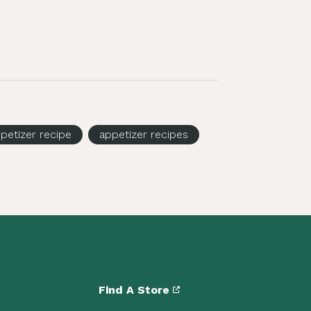
petizer recipe
appetizer recipes
Find A Store