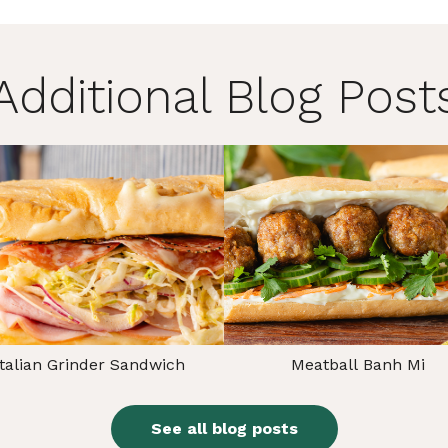
Additional Blog Post
Italian Grinder Sandwich
Meatball Banh Mi
See all blog posts