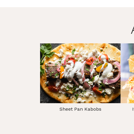
Sheet Pan Kabobs