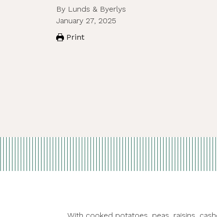
By Lunds & Byerlys
January 27, 2025
Print
With cooked potatoes, peas, raisins, cashe