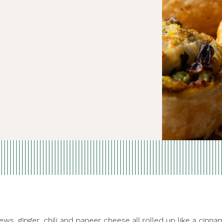
ws, ginger, chili and paneer cheese all rolled up like a cinn