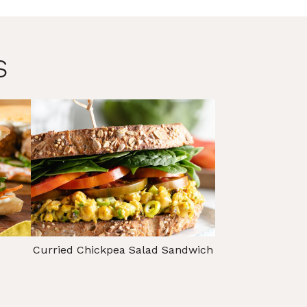
s
Curried Chickpea Salad Sandwich