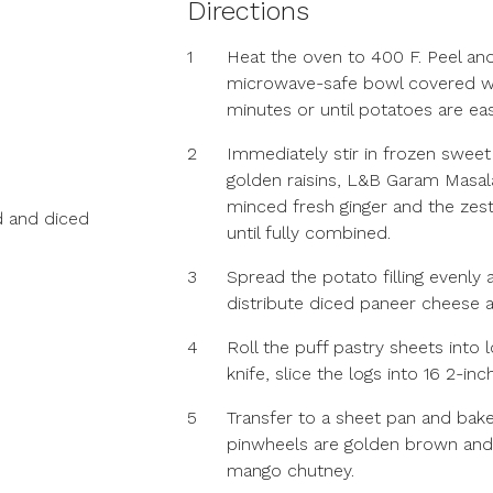
Directions
1
Heat the oven to 400 F. Peel and
microwave-safe bowl covered wit
minutes or until potatoes are eas
2
Immediately stir in frozen swee
golden raisins, L&B Garam Masal
minced fresh ginger and the zest
 and diced
until fully combined.
3
Spread the potato filling evenly
distribute diced paneer cheese a
4
Roll the puff pastry sheets into 
knife, slice the logs into 16 2-in
5
Transfer to a sheet pan and bake
pinwheels are golden brown and t
mango chutney.