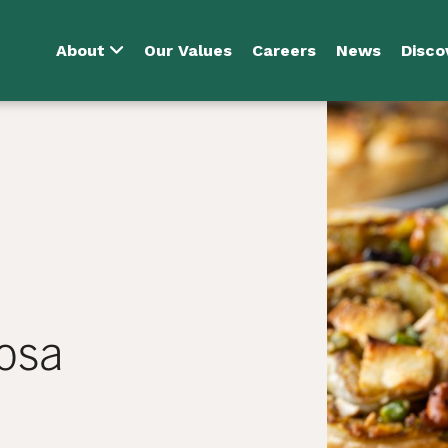
About
Our Values
Careers
News
Disco
osa