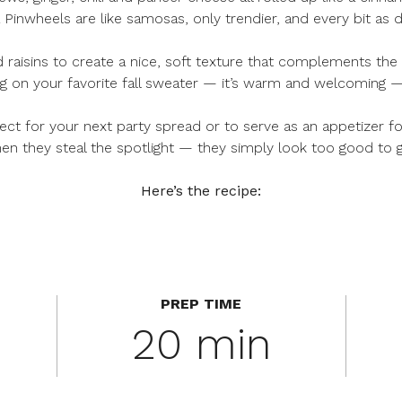
inwheels are like samosas, only trendier, and every bit as d
aisins to create a nice, soft texture that complements the p
ing on your favorite fall sweater — it’s warm and welcoming — 
ct for your next party spread or to serve as an appetizer fo
en they steal the spotlight — they simply look too good to 
Here’s the recipe:
PREP TIME
20 min