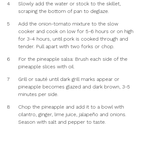
4
Slowly add the water or stock to the skillet,
scraping the bottom of pan to deglaze.
5
Add the onion-tomato mixture to the slow
cooker and cook on low for 5-6 hours or on high
for 3-4 hours, until pork is cooked through and
tender. Pull apart with two forks or chop.
6
For the pineapple salsa: Brush each side of the
pineapple slices with oil.
7
Grill or sauté until dark grill marks appear or
pineapple becomes glazed and dark brown, 3-5
minutes per side.
8
Chop the pineapple and add it to a bowl with
cilantro, ginger, lime juice, jalapeño and onions.
Season with salt and pepper to taste.