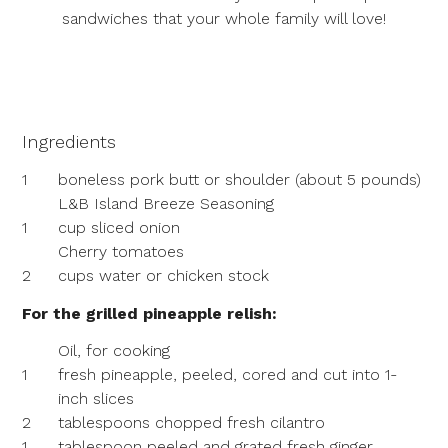
sandwiches that your whole family will love!
Ingredients
1
boneless pork butt or shoulder (about 5 pounds)
L&B Island Breeze Seasoning
1
cup sliced onion
Cherry tomatoes
2
cups water or chicken stock
For the grilled pineapple relish:
Oil, for cooking
1
fresh pineapple, peeled, cored and cut into 1-
inch slices
2
tablespoons chopped fresh cilantro
1
tablespoon peeled and grated fresh ginger