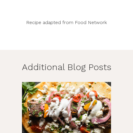
Recipe adapted from
Food Network
Additional Blog Posts