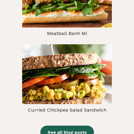
Meatball Banh Mi
Curried Chickpea Salad Sandwich
See all blog posts