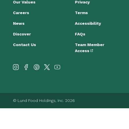
Our Values
Privacy
Careers
Terms
News
Accessibility
Discover
FAQs
Contact Us
Team Member
Access
© Lund Food Holdings, Inc. 2026