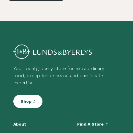
Your local grocery store for extraordinary
food, exceptional service and passionate
expertise.
Shop
About
Find A Store