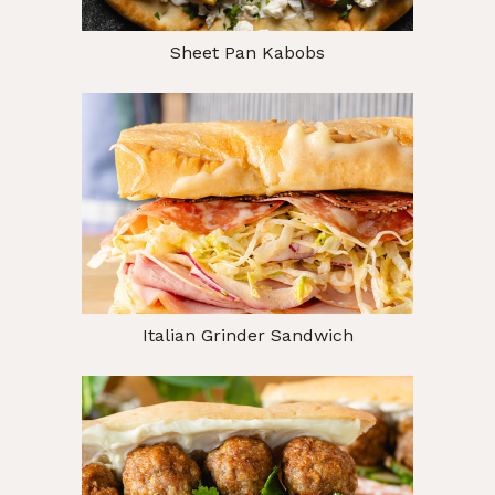
Sheet Pan Kabobs
Italian Grinder Sandwich