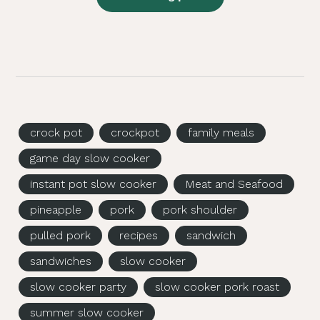
crock pot
crockpot
family meals
game day slow cooker
instant pot slow cooker
Meat and Seafood
pineapple
pork
pork shoulder
pulled pork
recipes
sandwich
sandwiches
slow cooker
slow cooker party
slow cooker pork roast
summer slow cooker