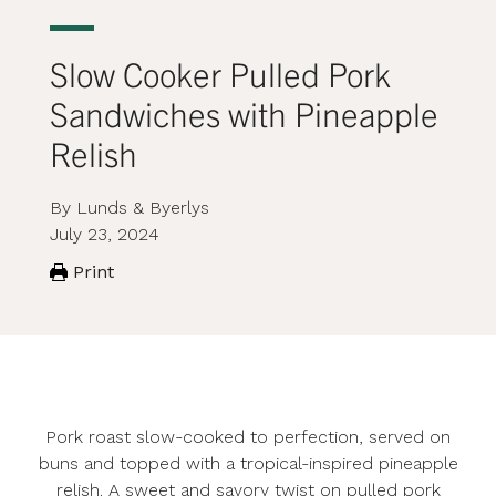
Slow Cooker Pulled Pork
Sandwiches with Pineapple
Relish
By Lunds & Byerlys
July 23, 2024
Print
Pork roast slow-cooked to perfection, served on
buns and topped with a tropical-inspired pineapple
relish. A sweet and savory twist on pulled pork