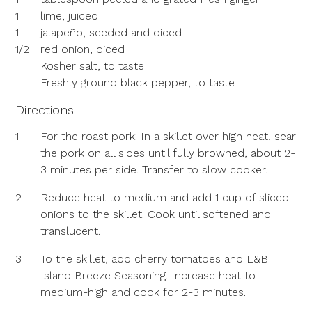
1
lime, juiced
1
jalapeño, seeded and diced
1/2
red onion, diced
Kosher salt, to taste
Freshly ground black pepper, to taste
Directions
1
For the roast pork: In a skillet over high heat, sear
the pork on all sides until fully browned, about 2-
3 minutes per side. Transfer to slow cooker.
2
Reduce heat to medium and add 1 cup of sliced
onions to the skillet. Cook until softened and
translucent.
3
To the skillet, add cherry tomatoes and L&B
Island Breeze Seasoning. Increase heat to
medium-high and cook for 2-3 minutes.