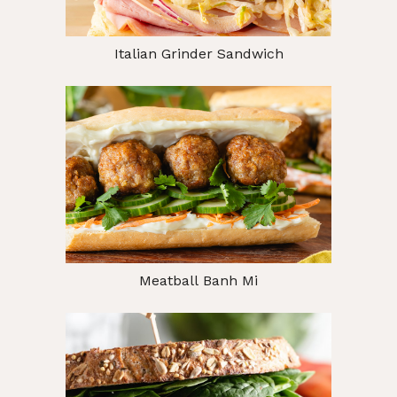
Italian Grinder Sandwich
Meatball Banh Mi