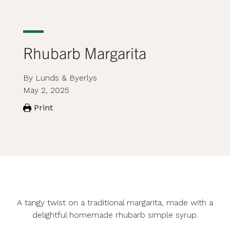
Rhubarb Margarita
By Lunds & Byerlys
May 2, 2025
Print
A tangy twist on a traditional margarita, made with a
delightful homemade rhubarb simple syrup.