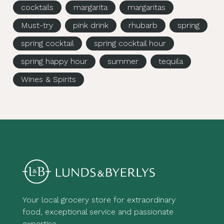
cocktails
margarita
margaritas
Must-try
pink drink
rhubarb
spring
spring cocktail
spring cocktail hour
spring happy hour
summer
tequila
Wines & Spirits
Your local grocery store for extraordinary
food, exceptional service and passionate
expertise.