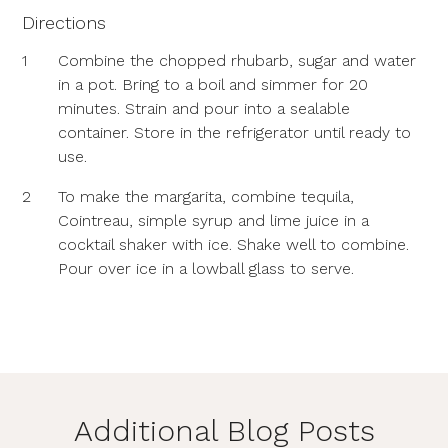
Directions
1
Combine the chopped rhubarb, sugar and water
in a pot. Bring to a boil and simmer for 20
minutes. Strain and pour into a sealable
container. Store in the refrigerator until ready to
use.
2
To make the margarita, combine tequila,
Cointreau, simple syrup and lime juice in a
cocktail shaker with ice. Shake well to combine.
Pour over ice in a lowball glass to serve.
Additional Blog Posts