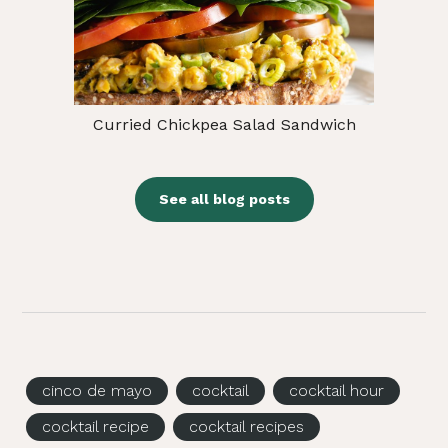
Curried Chickpea Salad Sandwich
See all blog posts
cinco de mayo
cocktail
cocktail hour
cocktail recipe
cocktail recipes