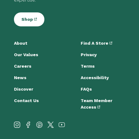
Shop
About
Find A Store
Our Values
Privacy
Careers
Terms
News
Accessibility
Discover
FAQs
Contact Us
Team Member
Access