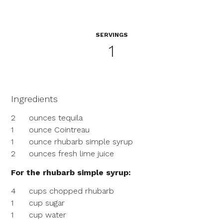
SERVINGS
1
Ingredients
2
ounces tequila
1
ounce Cointreau
1
ounce rhubarb simple syrup
2
ounces fresh lime juice
For the rhubarb simple syrup:
4
cups chopped rhubarb
1
cup sugar
1
cup water