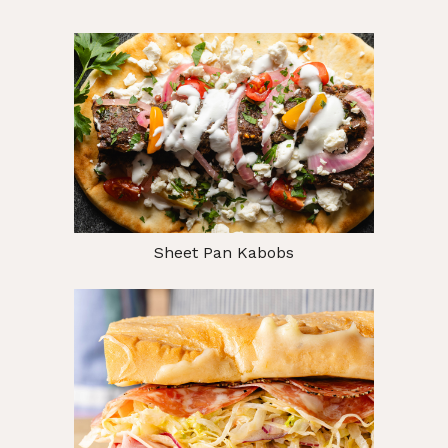
Sheet Pan Kabobs