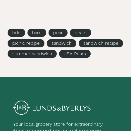
brie
ham
pear
pears
picnic recipe
sandwich
sandwich recipe
summer sandwich
USA Pears
Your local grocery store for extraordinary