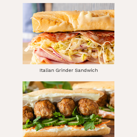
Italian Grinder Sandwich