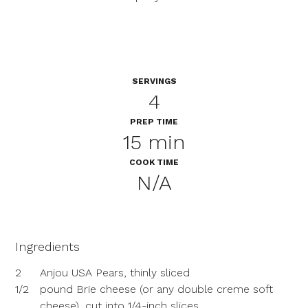
SERVINGS
4
PREP TIME
15 min
COOK TIME
N/A
Ingredients
2
Anjou USA Pears, thinly sliced
1/2
pound Brie cheese (or any double creme soft
cheese), cut into 1/4-inch slices