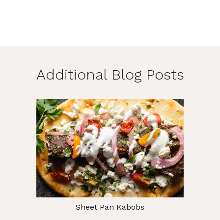
Additional Blog Posts
Sheet Pan Kabobs