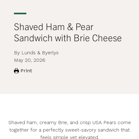
Shaved Ham & Pear
Sandwich with Brie Cheese
By Lunds & Byerlys
May 20, 2026
Print
Shaved ham, creamy Brie, and crisp USA Pears come
together for a perfectly sweet-savory sandwich that
feels simple yet elevated.