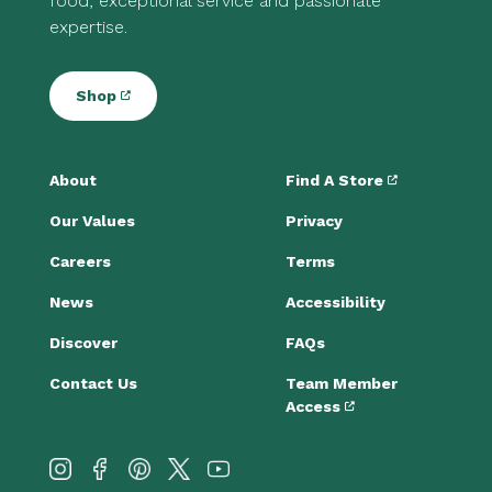
food, exceptional service and passionate
expertise.
Shop
About
Find A Store
Our Values
Privacy
Careers
Terms
News
Accessibility
Discover
FAQs
Contact Us
Team Member
Access