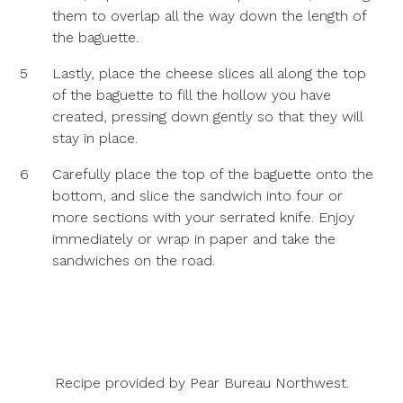
them to overlap all the way down the length of
the baguette.
5
Lastly, place the cheese slices all along the top
of the baguette to fill the hollow you have
created, pressing down gently so that they will
stay in place.
6
Carefully place the top of the baguette onto the
bottom, and slice the sandwich into four or
more sections with your serrated knife. Enjoy
immediately or wrap in paper and take the
sandwiches on the road.
Recipe provided by
Pear Bureau Northwest
.