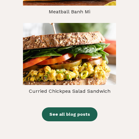
Meatball Banh Mi
Curried Chickpea Salad Sandwich
See all blog posts