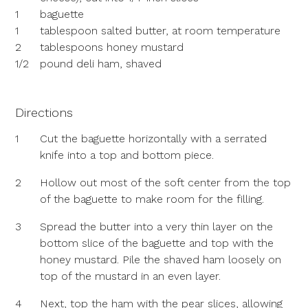
1
baguette
1
tablespoon salted butter, at room temperature
2
tablespoons honey mustard
1/2
pound deli ham, shaved
Directions
1
Cut the baguette horizontally with a serrated
knife into a top and bottom piece.
2
Hollow out most of the soft center from the top
of the baguette to make room for the filling.
3
Spread the butter into a very thin layer on the
bottom slice of the baguette and top with the
honey mustard. Pile the shaved ham loosely on
top of the mustard in an even layer.
4
Next, top the ham with the pear slices, allowing