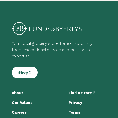
Your local grocery store for extraordinary
food, exceptional service and passionate
expertise.
Shop
About
Find A Store
Our Values
Privacy
Careers
Terms