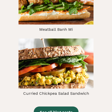
Meatball Banh Mi
Curried Chickpea Salad Sandwich