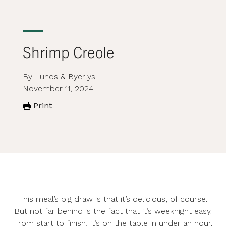
Shrimp Creole
By Lunds & Byerlys
November 11, 2024
Print
This meal’s big draw is that it’s delicious, of course.
But not far behind is the fact that it’s weeknight easy.
From start to finish, it’s on the table in under an hour.