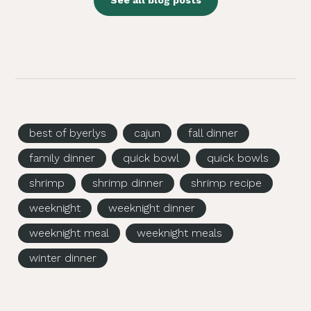
See all blog posts
best of byerlys
cajun
fall dinner
family dinner
quick bowl
quick bowls
shrimp
shrimp dinner
shrimp recipe
weeknight
weeknight dinner
weeknight meal
weeknight meals
winter dinner