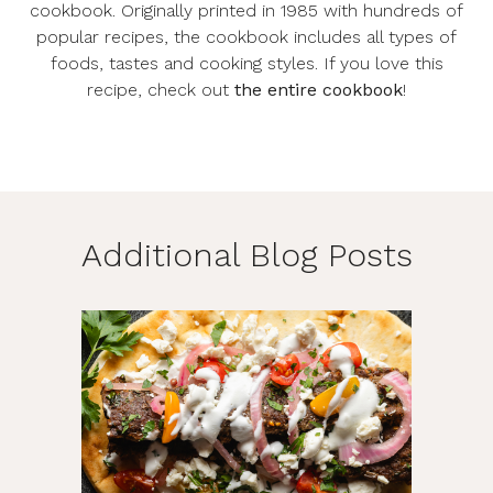
cookbook. Originally printed in 1985 with hundreds of
popular recipes, the cookbook includes all types of
foods, tastes and cooking styles. If you love this
recipe, check out
the entire cookbook
!
Additional Blog Posts