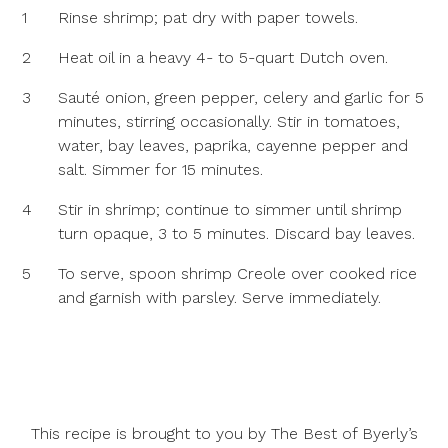
1
Rinse shrimp; pat dry with paper towels.
2
Heat oil in a heavy 4- to 5-quart Dutch oven.
3
Sauté onion, green pepper, celery and garlic for 5
minutes, stirring occasionally. Stir in tomatoes,
water, bay leaves, paprika, cayenne pepper and
salt. Simmer for 15 minutes.
4
Stir in shrimp; continue to simmer until shrimp
turn opaque, 3 to 5 minutes. Discard bay leaves.
5
To serve, spoon shrimp Creole over cooked rice
and garnish with parsley. Serve immediately.
This recipe is brought to you by The Best of Byerly’s