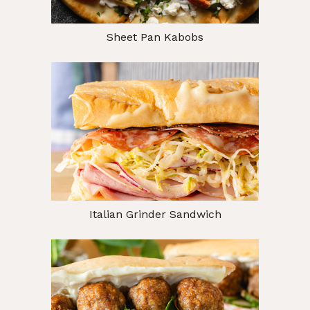
Sheet Pan Kabobs
Italian Grinder Sandwich