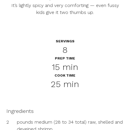
It’s lightly spicy and very comforting — even fussy
kids give it two thumbs up.
SERVINGS
8
PREP TIME
15 min
COOK TIME
25 min
Ingredients
2
pounds medium (28 to 34 total) raw, shelled and
deveined shrimp