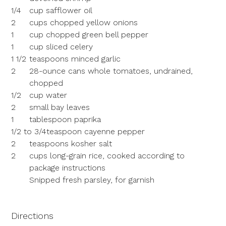
1/4
cup safflower oil
2
cups chopped yellow onions
1
cup chopped green bell pepper
1
cup sliced celery
1 1/2
teaspoons minced garlic
2
28-ounce cans whole tomatoes, undrained,
chopped
1/2
cup water
2
small bay leaves
1
tablespoon paprika
1/2 to 3/4
teaspoon cayenne pepper
2
teaspoons kosher salt
2
cups long-grain rice, cooked according to
package instructions
Snipped fresh parsley, for garnish
Directions