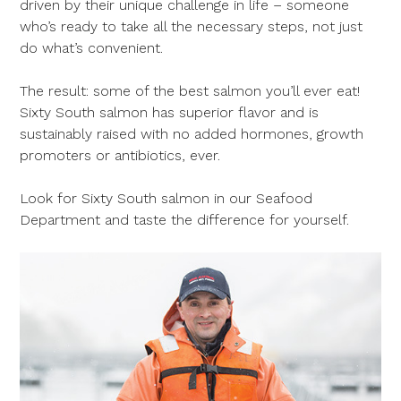
driven by their unique challenge in life – someone
who’s ready to take all the necessary steps, not just
do what’s convenient.
The result: some of the best salmon you’ll ever eat!
Sixty South salmon has superior flavor and is
sustainably raised with no added hormones, growth
promoters or antibiotics, ever.
Look for Sixty South salmon in our Seafood
Department and taste the difference for yourself.