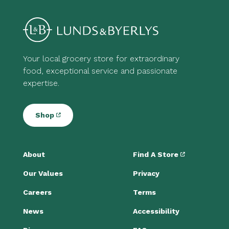
Your local grocery store for extraordinary
food, exceptional service and passionate
expertise.
Shop
About
Find A Store
Our Values
Privacy
Careers
Terms
News
Accessibility