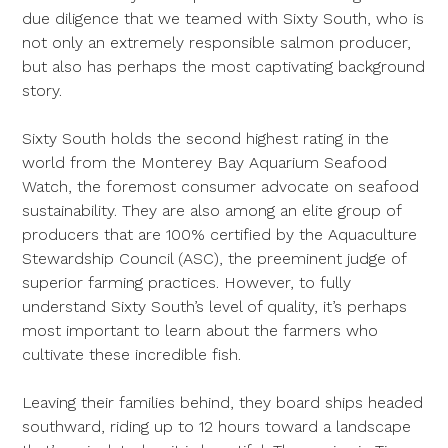
due diligence that we teamed with Sixty South, who is
not only an extremely responsible salmon producer,
but also has perhaps the most captivating background
story.
Sixty South holds the second highest rating in the
world from the Monterey Bay Aquarium Seafood
Watch, the foremost consumer advocate on seafood
sustainability. They are also among an elite group of
producers that are 100% certified by the Aquaculture
Stewardship Council (ASC), the preeminent judge of
superior farming practices. However, to fully
understand Sixty South’s level of quality, it’s perhaps
most important to learn about the farmers who
cultivate these incredible fish.
Leaving their families behind, they board ships headed
southward, riding up to 12 hours toward a landscape