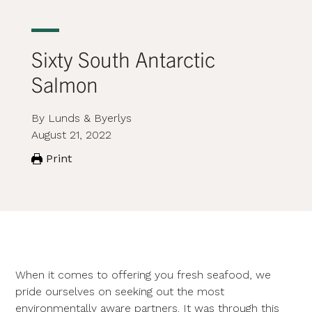
Sixty South Antarctic
Salmon
By Lunds & Byerlys
August 21, 2022
Print
When it comes to offering you fresh seafood, we
pride ourselves on seeking out the most
environmentally aware partners. It was through this