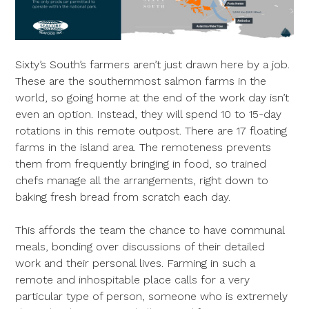
Sixty’s South’s farmers aren’t just drawn here by a job.
These are the southernmost salmon farms in the
world, so going home at the end of the work day isn’t
even an option. Instead, they will spend 10 to 15-day
rotations in this remote outpost. There are 17 floating
farms in the island area. The remoteness prevents
them from frequently bringing in food, so trained
chefs manage all the arrangements, right down to
baking fresh bread from scratch each day.
This affords the team the chance to have communal
meals, bonding over discussions of their detailed
work and their personal lives. Farming in such a
remote and inhospitable place calls for a very
particular type of person, someone who is extremely