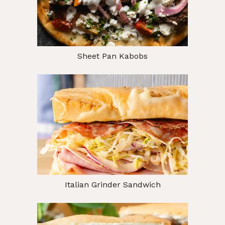
Sheet Pan Kabobs
Italian Grinder Sandwich