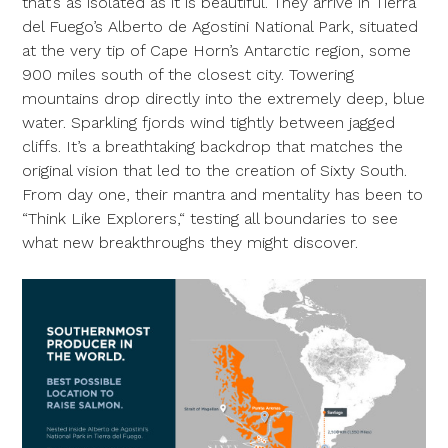
that’s as isolated as it is beautiful. They arrive in Tierra
del Fuego’s Alberto de Agostini National Park, situated
at the very tip of Cape Horn’s Antarctic region, some
900 miles south of the closest city. Towering
mountains drop directly into the extremely deep, blue
water. Sparkling fjords wind tightly between jagged
cliffs. It’s a breathtaking backdrop that matches the
original vision that led to the creation of Sixty South.
From day one, their mantra and mentality has been to
“Think Like Explorers,“ testing all boundaries to see
what new breakthroughs they might discover.