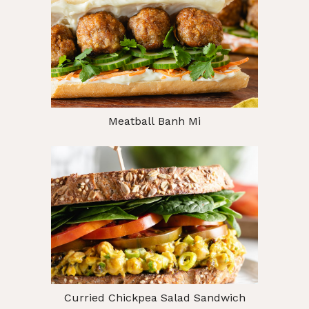
Meatball Banh Mi
Curried Chickpea Salad Sandwich