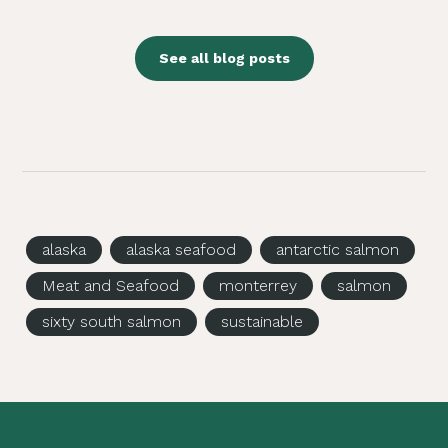
See all blog posts
alaska
alaska seafood
antarctic salmon
Meat and Seafood
monterrey
salmon
sixty south salmon
sustainable