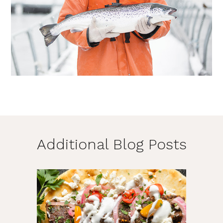
Additional Blog Posts