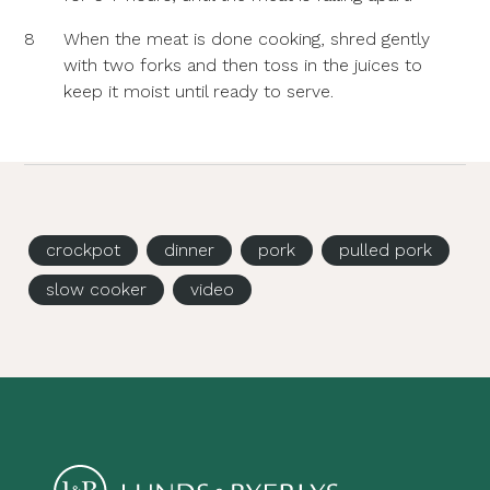
8
When the meat is done cooking, shred gently
with two forks and then toss in the juices to
keep it moist until ready to serve.
crockpot
dinner
pork
pulled pork
slow cooker
video