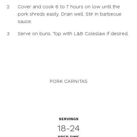
2
Cover and cook 6 to 7 hours on low until the
pork shreds easily. Drain well. Stir in barbecue
sauce.
3
Serve on buns. Top with L&B Coleslaw if desired.
PORK CARNITAS
SERVINGS
18-24