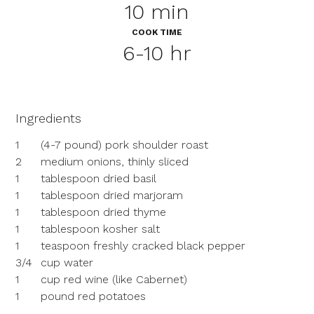
10 min
COOK TIME
6-10 hr
Ingredients
1
(4-7 pound) pork shoulder roast
2
medium onions, thinly sliced
1
tablespoon dried basil
1
tablespoon dried marjoram
1
tablespoon dried thyme
1
tablespoon kosher salt
1
teaspoon freshly cracked black pepper
3/4
cup water
1
cup red wine (like Cabernet)
1
pound red potatoes