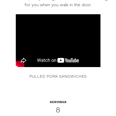
for you when you walk in the door.
PULLED PORK SANDWICHES
SERVINGS
8