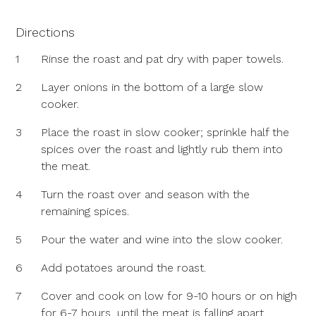
Directions
1
Rinse the roast and pat dry with paper towels.
2
Layer onions in the bottom of a large slow
cooker.
3
Place the roast in slow cooker; sprinkle half the
spices over the roast and lightly rub them into
the meat.
4
Turn the roast over and season with the
remaining spices.
5
Pour the water and wine into the slow cooker.
6
Add potatoes around the roast.
7
Cover and cook on low for 9-10 hours or on high
for 6-7 hours, until the meat is falling apart.