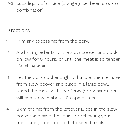
2-3
cups liquid of choice (orange juice, beer, stock or
combination)
Directions
1
Trim any excess fat from the pork.
2
Add all ingredients to the slow cooker and cook
on low for 8 hours, or until the meat is so tender
it’s falling apart.
3
Let the pork cool enough to handle, then remove
from slow cooker and place in a large bowl.
Shred the meat with two forks (or by hand). You
will end up with about 10 cups of meat.
4
Skim the fat from the leftover juices in the slow
cooker and save the liquid for reheating your
meat later, if desired, to help keep it moist.