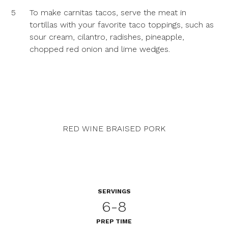
5
To make carnitas tacos, serve the meat in
tortillas with your favorite taco toppings, such as
sour cream, cilantro, radishes, pineapple,
chopped red onion and lime wedges.
RED WINE BRAISED PORK
SERVINGS
6-8
PREP TIME