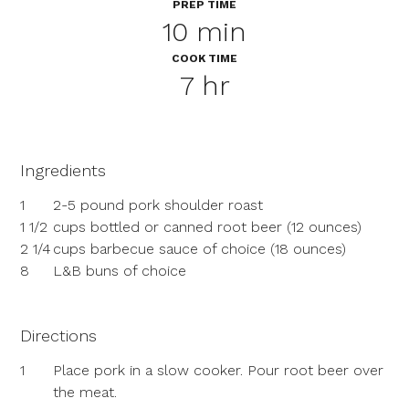
PREP TIME
10 min
COOK TIME
7 hr
Ingredients
1
2-5 pound pork shoulder roast
1 1/2
cups bottled or canned root beer (12 ounces)
2 1/4
cups barbecue sauce of choice (18 ounces)
8
L&B buns of choice
Directions
1
Place pork in a slow cooker. Pour root beer over
the meat.