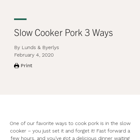
Slow Cooker Pork 3 Ways
By Lunds & Byerlys
February 4, 2020
Print
One of our favorite ways to cook pork is in the slow
cooker – you just set it and forget it! Fast forward a
few hours, and you’ve got a delicious dinner waiting