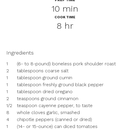
PREP TIME
10 min
COOK TIME
8 hr
Ingredients
1
(6- to 8-pound) boneless pork shoulder roast
2
tablespoons coarse salt
1
tablespoon ground cumin
1
tablespoon freshly ground black pepper
1
tablespoon dried oregano
2
teaspoons ground cinnamon
1/2
teaspoon cayenne pepper, to taste
8
whole cloves garlic, smashed
4
chipotle peppers (canned or dried)
1
(14- or 15-ounce) can diced tomatoes