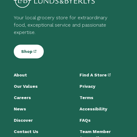
Your local grocery store for extraordinary
food, exceptional service and passionate
expertise.
Shop
About
Find A Store
Our Values
Privacy
Careers
Terms
News
Accessibility
Discover
FAQs
Contact Us
Team Member