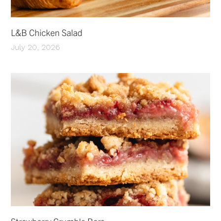
L&B Chicken Salad
July 20, 2026