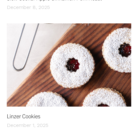
December 8, 2025
Linzer Cookies
December 1, 2025