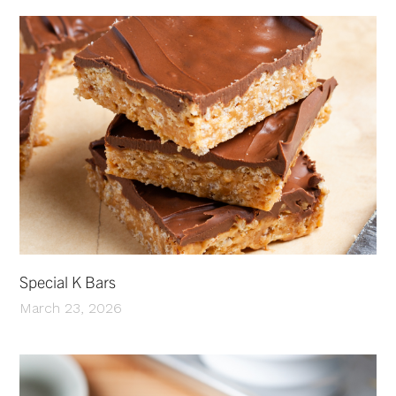
Special K Bars
March 23, 2026