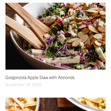
Gorgonzola Apple Slaw with Almonds
November 19, 2025