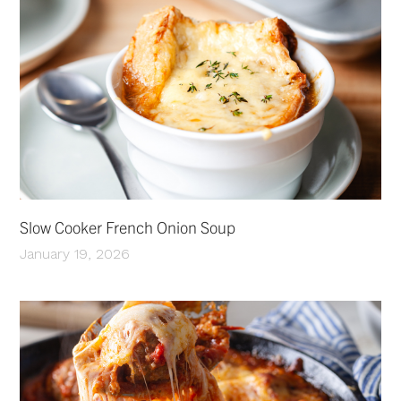
Slow Cooker French Onion Soup
January 19, 2026