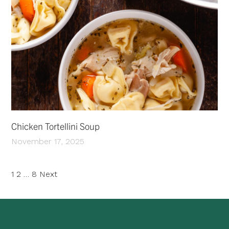
Chicken Tortellini Soup
November 17, 2025
Posts
1
2
…
8
Next
pagination