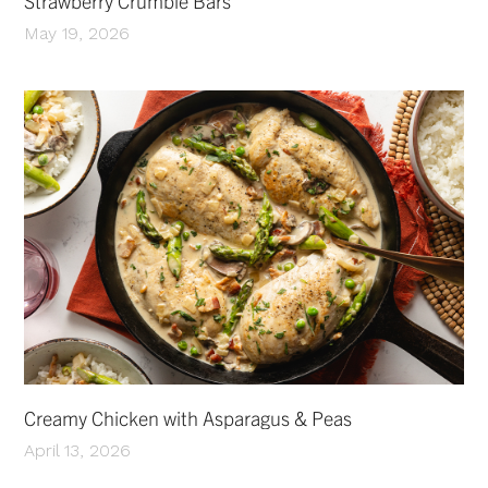
Strawberry Crumble Bars
May 19, 2026
Creamy Chicken with Asparagus & Peas
April 13, 2026