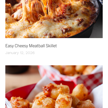
Easy Cheesy Meatball Skillet
January 12, 2026