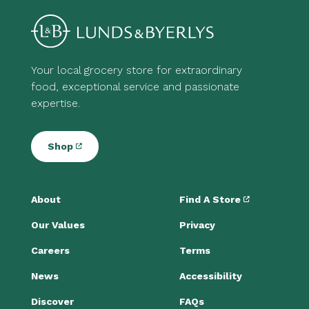
Your local grocery store for extraordinary
food, exceptional service and passionate
expertise.
Shop
About
Find A Store
Our Values
Privacy
Careers
Terms
News
Accessibility
Discover
FAQs