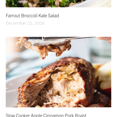
Farrout Broccoli Kale Salad
December 22, 2025
Slow Cooker Apple Cinnamon Pork Roast