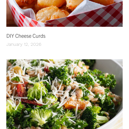
DIY Cheese Curds
January 12, 2026