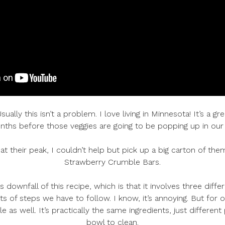
lly this isn’t a problem. I love living in Minnesota! It’s a gr
ths before those veggies are going to be popping up in our
at their peak, I couldn’t help but pick up a big carton of the
Strawberry Crumble Bars.
us downfall of this recipe, which is that it involves three di
s of steps we have to follow. I know, it’s annoying. But for 
e as well. It’s practically the same ingredients, just differe
bowl to clean.