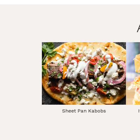
Sheet Pan Kabobs