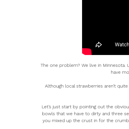
The one problem? We live in Minnesota. Usua
have mon
Although local strawberries aren’t quite 
Let’s just start by pointing out the obvio
bowls that we have to dirty and three set
you mixed up the crust in for the crumbl