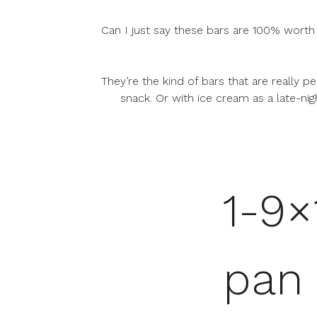
Can I just say these bars are 100% worth
They’re the kind of bars that are really 
snack. Or with ice cream as a late-nigh
1-9×
pan