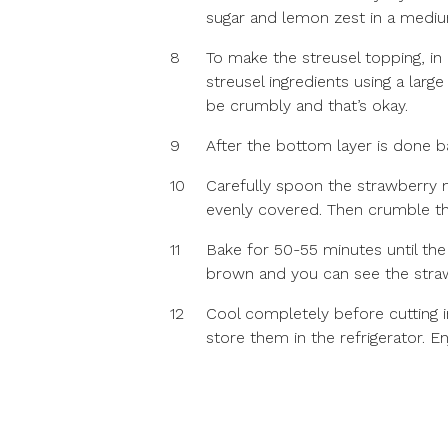
sugar and lemon zest in a mediu
8
To make the streusel topping, in
streusel ingredients using a larg
be crumbly and that’s okay.
9
After the bottom layer is done b
10
Carefully spoon the strawberry m
evenly covered. Then crumble the
11
Bake for 50-55 minutes until the
brown and you can see the straw
12
Cool completely before cutting in
store them in the refrigerator. En