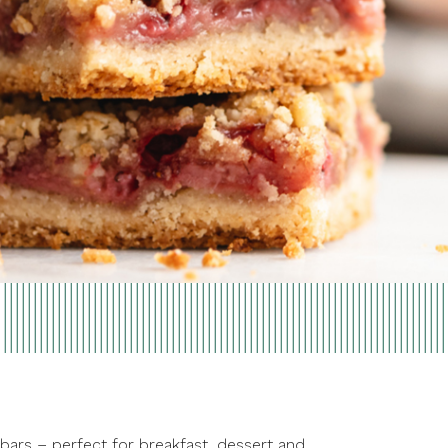
 bars – perfect for breakfast, dessert and