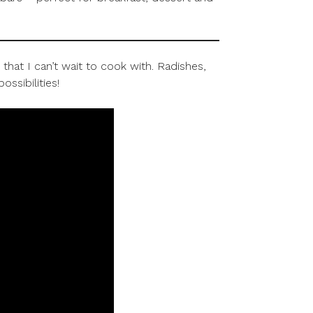
hat I can’t wait to cook with. Radishes,
ssibilities!