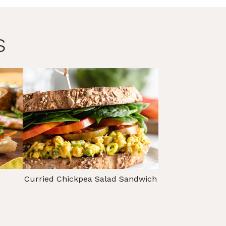
s
Curried Chickpea Salad Sandwich