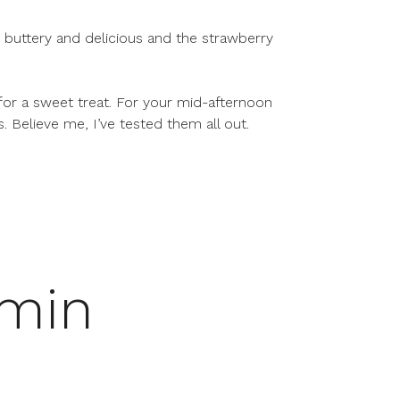
 buttery and delicious and the strawberry
 for a sweet treat. For your mid-afternoon
s. Believe me, I’ve tested them all out.
 min