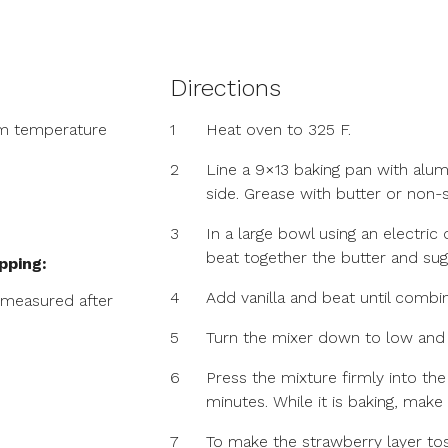
Directions
om temperature
1
Heat oven to 325 F.
2
Line a 9×13 baking pan with alum
side. Grease with butter or non-s
3
In a large bowl using an electr
beat together the butter and sug
pping:
4
Add vanilla and beat until combi
 measured after
5
Turn the mixer down to low and b
6
Press the mixture firmly into th
minutes. While it is baking, make
7
To make the strawberry layer tos