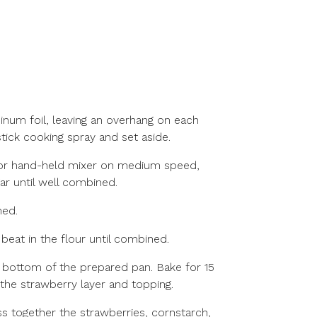
inum foil, leaving an overhang on each
tick cooking spray and set aside.
ic or hand-held mixer on medium speed,
ar until well combined.
ned.
eat in the flour until combined.
e bottom of the prepared pan. Bake for 15
 the strawberry layer and topping.
s together the strawberries, cornstarch,