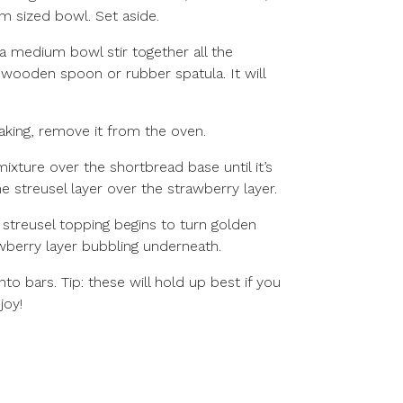
m sized bowl. Set aside.
 a medium bowl stir together all the
e wooden spoon or rubber spatula. It will
aking, remove it from the oven.
ixture over the shortbread base until it’s
 streusel layer over the strawberry layer.
 streusel topping begins to turn golden
berry layer bubbling underneath.
to bars. Tip: these will hold up best if you
joy!