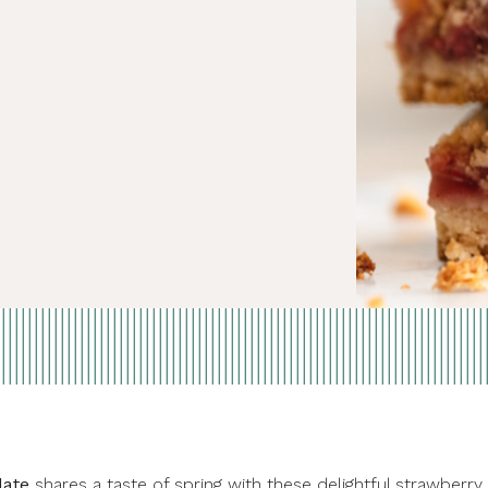
late
shares a taste of spring with these delightful strawberry