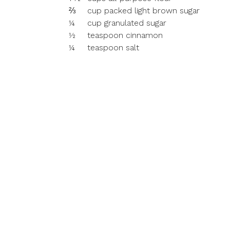
⅔
cup packed light brown sugar
¼
cup granulated sugar
½
teaspoon cinnamon
¼
teaspoon salt