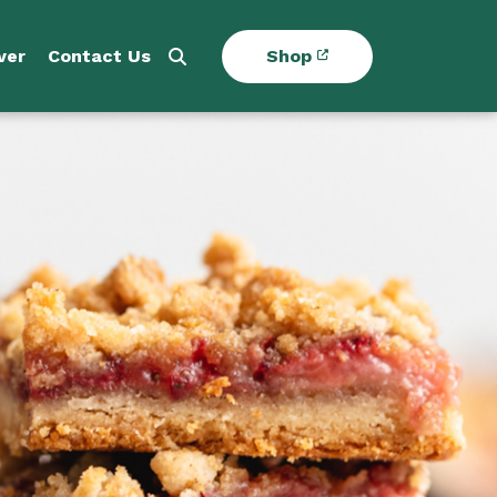
ver
Contact Us
Shop