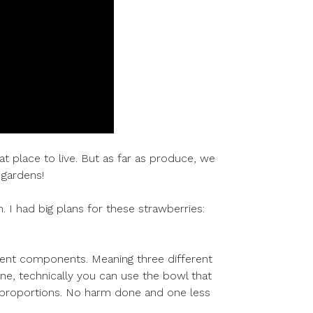
eat place to live. But as far as produce, we
 gardens!
m. I had big plans for these strawberries:
fferent components. Meaning three different
one, technically you can use the bowl that
nt proportions. No harm done and one less