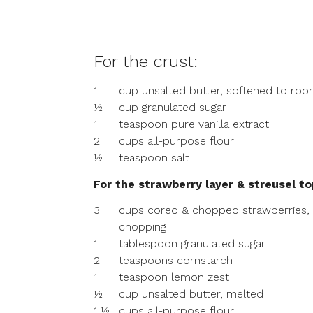
For the crust:
1
cup unsalted butter, softened to ro
½
cup granulated sugar
1
teaspoon pure vanilla extract
2
cups all-purpose flour
½
teaspoon salt
For the strawberry layer & streusel to
3
cups cored & chopped strawberries,
chopping
1
tablespoon granulated sugar
2
teaspoons cornstarch
1
teaspoon lemon zest
½
cup unsalted butter, melted
1 ½
cups all-purpose flour