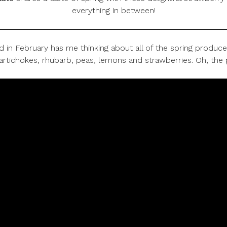
everything in between!
 February has me thinking about all of the spring produce t
artichokes, rhubarb, peas, lemons and strawberries. Oh, the po