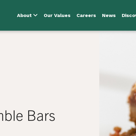
About
Our Values
Careers
News
Disco
mble Bars