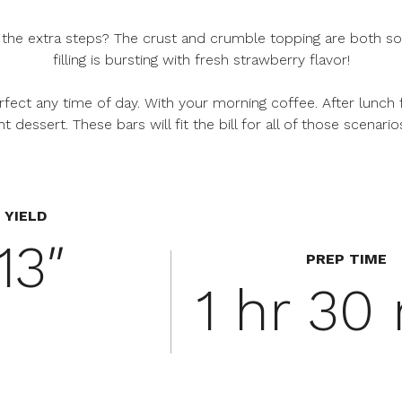
 the extra steps? The crust and crumble topping are both so
filling is bursting with fresh strawberry flavor!
perfect any time of day. With your morning coffee. After lunch
t dessert. These bars will fit the bill for all of those scenario
YIELD
13″
PREP TIME
1 hr 30