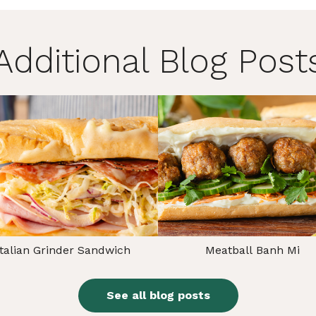
Additional Blog Post
Italian Grinder Sandwich
Meatball Banh Mi
See all blog posts