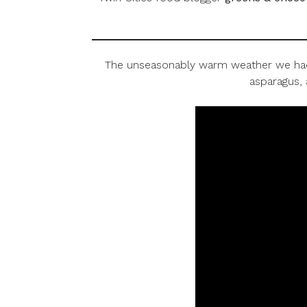
The unseasonably warm weather we had in
asparagus, 