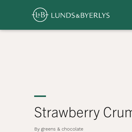
Overview
Skip
to
content
>
Strawberry Cru
By greens & chocolate