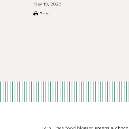
May 19, 2026
Print
Twin Cities food blogger
greens & choco