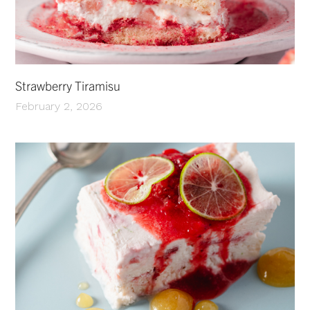
Strawberry Tiramisu
February 2, 2026