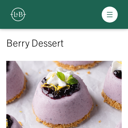
Overview
Skip
to
Berry Dessert
content
>