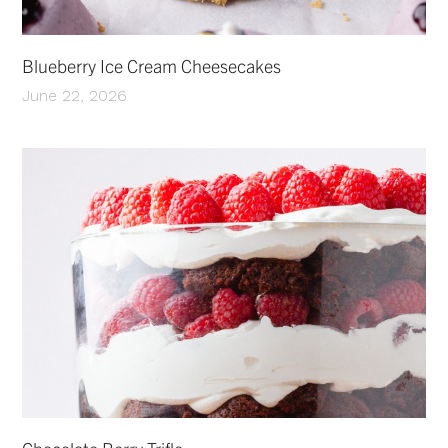
Blueberry Ice Cream Cheesecakes
June 22, 2026