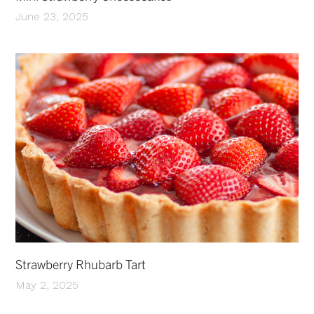
June 23, 2025
Strawberry Rhubarb Tart
May 2, 2025