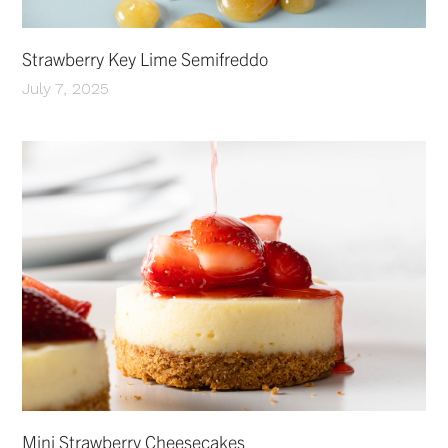
Strawberry Key Lime Semifreddo
July 7, 2025
Mini Strawberry Cheesecakes