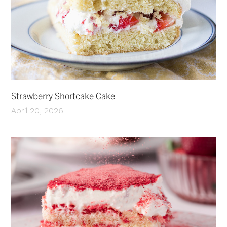
Strawberry Shortcake Cake
April 20, 2026