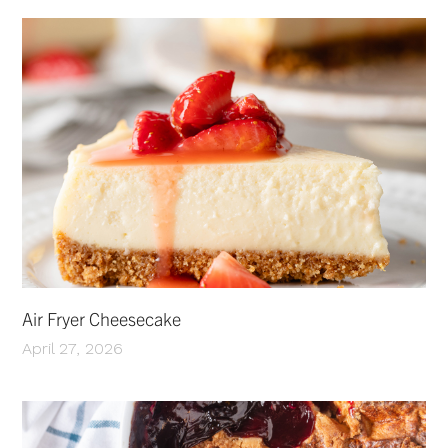
Air Fryer Cheesecake
April 27, 2026