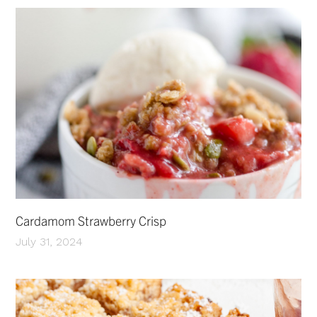
Cardamom Strawberry Crisp
July 31, 2024