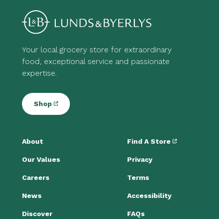
Your local grocery store for extraordinary
food, exceptional service and passionate
expertise.
Shop
About
Find A Store
Our Values
Privacy
Careers
Terms
News
Accessibility
Discover
FAQs