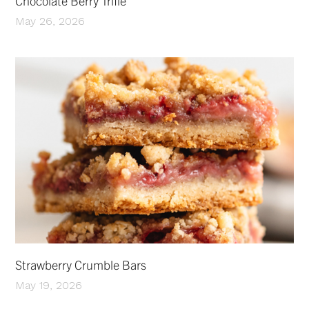
Chocolate Berry Trifle
May 26, 2026
Strawberry Crumble Bars
May 19, 2026