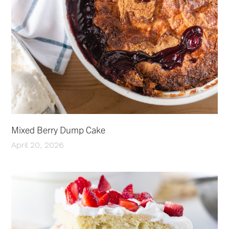
Mixed Berry Dump Cake
April 20, 2026