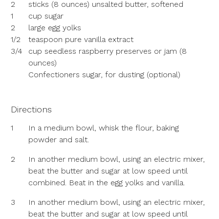
2
sticks (8 ounces) unsalted butter, softened
1
cup sugar
2
large egg yolks
1/2
teaspoon pure vanilla extract
3/4
cup seedless raspberry preserves or jam (8
ounces)
Confectioners sugar, for dusting (optional)
Directions
1
In a medium bowl, whisk the flour, baking
powder and salt.
2
In another medium bowl, using an electric mixer,
beat the butter and sugar at low speed until
combined. Beat in the egg yolks and vanilla.
3
In another medium bowl, using an electric mixer,
beat the butter and sugar at low speed until