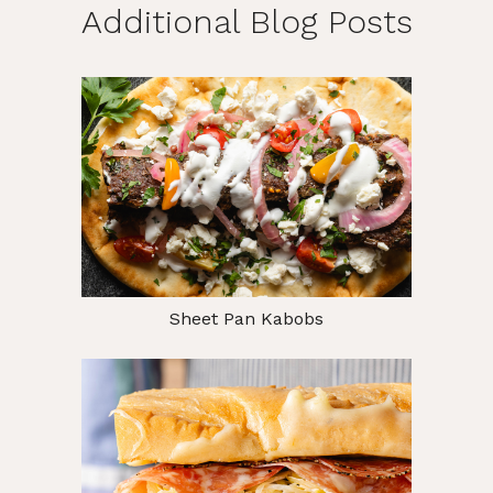
Additional Blog Posts
Sheet Pan Kabobs