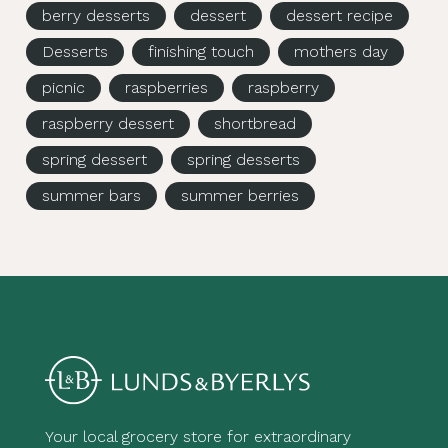
berry desserts
dessert
dessert recipe
Desserts
finishing touch
mothers day
picnic
raspberries
raspberry
raspberry dessert
shortbread
spring dessert
spring desserts
summer bars
summer berries
Your local grocery store for extraordinary