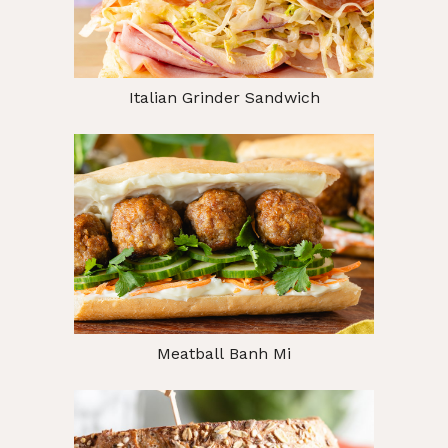
Italian Grinder Sandwich
Meatball Banh Mi