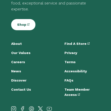
food, exceptional service and passionate
expertise.
Shop
About
Find A Store
Our Values
Privacy
Careers
Terms
News
Accessibility
Discover
FAQs
Contact Us
Team Member
Access