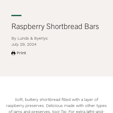
Raspberry Shortbread Bars
By Lunds & Byerlys
July 29, 2024
Print
Soft, buttery shortbread filled with a layer of
raspberry preserves. Delicious made with other types
of jams and preserves, too! Tip: For extra light-and-