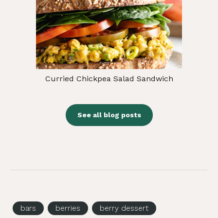
Curried Chickpea Salad Sandwich
See all blog posts
bars
berries
berry dessert