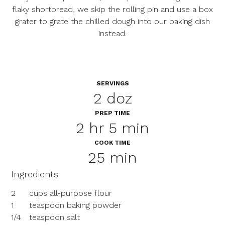
flaky shortbread, we skip the rolling pin and use a box
grater to grate the chilled dough into our baking dish
instead.
SERVINGS
2 doz
PREP TIME
2 hr 5 min
COOK TIME
25 min
Ingredients
2
cups all-purpose flour
1
teaspoon baking powder
1/4
teaspoon salt