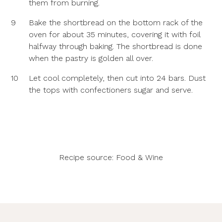
them from burning.
9
Bake the shortbread on the bottom rack of the
oven for about 35 minutes, covering it with foil
halfway through baking. The shortbread is done
when the pastry is golden all over.
10
Let cool completely, then cut into 24 bars. Dust
the tops with confectioners sugar and serve.
Recipe source:
Food & Wine