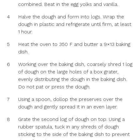
combined. Beat in the egg yolks and vanilla.
4
Halve the dough and form into logs. Wrap the
dough in plastic and refrigerate until firm, at least
1 hour.
5
Heat the oven to 350 F and butter a 9×13 baking
dish.
6
Working over the baking dish, coarsely shred 1 log
of dough on the large holes of a box grater,
evenly distributing the dough in the baking dish.
Do not pat or press the dough.
7
Using a spoon, dollop the preserves over the
dough and gently spread it in an even layer.
8
Grate the second log of dough on top. Using a
rubber spatula, tuck in any shreds of dough
sticking to the side of the baking dish to prevent