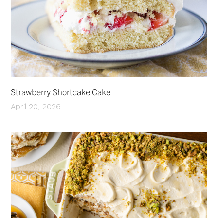
Strawberry Shortcake Cake
April 20, 2026