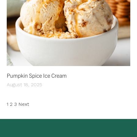
Pumpkin Spice Ice Cream
August 18, 2025
Posts
1
2
3
Next
pagination