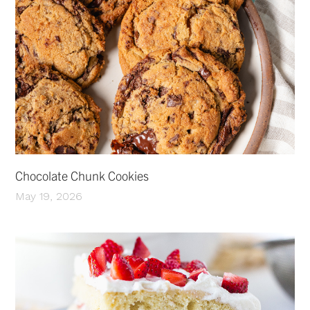
Chocolate Chunk Cookies
May 19, 2026