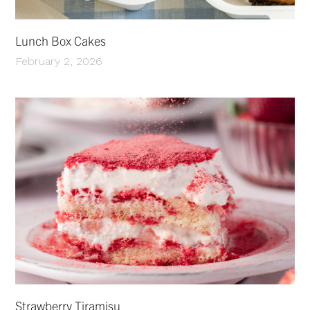
Lunch Box Cakes
February 2, 2026
Strawberry Tiramisu