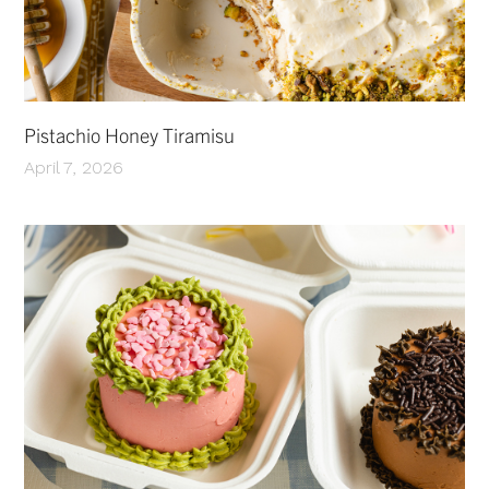
Pistachio Honey Tiramisu
April 7, 2026