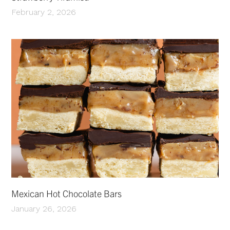
February 2, 2026
Mexican Hot Chocolate Bars
January 26, 2026