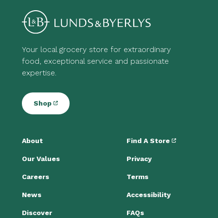
Your local grocery store for extraordinary
food, exceptional service and passionate
expertise.
Shop
About
Find A Store
Our Values
Privacy
Careers
Terms
News
Accessibility
Discover
FAQs