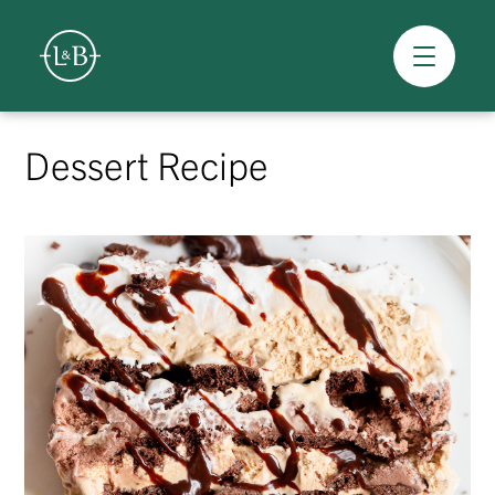
Overview
Skip
to
Dessert Recipe
content
>