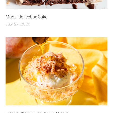
Mudslide Icebox Cake
July 27, 2026