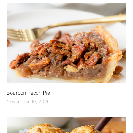
Bourbon Pecan Pie
November 10, 2025