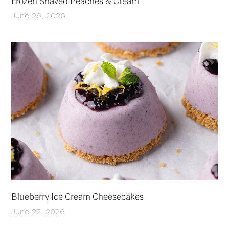
Frozen Shaved Peaches & Cream
June 29, 2026
Blueberry Ice Cream Cheesecakes
June 22, 2026