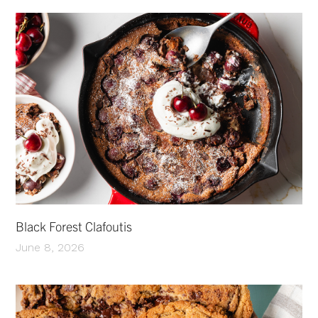
Black Forest Clafoutis
June 8, 2026