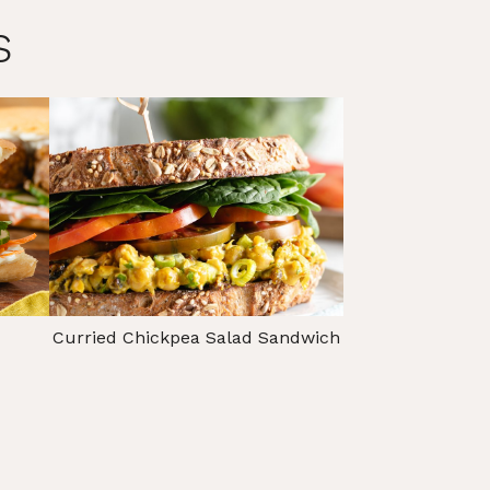
s
Curried Chickpea Salad Sandwich