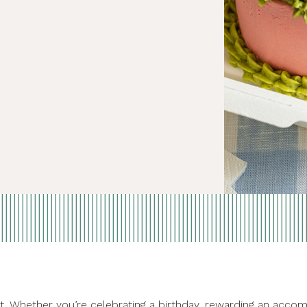
treat. Whether you’re celebrating a birthday, rewarding an a