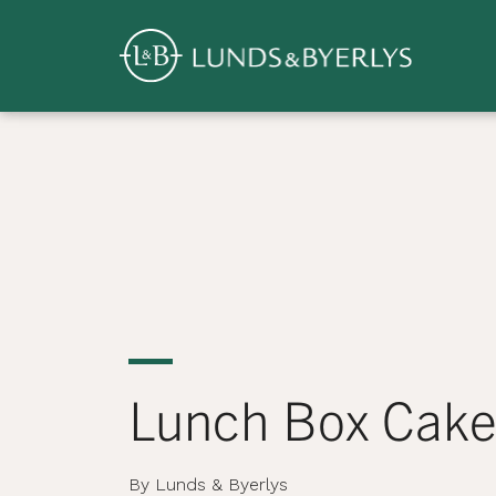
Overview
Skip
to
content
>
Lunch Box Cake
By Lunds & Byerlys