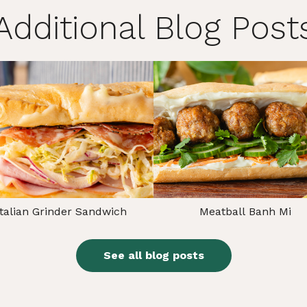
Additional Blog Post
Italian Grinder Sandwich
Meatball Banh Mi
See all blog posts