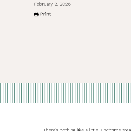
February 2, 2026
Print
There’s nothing like a little lunchtime 