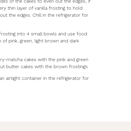
sides of the cakes to even out the edges, if
y thin layer of vanilla frosting to hold
t the edges. Chill in the refrigerator for
frosting into 4 small bowls and use food
 of pink, green, light brown and dark
ry-matcha cakes with the pink and green
ut butter cakes with the brown frostings.
 airtight container in the refrigerator for