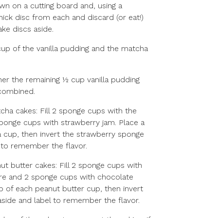
n on a cutting board and, using a
thick disc from each and discard (or eat!)
ake discs aside.
 cup of the vanilla pudding and the matcha
ther the remaining ½ cup vanilla pudding
 combined.
ha cakes: Fill 2 sponge cups with the
ponge cups with strawberry jam. Place a
 cup, then invert the strawberry sponge
 to remember the flavor.
t butter cakes: Fill 2 sponge cups with
ure and 2 sponge cups with chocolate
p of each peanut butter cup, then invert
aside and label to remember the flavor.