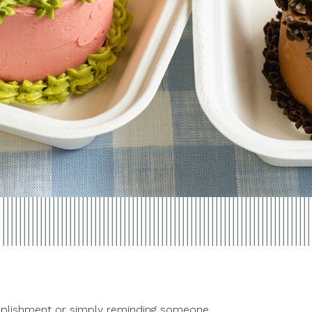
ccomplishment or simply reminding someone