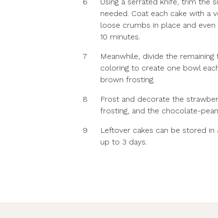
6
Using a serrated knife, trim the 
needed. Coat each cake with a ver
loose crumbs in place and even ou
10 minutes.
7
Meanwhile, divide the remaining 
coloring to create one bowl each
brown frosting.
8
Frost and decorate the strawber
frosting, and the chocolate-pean
9
Leftover cakes can be stored in an
up to 3 days.