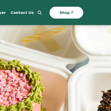
ver
Contact Us
Shop