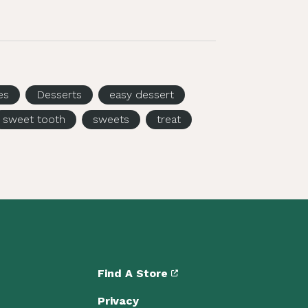
es
Desserts
easy dessert
sweet tooth
sweets
treat
Find A Store
Privacy