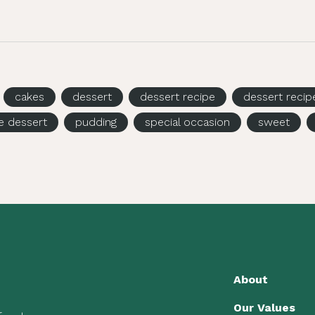
cakes
dessert
dessert recipe
dessert recip
e dessert
pudding
special occasion
sweet
About
Our Values