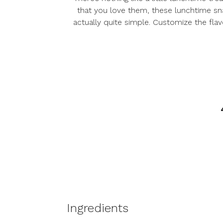
that you love them, these lunchtime sna
actually quite simple. Customize the flav
Ingredients