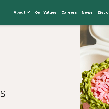
About
Our Values
Careers
News
Disco
s