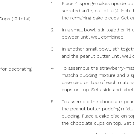
1
Place 4 sponge cakes upside dow
serrated knife, cut off a ¼-inch 
the remaining cake pieces. Set c
ps (12 total)
2
In a small bowl, stir together ½
powder until well combined.
3
In another small bowl, stir toge
and the peanut butter until well
4
To assemble the strawberry-matc
 for decorating
matcha pudding mixture and 2 s
cake disc on top of each matcha
cups on top. Set aside and label
5
To assemble the chocolate-peanu
the peanut butter pudding mixt
pudding. Place a cake disc on to
the chocolate cups on top. Set 