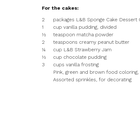
For the cakes:
2
packages L&B Sponge Cake Dessert Cu
1
cup vanilla pudding, divided
½
teaspoon matcha powder
2
teaspoons creamy peanut butter
¼
cup L&B Strawberry Jam
½
cup chocolate pudding
3
cups vanilla frosting
Pink, green and brown food coloring,
Assorted sprinkles, for decorating