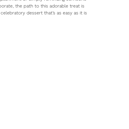
rate, the path to this adorable treat is
elebratory dessert that’s as easy as it is