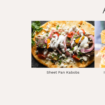
Sheet Pan Kabobs