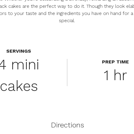
ck cakes are the perfect way to do it. Though they look elabo
ors to your taste and the ingredients you have on hand for a c
special.
SERVINGS
4 mini
PREP TIME
1 hr
cakes
Directions