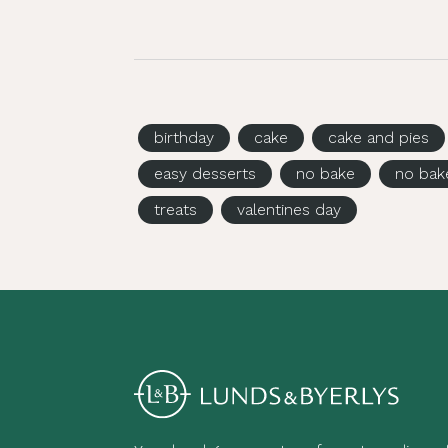
birthday
cake
cake and pies
easy desserts
no bake
no bak
treats
valentines day