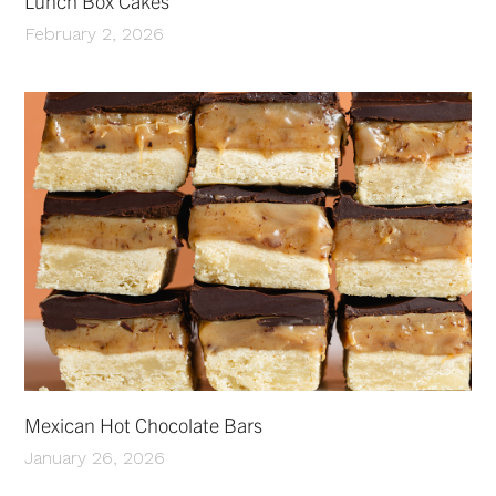
Lunch Box Cakes
February 2, 2026
Mexican Hot Chocolate Bars
January 26, 2026