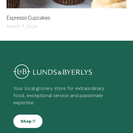
Espresso Cupcakes
March 7, 2024
Your local grocery store for extraordinary
food, exceptional service and passionate
expertise.
Shop