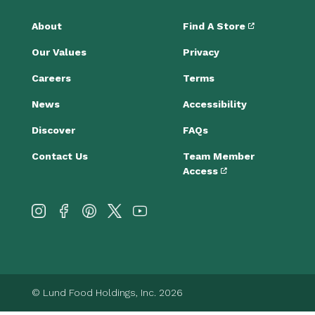
About
Find A Store
Our Values
Privacy
Careers
Terms
News
Accessibility
Discover
FAQs
Contact Us
Team Member
Access
© Lund Food Holdings, Inc. 2026