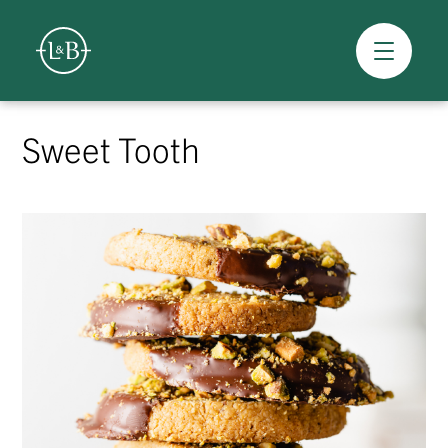
Overview
Skip
to
Sweet Tooth
content
>