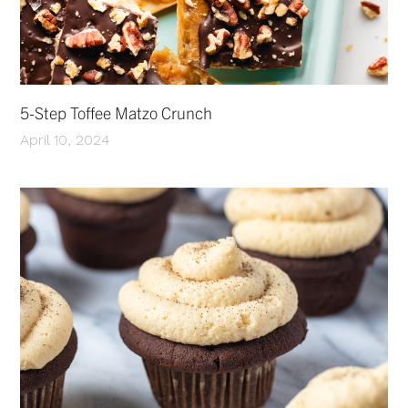
5-Step Toffee Matzo Crunch
April 10, 2024