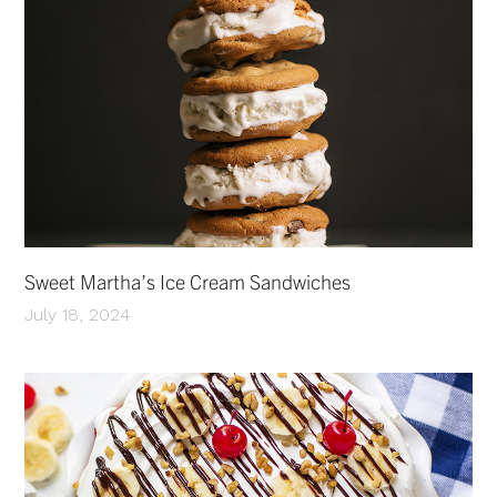
Sweet Martha’s Ice Cream Sandwiches
July 18, 2024