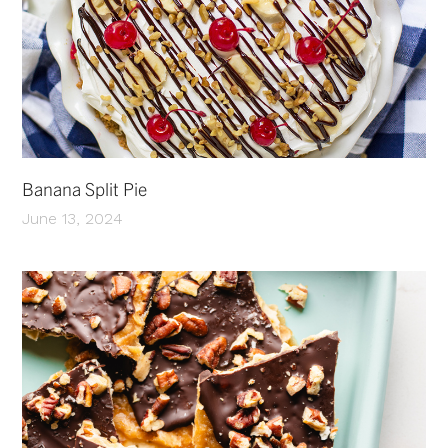
Banana Split Pie
June 13, 2024