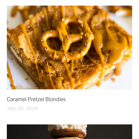
Caramel Pretzel Blondies
July 30, 2024