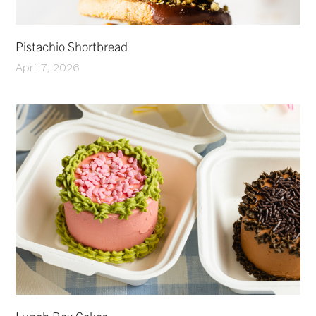
Pistachio Shortbread
April 7, 2026