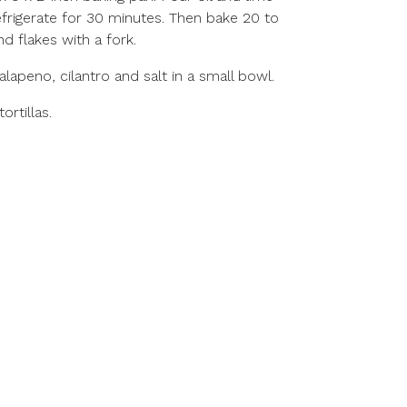
efrigerate for 30 minutes. Then bake 20 to
nd flakes with a fork.
alapeno, cilantro and salt in a small bowl.
rtillas.