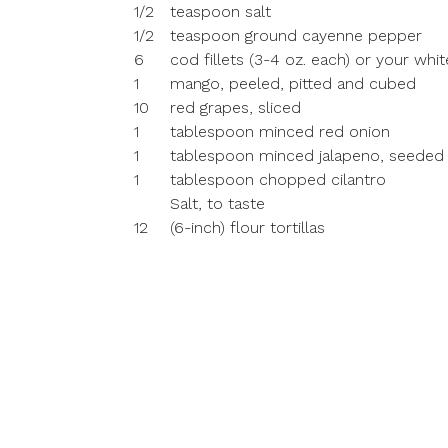
1/2
teaspoon salt
1/2
teaspoon ground cayenne pepper
6
cod fillets (3-4 oz. each) or your whit
1
mango, peeled, pitted and cubed
10
red grapes, sliced
1
tablespoon minced red onion
1
tablespoon minced jalapeno, seeded
1
tablespoon chopped cilantro
Salt, to taste
12
(6-inch) flour tortillas