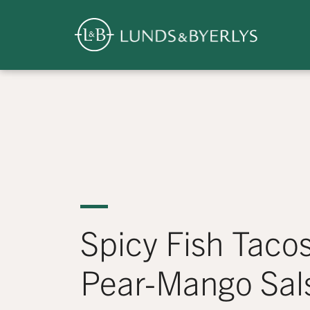
Overview
Skip
to
content
>
Spicy Fish Tacos
Pear-Mango Sal