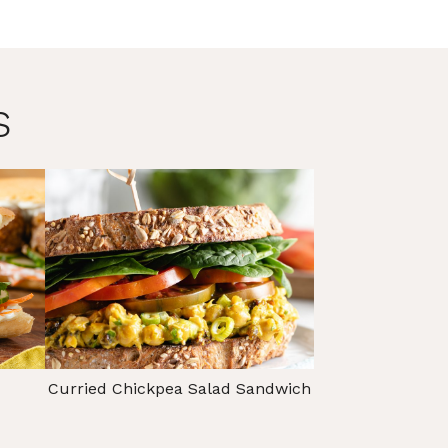
s
Curried Chickpea Salad Sandwich