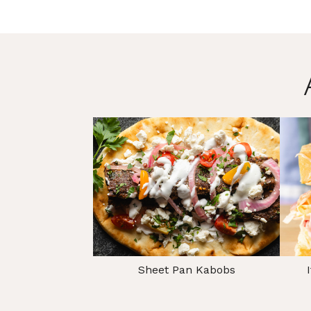
Sheet Pan Kabobs