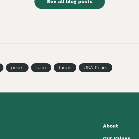
See all blog posts
pears
taco
tacos
USA Pears
About
Our Values