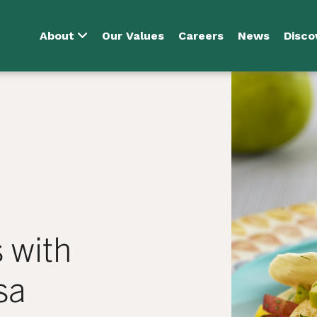
About
Our Values
Careers
News
Disco
 with
sa