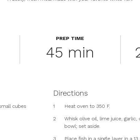
PREP TIME
45 min
Directions
small cubes
1
Heat oven to 350 F.
2
Whisk olive oil, lime juice, garli
bowl; set aside.
3
Place fish in a single layer in a 1