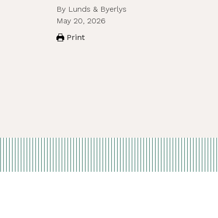
By Lunds & Byerlys
May 20, 2026
Print