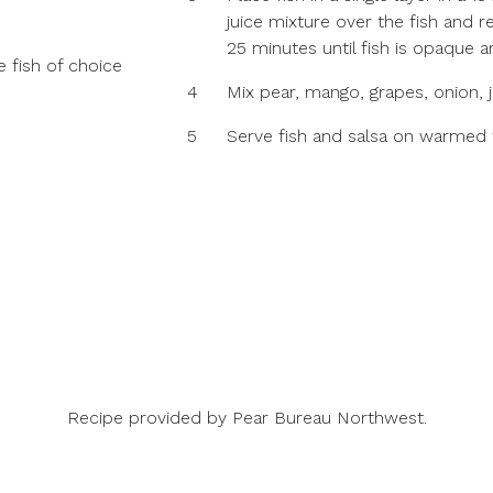
juice mixture over the fish and r
25 minutes until fish is opaque a
e fish of choice
4
Mix pear, mango, grapes, onion, j
5
Serve fish and salsa on warmed to
Recipe provided by
Pear Bureau Northwest
.