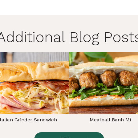
Additional Blog Post
Italian Grinder Sandwich
Meatball Banh Mi