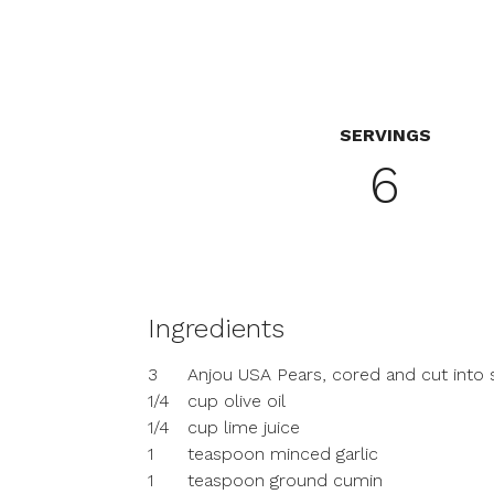
SERVINGS
6
Ingredients
3
Anjou USA Pears, cored and cut into 
1/4
cup olive oil
1/4
cup lime juice
1
teaspoon minced garlic
1
teaspoon ground cumin