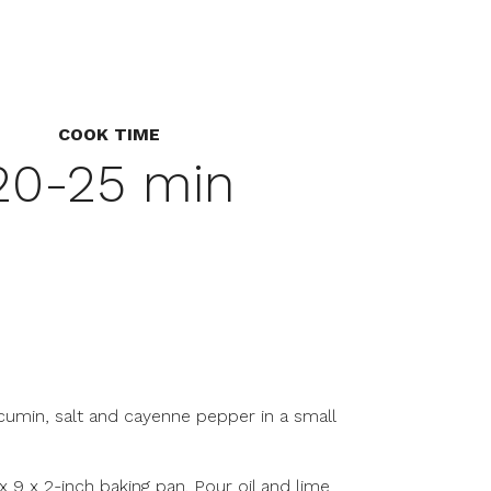
COOK TIME
20-25 min
c, cumin, salt and cayenne pepper in a small
3 x 9 x 2-inch baking pan. Pour oil and lime