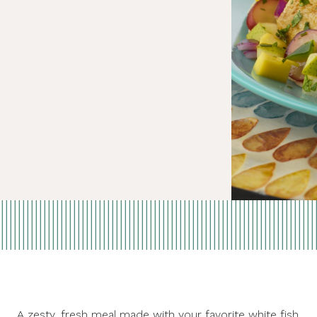
A zesty, fresh meal made with your favorite white fish.