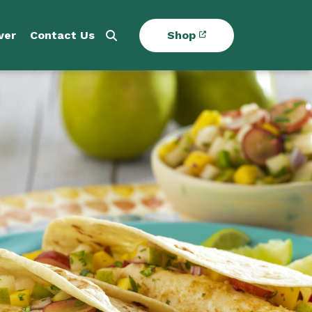
ver
Contact Us
Shop