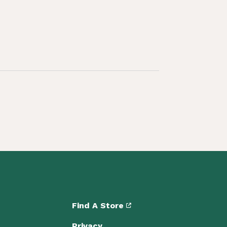
Find A Store
Privacy