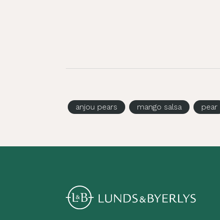
anjou pears
mango salsa
pear