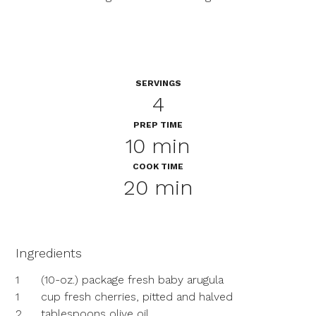
SERVINGS
4
PREP TIME
10 min
COOK TIME
20 min
Ingredients
1
(10-oz.) package fresh baby arugula
1
cup fresh cherries, pitted and halved
2
tablespoons olive oil