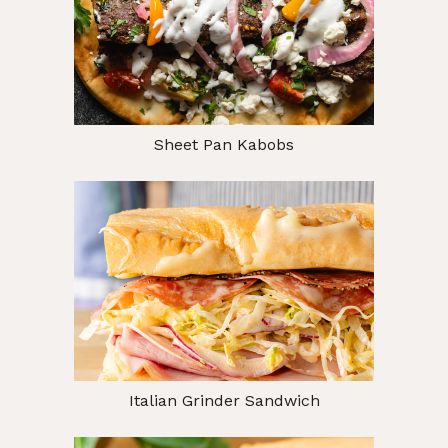
Sheet Pan Kabobs
Italian Grinder Sandwich