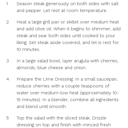
1
Season steak generously on both sides with salt
and pepper. Let rest at room temperature.
2
Heat a large grill pan or skillet over medium heat
and add olive oil. When it begins to shimmer, add
steak and sear both sides until cooked to your
liking. Set steak aside covered, and let is rest for
10 minutes.
3
In a large salad bowl, layer arugula with cherries,
almonds, blue cheese and onion.
4
Prepare the Lime Dressing: In a small saucepan,
reduce cherries with a couple teaspoons of
water over medium-low heat (approximately 10-
15 minutes). In a blender, combine all ingredients
and blend until smooth.
5
Top the salad with the sliced steak. Drizzle
dressing on top and finish with minced fresh