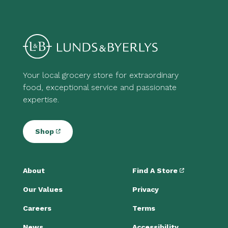
Your local grocery store for extraordinary
food, exceptional service and passionate
expertise.
Shop
About
Find A Store
Our Values
Privacy
Careers
Terms
News
Accessibility