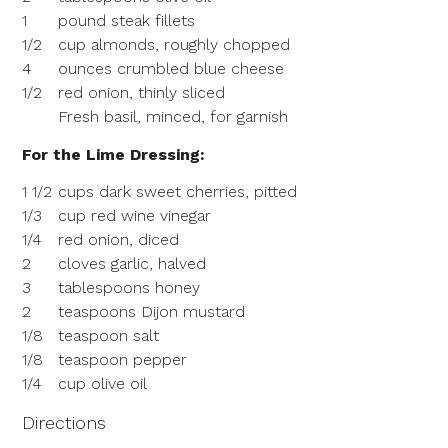
1
pound steak fillets
1/2
cup almonds, roughly chopped
4
ounces crumbled blue cheese
1/2
red onion, thinly sliced
Fresh basil, minced, for garnish
For the Lime Dressing:
1 1/2
cups dark sweet cherries, pitted
1/3
cup red wine vinegar
1/4
red onion, diced
2
cloves garlic, halved
3
tablespoons honey
2
teaspoons Dijon mustard
1/8
teaspoon salt
1/8
teaspoon pepper
1/4
cup olive oil
Directions