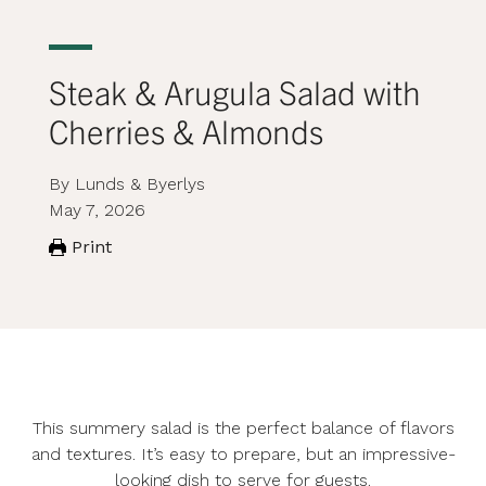
Steak & Arugula Salad with
Cherries & Almonds
By Lunds & Byerlys
May 7, 2026
Print
This summery salad is the perfect balance of flavors
and textures. It’s easy to prepare, but an impressive-
looking dish to serve for guests.