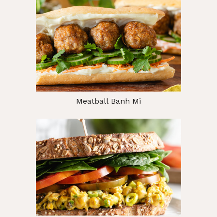
Meatball Banh Mi