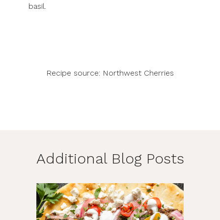
basil.
Recipe source:
Northwest Cherries
Additional Blog Posts