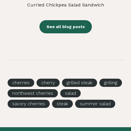
Curried Chickpea Salad Sandwich
See all blog posts
cherries
cherry
grilled steak
grilling
northwest cherries
salad
savory cherries
steak
summer salad