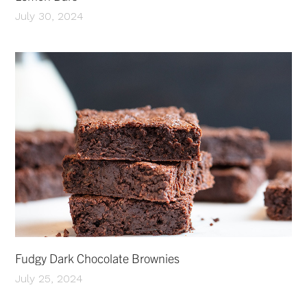
July 30, 2024
Fudgy Dark Chocolate Brownies
July 25, 2024