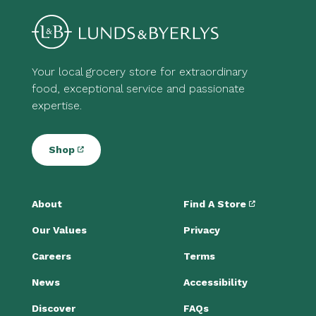
Your local grocery store for extraordinary
food, exceptional service and passionate
expertise.
Shop
About
Find A Store
Our Values
Privacy
Careers
Terms
News
Accessibility
Discover
FAQs