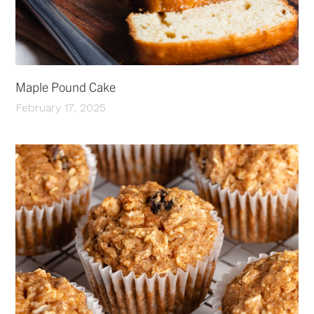
Maple Pound Cake
February 17, 2025