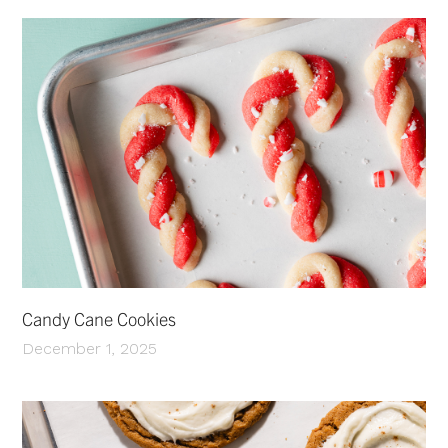
Candy Cane Cookies
December 1, 2025