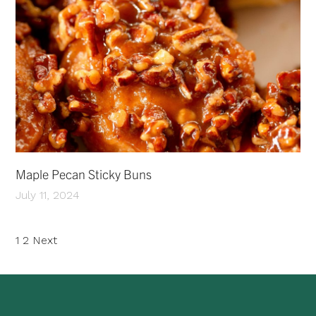
Maple Pecan Sticky Buns
July 11, 2024
Posts
1
2
Next
pagination