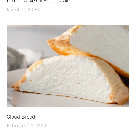
Lemon Olive Oil Pound Cake
March 2, 2026
Cloud Bread
February 23, 2026