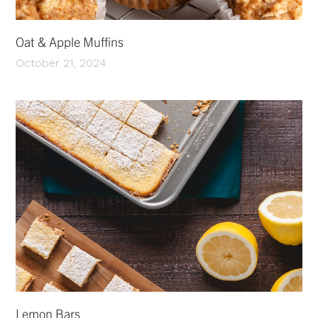
Oat & Apple Muffins
October 21, 2024
Lemon Bars