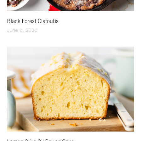
Black Forest Clafoutis
June 8, 2026