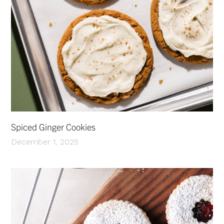
Spiced Ginger Cookies
December 1, 2025