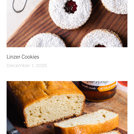
Linzer Cookies
December 1, 2025