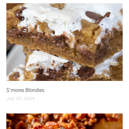
S’mores Blondies
July 23, 2024