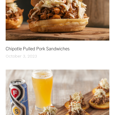
Chipotle Pulled Pork Sandwiches
October 3, 2023