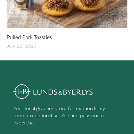
Pulled Pork Toasties
July 28, 2023
Your local grocery store for extraordinary
food, exceptional service and passionate
expertise.