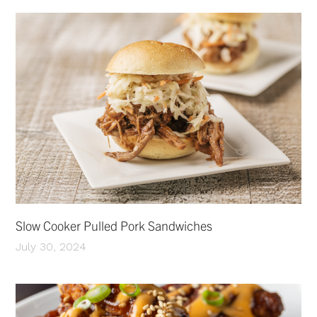
Slow Cooker Pulled Pork Sandwiches
July 30, 2024