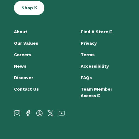
Shop
About
Find A Store
Our Values
Privacy
Careers
Terms
News
Accessibility
Discover
FAQs
Contact Us
Team Member
Access