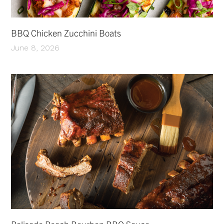
BBQ Chicken Zucchini Boats
June 8, 2026