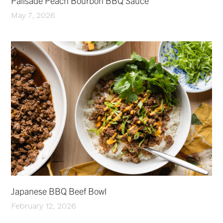
Palisade Peach Bourbon BBQ Sauce
May 7, 2026
Japanese BBQ Beef Bowl
February 12, 2026