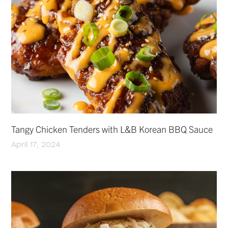
Tangy Chicken Tenders with L&B Korean BBQ Sauce
April 17, 2024