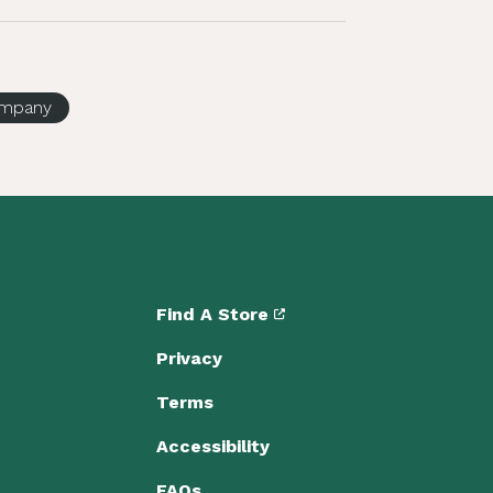
company
Find A Store
Privacy
Terms
Accessibility
FAQs