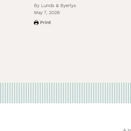
By Lunds & Byerlys
May 7, 2026
Print
A s