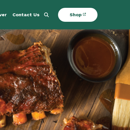
ver
Contact Us
Shop