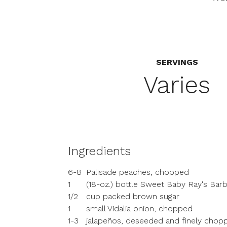
SERVINGS
Varies
Ingredients
6-8
Palisade peaches, chopped
1
(18-oz.) bottle Sweet Baby Ray's Ba
1/2
cup packed brown sugar
1
small Vidalia onion, chopped
1-3
jalapeños, deseeded and finely chopp