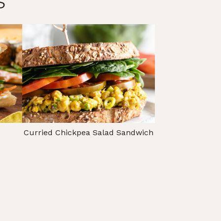
s
Curried Chickpea Salad Sandwich