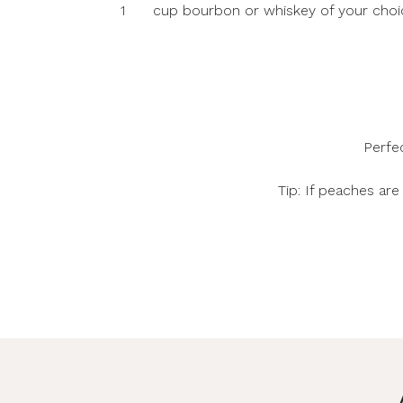
1
cup bourbon or whiskey of your choi
Perfe
Tip: If peaches ar