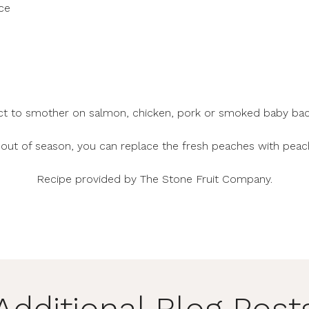
ce
ct to smother on salmon, chicken, pork or smoked baby back
e out of season, you can replace the fresh peaches with peac
Recipe provided by
The Stone Fruit Company
.