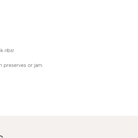
 ribs!
h preserves or jam.