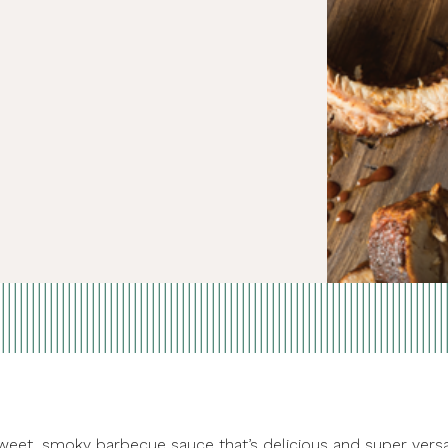
weet, smoky barbecue sauce that’s delicious and super versat