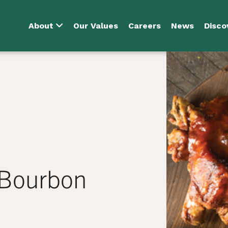
About
Our Values
Careers
News
Disco
 Bourbon