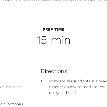
PREP TIME
15 min
Directions
1
Combine all ingredients in a he
rbecue Sauce
Simmer on low to medium-low hea
sticky and thick.
ed (optional)