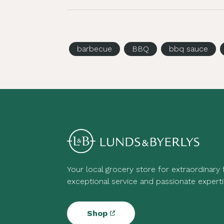
barbecue
BBQ
bbq sauce
Your local grocery store for extraordinary
exceptional service and passionate experti
Shop