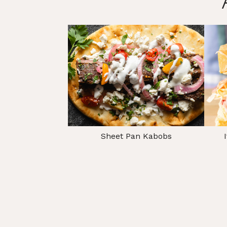
Sheet Pan Kabobs