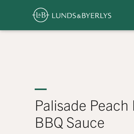
Overview
Skip
to
content
>
Palisade Peach
BBQ Sauce