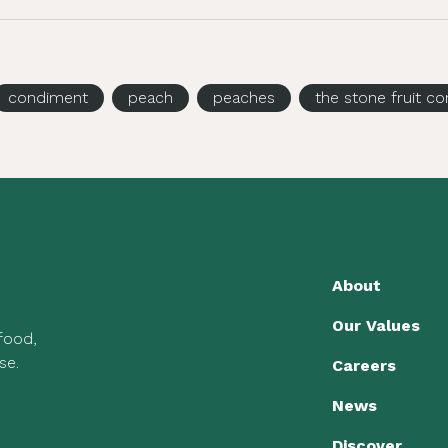
condiment
peach
peaches
the stone fruit 
About
Our Values
 food,
se.
Careers
News
Discover