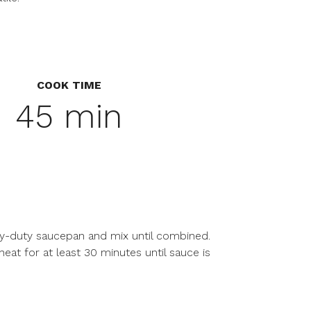
COOK TIME
45 min
avy-duty saucepan and mix until combined.
t for at least 30 minutes until sauce is