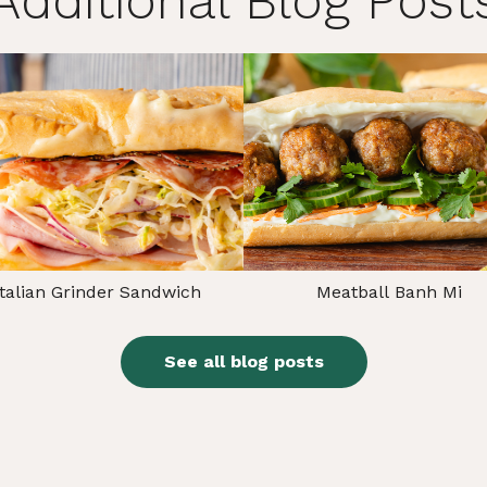
Additional Blog Post
Italian Grinder Sandwich
Meatball Banh Mi
See all blog posts