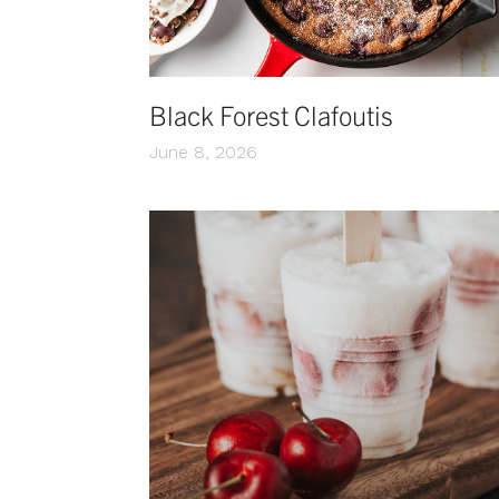
Black Forest Clafoutis
June 8, 2026