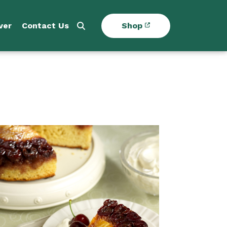
ver
Contact Us
Shop