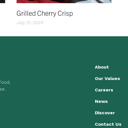
Grilled Cherry Crisp
July 31, 2024
About
Our Values
 food,
se.
Careers
News
Discover
Contact Us