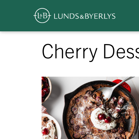
Overview
Skip
Cherry Des
to
content
>