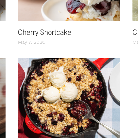
Cherry Shortcake
C
May 7, 2026
Ma