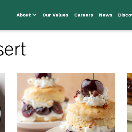
About
Our Values
Careers
News
Disco
sert