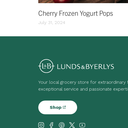
Cherry Frozen Yogurt Pops
July 31, 2024
Your local grocery store for extraordinary
exceptional service and passionate experti
Shop