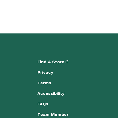
Find A Store
Privacy
Terms
Accessibility
FAQs
Team Member