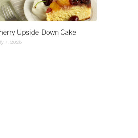
herry Upside-Down Cake
y 7, 2026