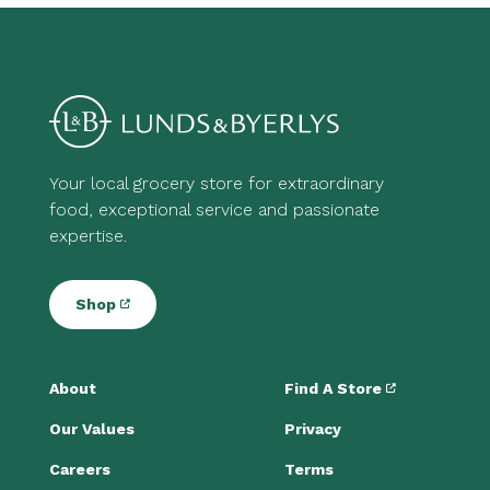
Your local grocery store for extraordinary
food, exceptional service and passionate
expertise.
Shop
About
Find A Store
Our Values
Privacy
Careers
Terms