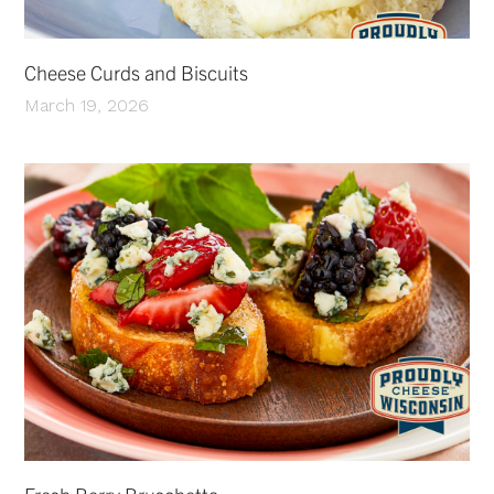
Cheese Curds and Biscuits
March 19, 2026