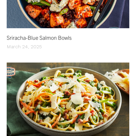
Sriracha-Blue Salmon Bowls
March 24, 2025