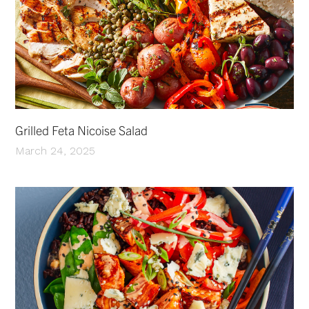
Grilled Feta Nicoise Salad
March 24, 2025