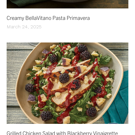
Creamy BellaVitano Pasta Primavera
March 24, 2025
Grilled Chicken Salad with Blackberry Vinaigrette