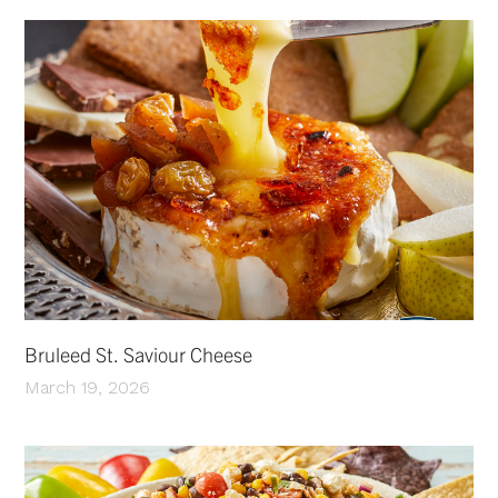
Bruleed St. Saviour Cheese
March 19, 2026