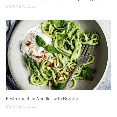
March 24, 2025
Pesto Zucchini Noodles with Burrata
March 24, 2025