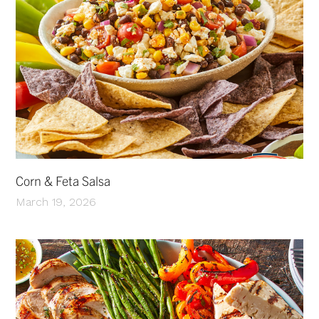
Corn & Feta Salsa
March 19, 2026