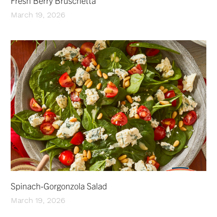
Fresh Berry Bruschetta
March 19, 2026
Spinach-Gorgonzola Salad
March 19, 2026