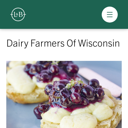
Overview
Skip
to
Dairy Farmers Of Wisconsin
content
>