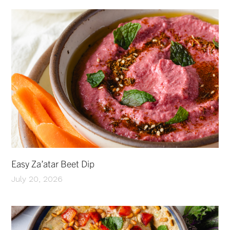
Easy Za’atar Beet Dip
July 20, 2026