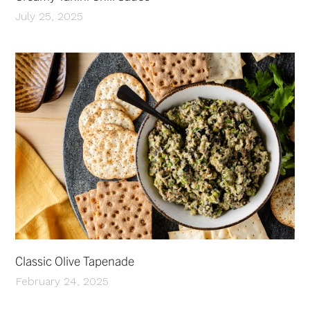
July 25, 2025
Classic Olive Tapenade
February 24, 2025