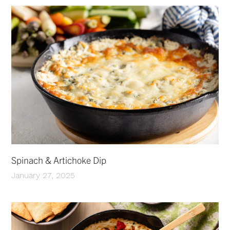
Spinach & Artichoke Dip
January 27, 2025