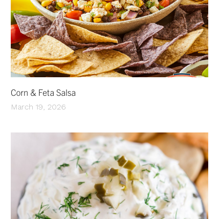
Corn & Feta Salsa
March 19, 2026