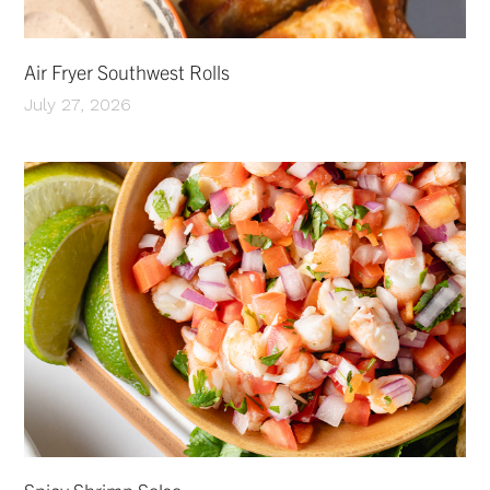
Air Fryer Southwest Rolls
July 27, 2026