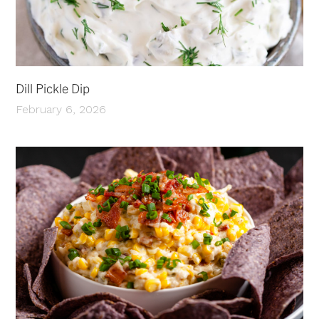
Dill Pickle Dip
February 6, 2026