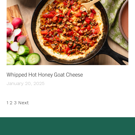
Whipped Hot Honey Goat Cheese
January 20, 2025
Posts
1
2
3
Next
pagination