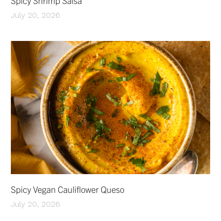
Spicy Shrimp Salsa
July 20, 2026
Spicy Vegan Cauliflower Queso
July 20, 2026