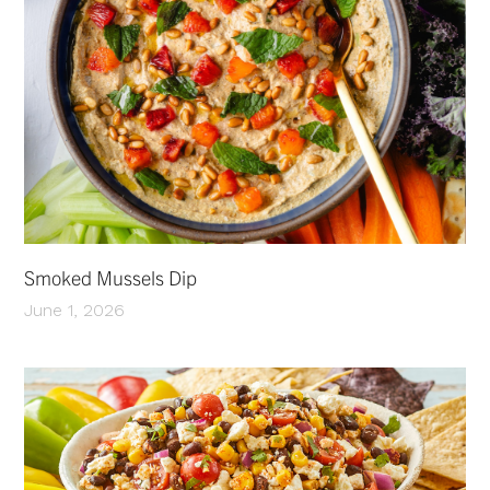
Smoked Mussels Dip
June 1, 2026