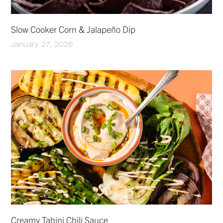
Slow Cooker Corn & Jalapeño Dip
January 27, 2026
Creamy Tahini Chili Sauce