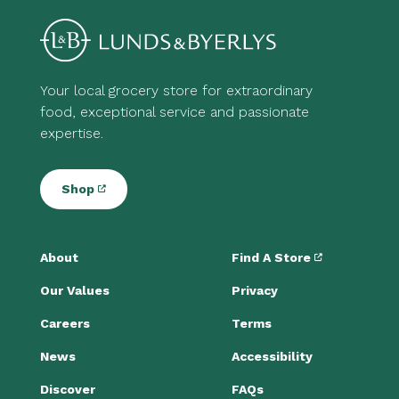
Your local grocery store for extraordinary
food, exceptional service and passionate
expertise.
Shop
About
Find A Store
Our Values
Privacy
Careers
Terms
News
Accessibility
Discover
FAQs