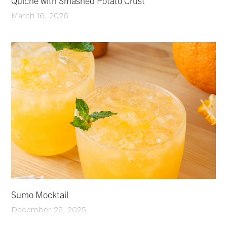
Quiche with Smashed Potato Crust
March 16, 2026
Sumo Mocktail
December 22, 2025