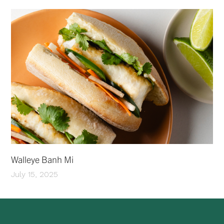
Walleye Banh Mi
July 15, 2025