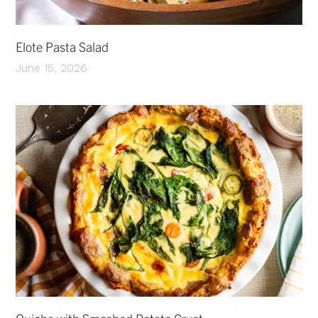
Elote Pasta Salad
June 15, 2026