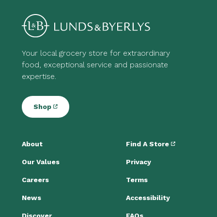
Your local grocery store for extraordinary
food, exceptional service and passionate
expertise.
Shop
About
Find A Store
Our Values
Privacy
Careers
Terms
News
Accessibility
Discover
FAQs