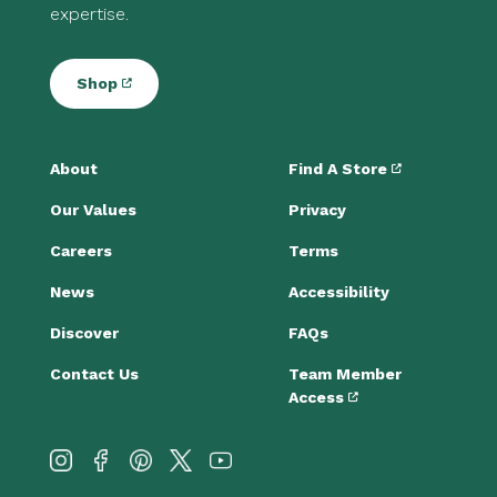
expertise.
Shop
About
Find A Store
Our Values
Privacy
Careers
Terms
News
Accessibility
Discover
FAQs
Contact Us
Team Member
Access