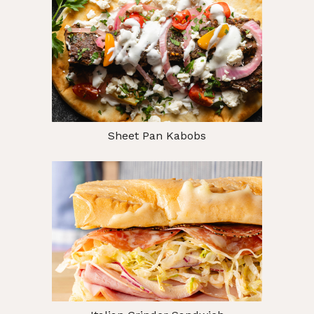
Sheet Pan Kabobs