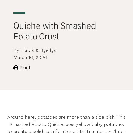
Quiche with Smashed
Potato Crust
By Lunds & Byerlys
March 16, 2026
Print
Around here, potatoes are more than a side dish. This
Smashed Potato Quiche uses yellow baby potatoes
to create a solid, satisfying crust that’s naturally gluten