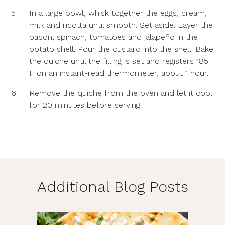
5
In a large bowl, whisk together the eggs, cream,
milk and ricotta until smooth. Set aside. Layer the
bacon, spinach, tomatoes and jalapeño in the
potato shell. Pour the custard into the shell. Bake
the quiche until the filling is set and registers 185
F on an instant-read thermometer, about 1 hour.
6
Remove the quiche from the oven and let it cool
for 20 minutes before serving.
Additional Blog Posts