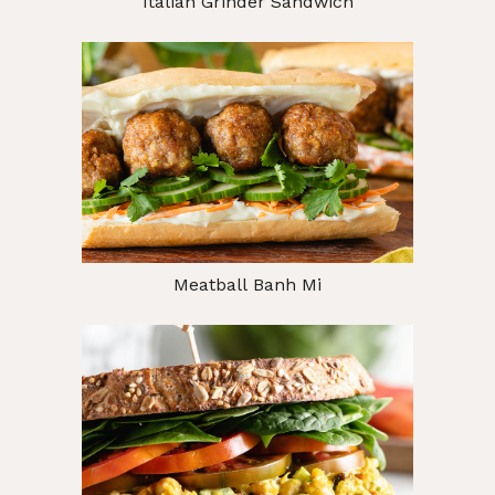
Italian Grinder Sandwich
Meatball Banh Mi