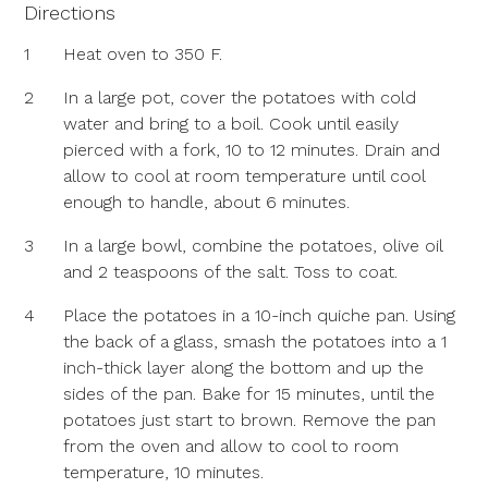
Directions
1
Heat oven to 350 F.
2
In a large pot, cover the potatoes with cold
water and bring to a boil. Cook until easily
pierced with a fork, 10 to 12 minutes. Drain and
allow to cool at room temperature until cool
enough to handle, about 6 minutes.
3
In a large bowl, combine the potatoes, olive oil
and 2 teaspoons of the salt. Toss to coat.
4
Place the potatoes in a 10-inch quiche pan. Using
the back of a glass, smash the potatoes into a 1
inch-thick layer along the bottom and up the
sides of the pan. Bake for 15 minutes, until the
potatoes just start to brown. Remove the pan
from the oven and allow to cool to room
temperature, 10 minutes.