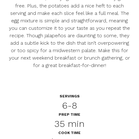
free. Plus, the potatoes add a nice heft to each
serving and make each slice feel like a full meal. The
egg mixture is simple and straightforward, meaning
you can customize it to your taste as you repeat the
recipe. Though jalapeños are daunting to some, they
add a subtle kick to the dish that isn’t overpowering
or too spicy for a midwestern palate. Make this for
your next weekend breakfast or brunch gathering, or
for a great breakfast-for-dinner!
SERVINGS
6-8
PREP TIME
35 min
COOK TIME