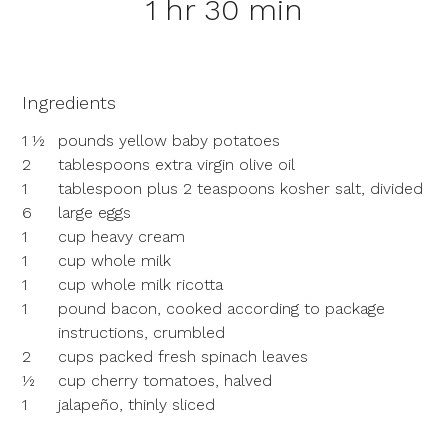
1 hr 30 min
Ingredients
1 ½
pounds yellow baby potatoes
2
tablespoons extra virgin olive oil
1
tablespoon plus 2 teaspoons kosher salt, divided
6
large eggs
1
cup heavy cream
1
cup whole milk
1
cup whole milk ricotta
1
pound bacon, cooked according to package
instructions, crumbled
2
cups packed fresh spinach leaves
½
cup cherry tomatoes, halved
1
jalapeño, thinly sliced