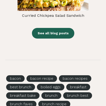
Curried Chickpea Salad Sandwich
See all blog posts
bacon
bacon recipe
bacon recipes
best brunch
boiled eggs
breakfast
breakfast bake
brunch
brunch best
brunch faves
brunch recipe