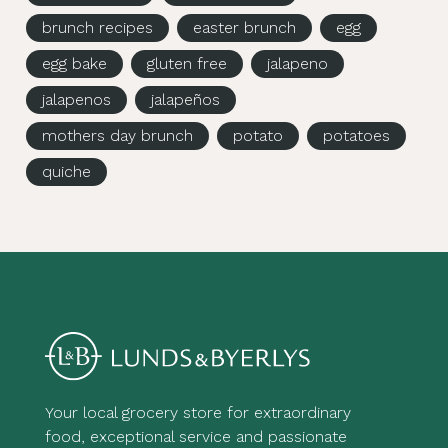
brunch recipes
easter brunch
egg
egg bake
gluten free
jalapeno
jalapenos
jalapeños
mothers day brunch
potato
potatoes
quiche
Your local grocery store for extraordinary
food, exceptional service and passionate