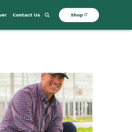
ver
Contact Us
Shop