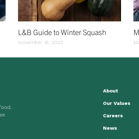
L&B Guide to Winter Squash
M
November 18, 2022
Ma
About
Our Values
 food,
se.
Careers
News