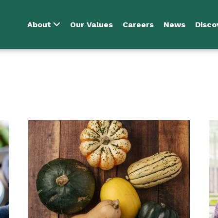
About
Our Values
Careers
News
Disco