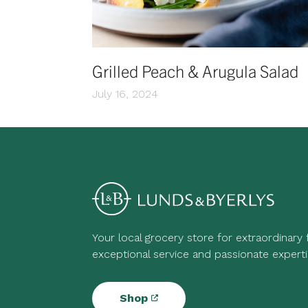
Grilled Peach & Arugula Salad
July 16, 2024
Your local grocery store for extraordinary
exceptional service and passionate experti
Shop