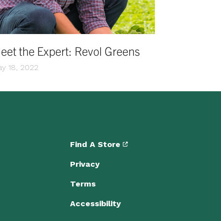
eet the Expert: Revol Greens
y 18, 2022
Find A Store
Privacy
Terms
Accessibility