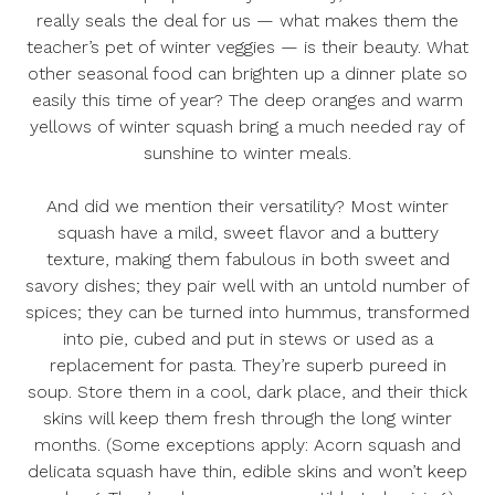
really seals the deal for us — what makes them the
teacher’s pet of winter veggies — is their beauty. What
other seasonal food can brighten up a dinner plate so
easily this time of year? The deep oranges and warm
yellows of winter squash bring a much needed ray of
sunshine to winter meals.
And did we mention their versatility? Most winter
squash have a mild, sweet flavor and a buttery
texture, making them fabulous in both sweet and
savory dishes; they pair well with an untold number of
spices; they can be turned into hummus, transformed
into pie, cubed and put in stews or used as a
replacement for pasta. They’re superb pureed in
soup. Store them in a cool, dark place, and their thick
skins will keep them fresh through the long winter
months. (Some exceptions apply: Acorn squash and
delicata squash have thin, edible skins and won’t keep