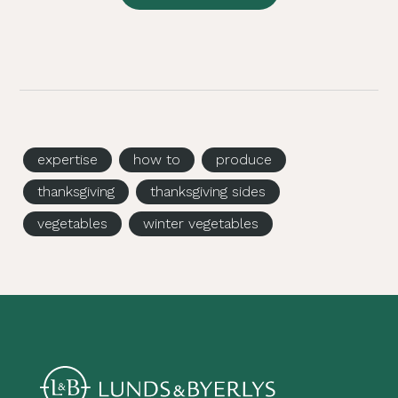
expertise
how to
produce
thanksgiving
thanksgiving sides
vegetables
winter vegetables