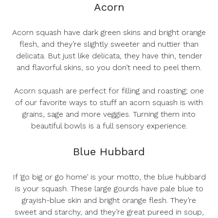
Acorn
Acorn squash have dark green skins and bright orange
flesh, and they’re slightly sweeter and nuttier than
delicata. But just like delicata, they have thin, tender
and flavorful skins, so you don’t need to peel them.
Acorn squash are perfect for filling and roasting; one
of our favorite ways to stuff an acorn squash is with
grains, sage and more veggies. Turning them into
beautiful bowls is a full sensory experience.
Blue Hubbard
If ‘go big or go home’ is your motto, the blue hubbard
is your squash. These large gourds have pale blue to
grayish-blue skin and bright orange flesh. They’re
sweet and starchy, and they’re great pureed in soup,