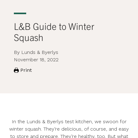
L&B Guide to Winter
Squash
By Lunds & Byerlys
November 18, 2022
Print
In the Lunds & Byerlys test kitchen, we swoon for
winter squash. They’re delicious, of course, and easy
to store and prepare. They’re healthy, too. But what