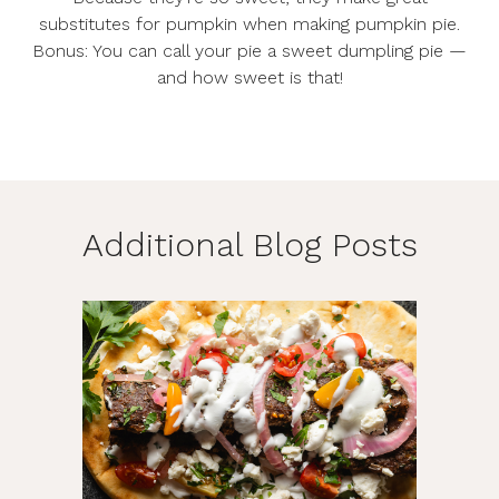
substitutes for pumpkin when making pumpkin pie.
Bonus: You can call your pie a sweet dumpling pie —
and how sweet is that!
Additional Blog Posts