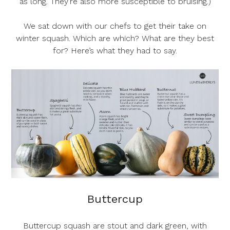
as long. They’re also more susceptible to bruising.)
We sat down with our chefs to get their take on
winter squash. Which are which? What are they best
for? Here’s what they had to say.
Buttercup
Buttercup squash are stout and dark green, with