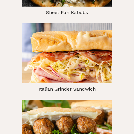
Sheet Pan Kabobs
Italian Grinder Sandwich