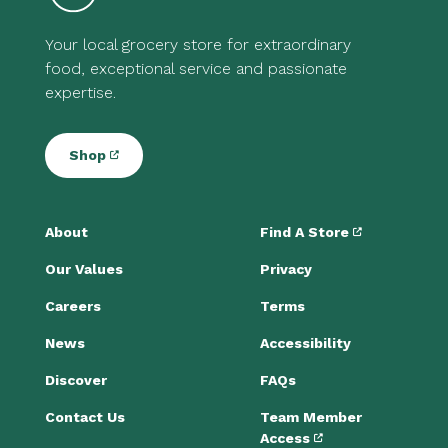
Your local grocery store for extraordinary
food, exceptional service and passionate
expertise.
Shop
About
Find A Store
Our Values
Privacy
Careers
Terms
News
Accessibility
Discover
FAQs
Contact Us
Team Member
Access