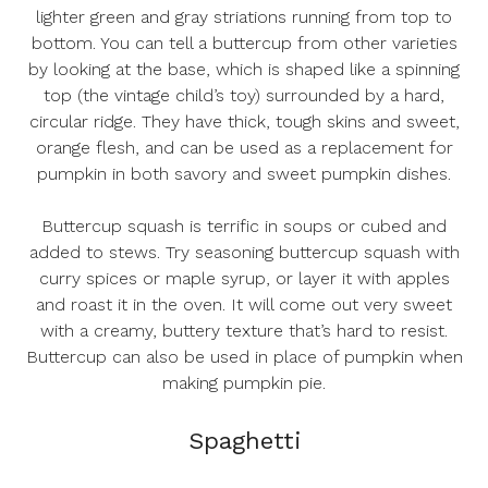
lighter green and gray striations running from top to
bottom. You can tell a buttercup from other varieties
by looking at the base, which is shaped like a spinning
top (the vintage child’s toy) surrounded by a hard,
circular ridge. They have thick, tough skins and sweet,
orange flesh, and can be used as a replacement for
pumpkin in both savory and sweet pumpkin dishes.
Buttercup squash is terrific in soups or cubed and
added to stews. Try seasoning buttercup squash with
curry spices or maple syrup, or layer it with apples
and roast it in the oven. It will come out very sweet
with a creamy, buttery texture that’s hard to resist.
Buttercup can also be used in place of pumpkin when
making pumpkin pie.
Spaghetti