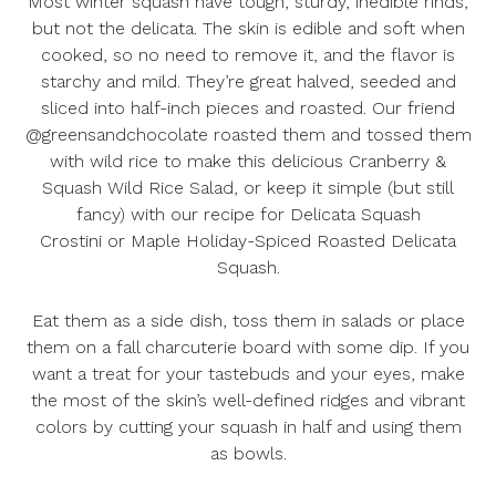
Most winter squash have tough, sturdy, inedible rinds,
but not the delicata. The skin is edible and soft when
cooked, so no need to remove it, and the flavor is
starchy and mild. They’re great halved, seeded and
sliced into half-inch pieces and roasted. Our friend
@greensandchocolate roasted them and tossed them
with wild rice to make this delicious
Cranberry &
Squash Wild Rice Salad
, or keep it simple (but still
fancy) with our recipe for
Delicata Squash
Crostini
or
Maple Holiday-Spiced Roasted Delicata
Squash
.
Eat them as a side dish, toss them in salads or place
them on a fall charcuterie board with some dip. If you
want a treat for your tastebuds and your eyes, make
the most of the skin’s well-defined ridges and vibrant
colors by cutting your squash in half and using them
as bowls.