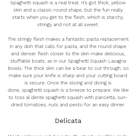
Spaghetti squash is a real treat. It’s got thick, yellow
skin and a classic round shape, but the fun really
starts when you get to the flesh, which is starchy,
stringy and not at all sweet.
The stringy flesh makes a fantastic pasta replacement
in any dish that calls for pasta, and the round shape
and denser flesh closer to the skin make delicious,
stuffable boats, as in our
Spaghetti Squash Lasagna
Bowls
. The thick skin can be a bear to cut through, so
make sure your knife is sharp and your cutting board
is secure. Once the slicing and dicing is
done,
spaghetti squash is a breeze to prepare
. We like
to toss al dente spaghetti squash with pancetta, sun-
dried tomatoes, nuts and pesto for an easy dinner.
Delicata