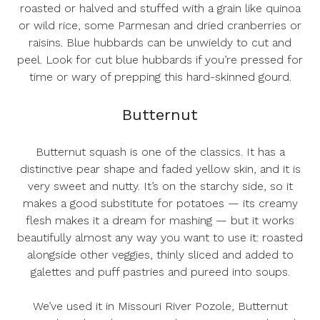
roasted or halved and stuffed with a grain like quinoa
or wild rice, some Parmesan and dried cranberries or
raisins. Blue hubbards can be unwieldy to cut and
peel. Look for cut blue hubbards if you’re pressed for
time or wary of prepping this hard-skinned gourd.
Butternut
Butternut squash is one of the classics. It has a
distinctive pear shape and faded yellow skin, and it is
very sweet and nutty. It’s on the starchy side, so it
makes a good substitute for potatoes — its creamy
flesh makes it a dream for mashing — but it works
beautifully almost any way you want to use it: roasted
alongside other veggies, thinly sliced and added to
galettes and puff pastries and pureed into soups.
We’ve used it in
Missouri River Pozole
,
Butternut