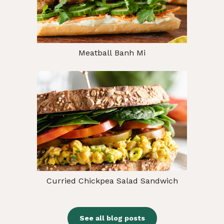
Meatball Banh Mi
Curried Chickpea Salad Sandwich
See all blog posts