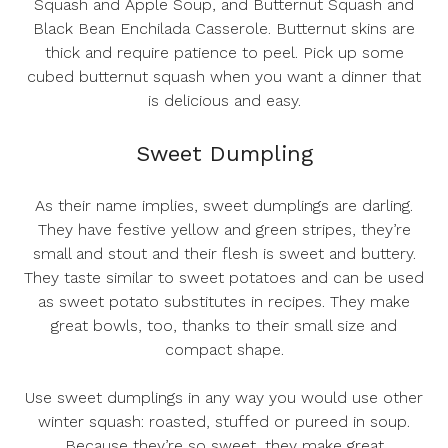
Squash and Apple Soup
, and
Butternut Squash and
Black Bean Enchilada Casserole
. Butternut skins are
thick and require patience to peel. Pick up some
cubed butternut squash when you want a dinner that
is delicious and easy.
Sweet Dumpling
As their name implies, sweet dumplings are darling.
They have festive yellow and green stripes, they’re
small and stout and their flesh is sweet and buttery.
They taste similar to sweet potatoes and can be used
as sweet potato substitutes in recipes. They make
great bowls, too, thanks to their small size and
compact shape.
Use sweet dumplings in any way you would use other
winter squash: roasted, stuffed or pureed in soup.
Because they’re so sweet, they make great