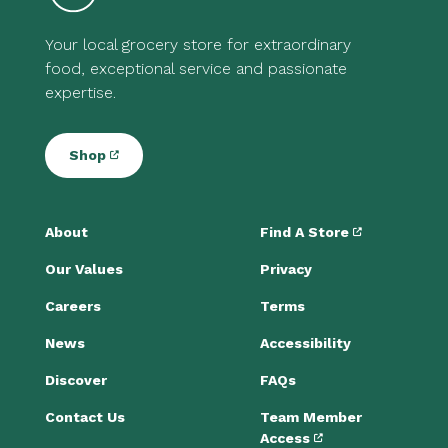
Your local grocery store for extraordinary
food, exceptional service and passionate
expertise.
Shop
About
Find A Store
Our Values
Privacy
Careers
Terms
News
Accessibility
Discover
FAQs
Contact Us
Team Member
Access