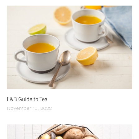
L&B Guide to Tea
November 10, 2022