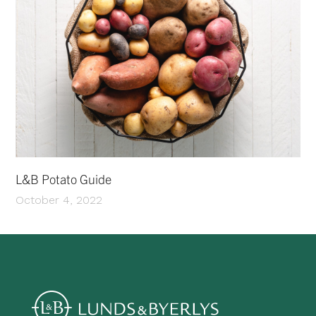
L&B Potato Guide
October 4, 2022