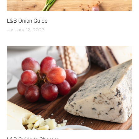
L&B Onion Guide
January 12, 2023