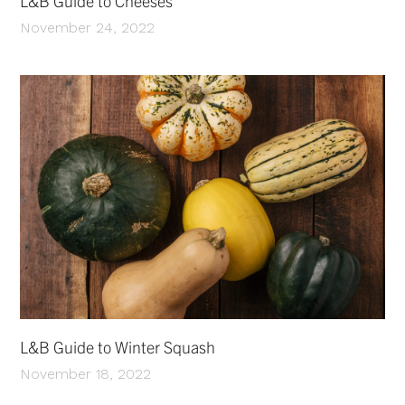
L&B Guide to Cheeses
November 24, 2022
L&B Guide to Winter Squash
November 18, 2022