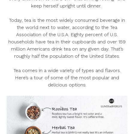
keep herself upright until dinner.
Today, tea is the most widely consumed beverage in
the world next to water, according to the Tea
Association of the U.S.A. Eighty percent of U.S.
households have tea in their cupboards and over 159
million Americans drink tea on any given day. That’s
roughly half the population of the United States.
Tea comes in a wide variety of types and flavors.
Here’s a tour of some of the most popular and
delicious options.