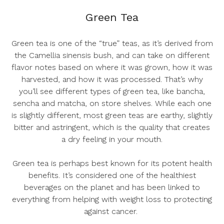
Green Tea
Green tea is one of the “true” teas, as it’s derived from
the
Camellia sinensis
bush, and can take on different
flavor notes based on where it was grown, how it was
harvested, and how it was processed. That’s why
you’ll see different types of green tea, like bancha,
sencha and matcha, on store shelves. While each one
is slightly different, most green teas are earthy, slightly
bitter and astringent, which is the quality that creates
a dry feeling in your mouth.
Green tea is perhaps best known for its potent health
benefits. It’s considered one of the healthiest
beverages on the planet and has been linked to
everything from helping with weight loss to protecting
against cancer.