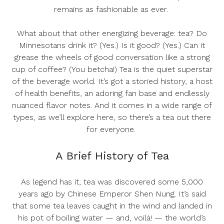
remains as fashionable as ever.
What about that
other
energizing beverage: tea? Do
Minnesotans drink it? (Yes.) Is it good? (Yes.) Can it
grease the wheels of good conversation like a strong
cup of coffee? (You betcha!) Tea is the quiet superstar
of the beverage world. It’s got a storied history, a host
of health benefits, an adoring fan base and endlessly
nuanced flavor notes. And it comes in a wide range of
types, as we’ll explore here, so there’s a tea out there
for everyone.
A Brief History of Tea
As legend has it, tea was discovered some 5,000
years ago by Chinese Emperor Shen Nung. It’s said
that some tea leaves caught in the wind and landed in
his pot of boiling water — and, voilà! — the world’s