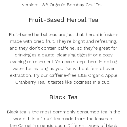
version:
L&B Organic Bombay Chai Tea
.
Fruit-Based Herbal Tea
Fruit-based herbal teas are just that: herbal infusions
made with dried fruit. They’re bright and refreshing,
and they don’t contain caffeine, so they’re great for
drinking as a palate-cleansing digestif or a cozy
evening refreshment. You can steep them in boiling
water for as long as you like without fear of over
extraction. Try our caffeine-free
L&B Organic Apple
Cranberry Tea
. It tastes like coziness in a cup.
Black Tea
Black tea is the most commonly consumed tea in the
world. It is a “true” tea made from the leaves of
the
Camellia sinensis
bush. Different types of black