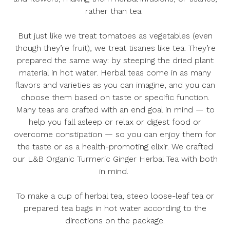
rather than tea.
But just like we treat tomatoes as vegetables (even
though they’re fruit), we treat tisanes like tea. They’re
prepared the same way: by steeping the dried plant
material in hot water. Herbal teas come in as many
flavors and varieties as you can imagine, and you can
choose them based on taste or specific function.
Many teas are crafted with an end goal in mind — to
help you fall asleep or relax or digest food or
overcome constipation — so you can enjoy them for
the taste or as a health-promoting elixir. We crafted
our
L&B Organic Turmeric Ginger Herbal Tea
with both
in mind.
To make a cup of herbal tea, steep loose-leaf tea or
prepared tea bags in hot water according to the
directions on the package.