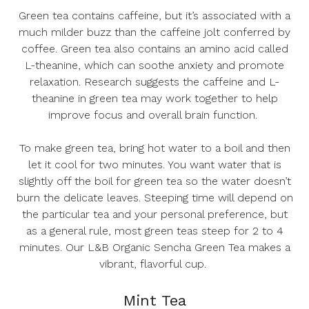
Green tea contains caffeine, but it’s associated with a
much milder buzz than the caffeine jolt conferred by
coffee. Green tea also contains an amino acid called
L-theanine, which can soothe anxiety and promote
relaxation. Research suggests the caffeine and L-
theanine in green tea may work together to help
improve focus and overall brain function.
To make green tea, bring hot water to a boil and then
let it cool for two minutes. You want water that is
slightly off the boil for green tea so the water doesn’t
burn the delicate leaves. Steeping time will depend on
the particular tea and your personal preference, but
as a general rule, most green teas steep for 2 to 4
minutes. Our
L&B Organic Sencha Green Tea
makes a
vibrant, flavorful cup.
Mint Tea