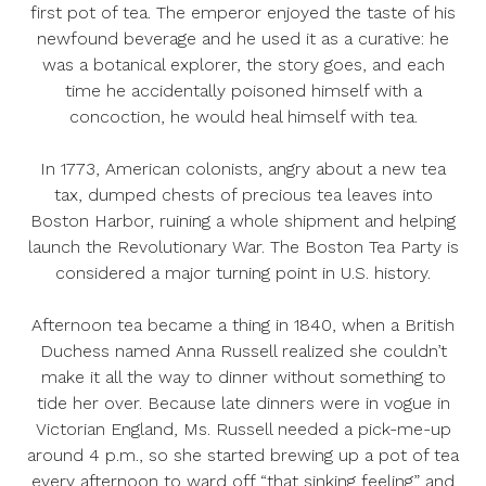
first pot of tea. The emperor enjoyed the taste of his
newfound beverage
and
he used it as a curative: he
was a botanical explorer, the story goes, and each
time he accidentally poisoned himself with a
concoction, he would heal himself with tea.
In 1773, American colonists, angry about a new tea
tax, dumped chests of precious tea leaves into
Boston Harbor, ruining a whole shipment and helping
launch the Revolutionary War. The Boston Tea Party is
considered a major turning point in U.S. history.
Afternoon tea became a thing in 1840, when a British
Duchess named Anna Russell realized she couldn’t
make it all the way to dinner without something to
tide her over. Because late dinners were in vogue in
Victorian England, Ms. Russell needed a pick-me-up
around 4 p.m., so she started brewing up a pot of tea
every afternoon to ward off “that sinking feeling” and