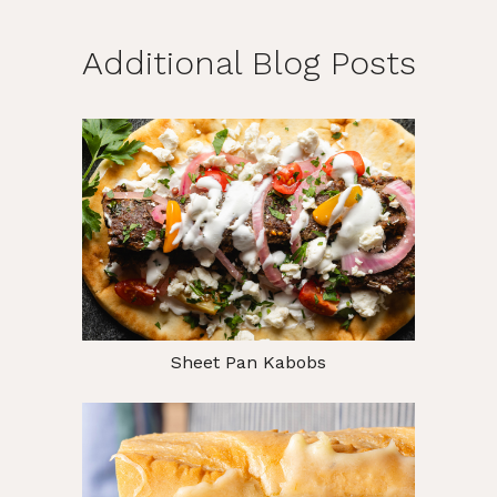
Additional Blog Posts
Sheet Pan Kabobs