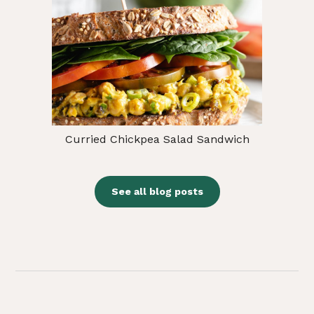
Curried Chickpea Salad Sandwich
See all blog posts