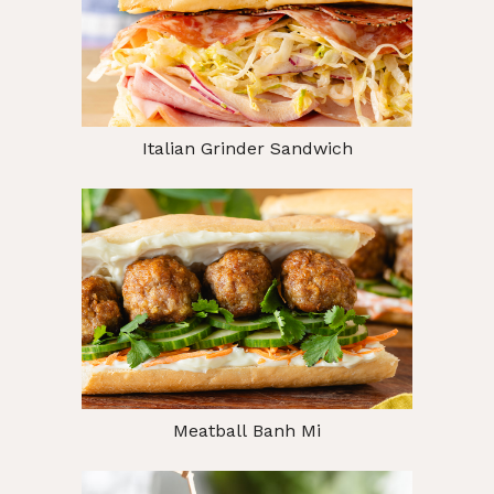
Italian Grinder Sandwich
Meatball Banh Mi