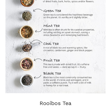
Rooibos Tea