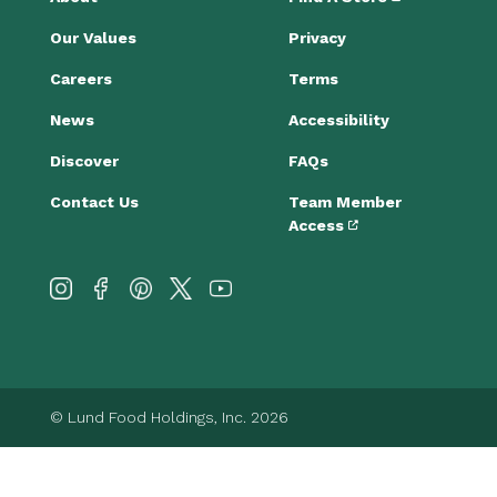
Our Values
Privacy
Careers
Terms
News
Accessibility
Discover
FAQs
Contact Us
Team Member
Access
© Lund Food Holdings, Inc. 2026