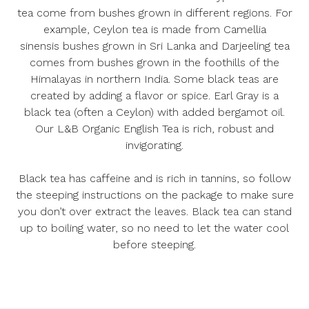
tea come from bushes grown in different regions. For
example, Ceylon tea is made from
Camellia
sinensis
bushes grown in Sri Lanka and Darjeeling tea
comes from bushes grown in the foothills of the
Himalayas in northern India. Some black teas are
created by adding a flavor or spice. Earl Gray is a
black tea (often a Ceylon) with added bergamot oil.
Our
L&B Organic English Tea
is rich, robust and
invigorating.
Black tea has caffeine and is rich in tannins, so follow
the steeping instructions on the package to make sure
you don’t over extract the leaves. Black tea can stand
up to boiling water, so no need to let the water cool
before steeping.