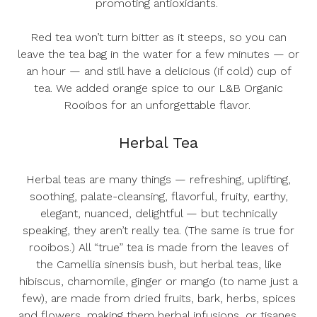
promoting antioxidants.
Red tea won’t turn bitter as it steeps, so you can
leave the tea bag in the water for a few minutes — or
an hour — and still have a delicious (if cold) cup of
tea. We added orange spice to our
L&B Organic
Rooibos
for an unforgettable flavor.
Herbal Tea
Herbal teas are many things — refreshing, uplifting,
soothing, palate-cleansing, flavorful, fruity, earthy,
elegant, nuanced, delightful — but technically
speaking, they aren’t really tea. (The same is true for
rooibos.) All “true” tea is made from the leaves of
the
Camellia sinensis
bush, but herbal teas, like
hibiscus, chamomile, ginger or mango (to name just a
few), are made from dried fruits, bark, herbs, spices
and flowers, making them herbal infusions, or tisanes,