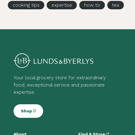
cooking tips
expertise
how to
tea
Your local grocery store for extraordinary
food, exceptional service and passionate
expertise.
Shop
About
Find A Store