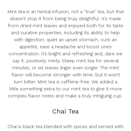
Mint tea is an herbal infusion, not a “true” tea, but that
doesn’t stop it from being truly delightful. It’s made
from dried mint leaves and enjoyed both for its taste
and curative properties, including its ability to help
with digestion, quiet an upset stomach, curb an
appetite, ease a headache and boost one’s
concentration. It’s bright and refreshing and, dare we
say it, positively minty. Steep mint tea for several
minutes, or let leaves linger even longer. The mint
flavor will become stronger with time, but it won’t
turn bitter. Mint tea is caffeine-free. We added a
little
something extra to our mint tea
to give it more
complex flavor notes and make a truly intriguing cup.
Chai Tea
Chai is black tea blended with spices and served with