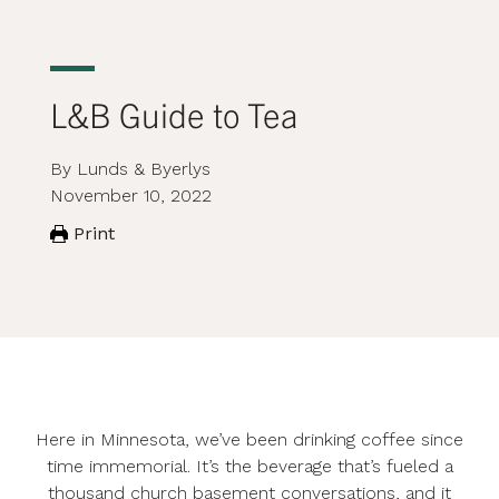
L&B Guide to Tea
By Lunds & Byerlys
November 10, 2022
Print
Here in Minnesota, we’ve been drinking coffee since
time immemorial. It’s the beverage that’s fueled a
thousand church basement conversations, and it