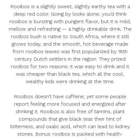
Rooibos is a slightly sweet, slightly earthy tea with a
deep red color. Going by looks alone, you’d think
rooibos is bursting with pungent flavor, but it is mild,
mellow and refreshing — a highly drinkable drink. The
rooibos bush is native to South Africa, where it still
grows today, and the smooth, hot beverage made
from rooibos leaves was first popularized by 18th
century Dutch settlers in the region. They prized
rooibos for two reasons: it was easy to drink and it
was cheaper than black tea, which all the cool,
wealthy kids were drinking at the time.
Rooibos doesn’t have caffeine, yet some people
report feeling more focused and energized after
drinking it. Rooibos is also free of tannins, plant
compounds that give black teas their hint of
bitterness, and oxalic acid, which can lead to kidney
stones. Bonus: rooibos is packed with health-