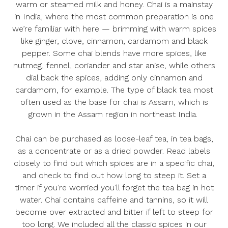
warm or steamed milk and honey. Chai is a mainstay
in India, where the most common preparation is one
we’re familiar with here — brimming with warm spices
like ginger, clove, cinnamon, cardamom and black
pepper. Some chai blends have more spices, like
nutmeg, fennel, coriander and star anise, while others
dial back the spices, adding only cinnamon and
cardamom, for example. The type of black tea most
often used as the base for chai is Assam, which is
grown in the Assam region in northeast India.
Chai can be purchased as loose-leaf tea, in tea bags,
as a concentrate or as a dried powder. Read labels
closely to find out which spices are in a specific chai,
and check to find out how long to steep it. Set a
timer if you’re worried you’ll forget the tea bag in hot
water. Chai contains caffeine and tannins, so it will
become over extracted and bitter if left to steep for
too long. We included all the classic spices in our