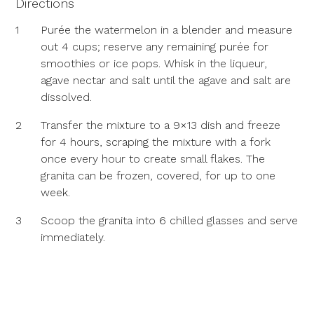
Directions
1
Purée the watermelon in a blender and measure
out 4 cups; reserve any remaining purée for
smoothies or ice pops. Whisk in the liqueur,
agave nectar and salt until the agave and salt are
dissolved.
2
Transfer the mixture to a 9×13 dish and freeze
for 4 hours, scraping the mixture with a fork
once every hour to create small flakes. The
granita can be frozen, covered, for up to one
week.
3
Scoop the granita into 6 chilled glasses and serve
immediately.