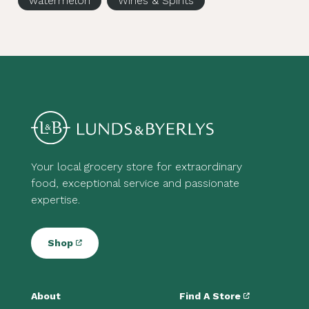
watermelon
Wines & Spirits
Your local grocery store for extraordinary
food, exceptional service and passionate
expertise.
Shop
About
Find A Store