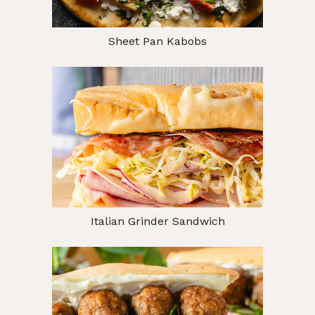
Sheet Pan Kabobs
Italian Grinder Sandwich