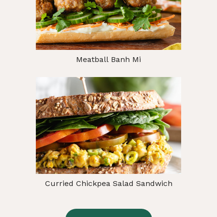
Meatball Banh Mi
Curried Chickpea Salad Sandwich