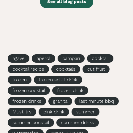
See all blog posts
agave
aperol
campari
cocktail
cocktail recipe
cocktails
cut fruit
frozen
frozen adult drink
frozen cocktail
frozen drink
frozen drinks
granita
last minute bbq
Must-try
pink drink
summer
summer cocktail
summer drinks