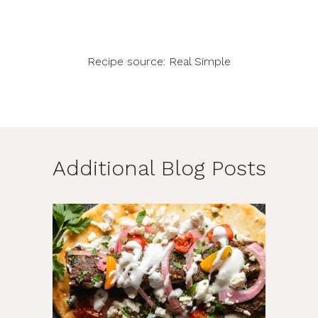
Recipe source: Real Simple
Additional Blog Posts