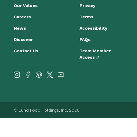
Our Values
Privacy
Careers
Terms
News
Accessibility
Discover
FAQs
Contact Us
Team Member
Access
© Lund Food Holdings, Inc. 2026