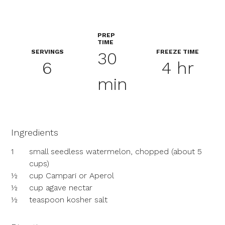
PREP
TIME
SERVINGS
FREEZE TIME
30
6
4 hr
min
Ingredients
1
small seedless watermelon, chopped (about 5
cups)
½
cup Campari or Aperol
½
cup agave nectar
½
teaspoon kosher salt