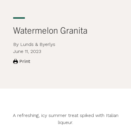
Watermelon Granita
By Lunds & Byerlys
June 11, 2023
Print
A refreshing, icy summer treat spiked with Italian
liqueur.