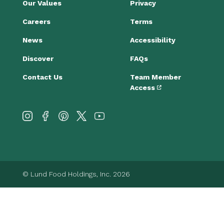
Our Values
Privacy
Careers
Terms
News
Accessibility
Discover
FAQs
Contact Us
Team Member
Access
© Lund Food Holdings, Inc. 2026