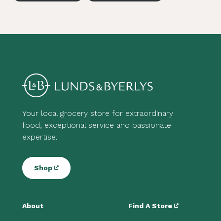
Your local grocery store for extraordinary
food, exceptional service and passionate
expertise.
Shop
About
Find A Store