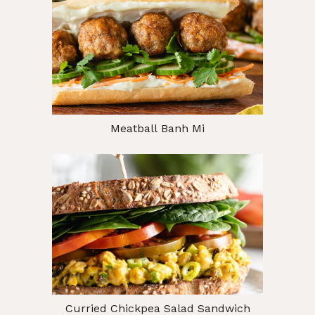
Meatball Banh Mi
Curried Chickpea Salad Sandwich