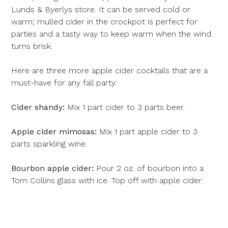
Lunds & Byerlys store. It can be served cold or
warm;
mulled cider in the crockpot
is perfect for
parties and a tasty way to keep warm when the wind
turns brisk.
Here are three more apple cider cocktails that are a
must-have for any fall party:
Cider shandy:
Mix 1 part cider to 3 parts beer.
Apple cider mimosas:
Mix 1 part apple cider to 3
parts sparkling wine.
Bourbon apple cider:
Pour 2 oz. of bourbon into a
Tom Collins glass with ice. Top off with apple cider.