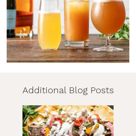
Additional Blog Posts