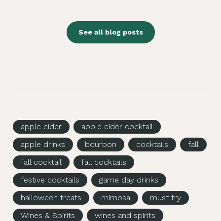
See all blog posts
apple cider
apple cider cocktail
apple drinks
bourbon
cocktails
fall
fall cocktail
fall cocktails
festive cocktails
game day drinks
halloween treats
mimosa
must try
Wines & Spirits
wines and spirits