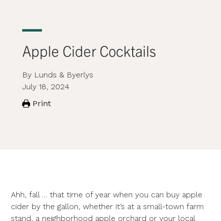
Apple Cider Cocktails
By Lunds & Byerlys
July 18, 2024
Print
Ahh, fall … that time of year when you can buy apple
cider by the gallon, whether it’s at a small-town farm
stand, a neighborhood apple orchard or your local