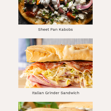
Sheet Pan Kabobs
Italian Grinder Sandwich